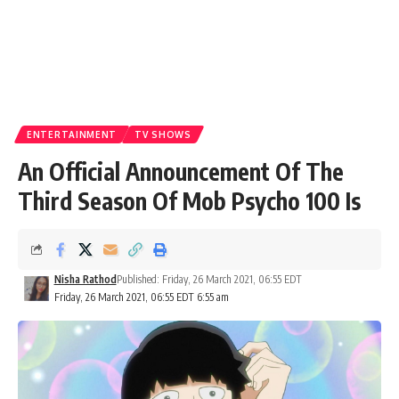
ENTERTAINMENT
TV SHOWS
An Official Announcement Of The
Third Season Of Mob Psycho 100 Is
Nisha Rathod
Published: Friday, 26 March 2021, 06:55 EDT
Friday, 26 March 2021, 06:55 EDT 6:55 am