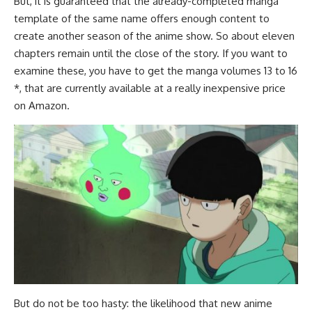
But, it is guaranteed that the already-completed manga
template of the same name offers enough content to
create another season of the anime show. So about eleven
chapters remain until the close of the story. If you want to
examine these, you have to get the manga volumes 13 to 16
*, that are currently available at a really inexpensive price
on Amazon.
But do not be too hasty: the likelihood that new anime