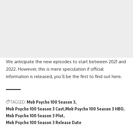
We anticipate the new episodes to start between 2021 and
2022. However, this is mere speculation if official
information is released, you’ll be the first to find out here.
TAGGED:
Mob Psycho 100 Season 3
Mob Psycho 100 Season 3 Cast
Mob Psycho 100 Season 3 HBO
Mob Psycho 100 Season 3 Plot
Mob Psycho 100 Season 3 Release Date