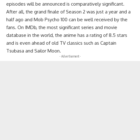
episodes will be announced is comparatively significant.
After all, the grand finale of Season 2 was just a year and a
half ago and Mob Psycho 100 can be well received by the
fans. On IMDb, the most significant series and movie
database in the world, the anime has a rating of 8.5 stars
and is even ahead of old TV classics such as Captain
Tsubasa and Sailor Moon.
- Advertisement -