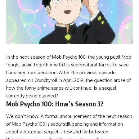
In the next season of Mob Psycho 100, the young pupil Mob
fought again together with his supernatural forces to save
humanity from perdition. After the previous episode
appeared on Crunchyroll in April 2019, the question arose of
how the funny anime series will continue. Is a sequel
currently being planned?
Mob Psycho 100: How’s Season 3?
We don’t know. A formal announcement of the next season
of Mob Psycho 100 is sadly still pending and information
about a potential sequel is few and far between.