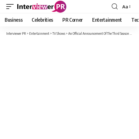
Aa
Font
Resizer
Business
Celebrities
PR Corner
Entertainment
Tec
Interviewer PR
>
Entertainment
>
TV Shows
>
An Official Announcement Of The Third Season Of Mob Psycho 100 Is