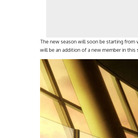
The new season will soon be starting from w
will be an addition of a new member in this