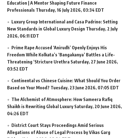
Education | A Mentor Shaping Future Finance
Professionals
Thursday, 16 July 2026, 03:34 EDT
Luxury Group International and Casa Padrino: Setting
New Standards in Global Luxury Design
Thursday, 2 July
2026, 06:11 EDT
Prime Rape Accused ‘Anirudh’ Openly Enjoys His
Freedom While Kolkata’s ‘Bangakanya’ Battles a Life-
Threatening ‘Stricture Urethra
Saturday, 27 June 2026,
03:52 EDT
Continental vs Chinese Cuisine: What Should You Order
Based on Your Mood?
Tuesday, 23 June 2026, 07:05 EDT
The Alchemist of Atmosphere: How Sameera Rafiq
Shaikh is Rewriting Global Luxury
Saturday, 20 June 2026,
04:26 EDT
District Court Stays Proceedings Amid Serious
Allegations of Abuse of Legal Process by Vikas Garg