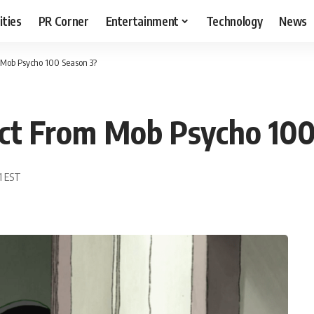
ities
PR Corner
Entertainment
Technology
News
Mob Psycho 100 Season 3?
t From Mob Psycho 100
1 EST