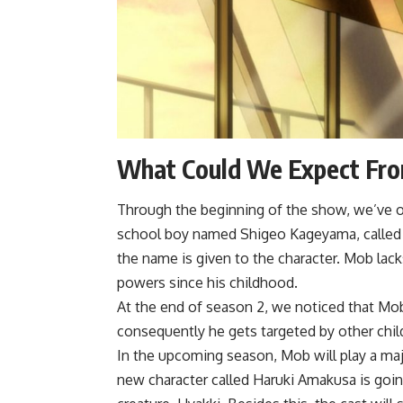
What Could We Expect Fro
Through the beginning of the show, we’ve o
school boy named Shigeo Kageyama, called Mo
the name is given to the character. Mob lack
powers since his childhood.
At the end of season 2, we noticed that Mob
consequently he gets targeted by other chil
In the upcoming season, Mob will play a majo
new character called Haruki Amakusa is going