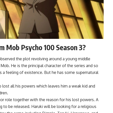
m Mob Psycho 100 Season 3?
bserved the plot revolving around a young middle
b. He is the principal character of the series and so
s a feeling of existence. But he has some supernatural
 lost all his powers which leaves him a weak kid and
dren.
r role together with the reason for his lost powers. A
 to be released. Haruki will be looking for a religious