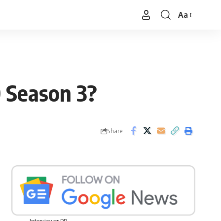
Aa
Font
Resizer
 Season 3?
Share