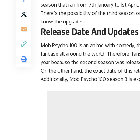
season that ran from 7th January to 1st April.
There’s the possibility of the third season 
know the upgrades.
Release Date And Updates
Mob Psycho 100 is an anime with comedy, thr
fanbase all around the world. Therefore, fan
year because the second season was releas
On the other hand, the exact date of this rele
Additionally, Mob Psycho 100 season 3 is exp