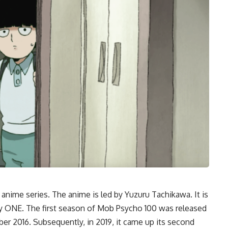
anime series. The anime is led by Yuzuru Tachikawa. It is
y ONE. The first season of Mob Psycho 100 was released
er 2016. Subsequently, in 2019, it came up its second