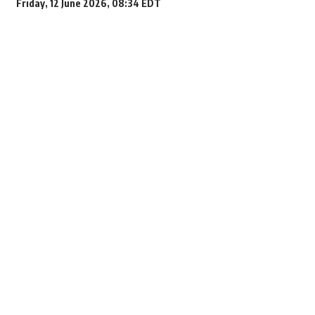
Friday, 12 June 2026, 08:34 EDT