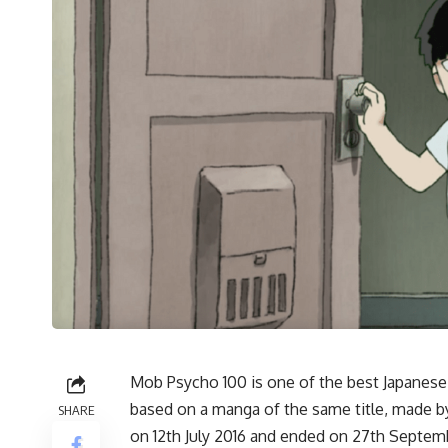
Mob Psycho 100 is one of the best Japanese 
based on a manga of the same title, made b
SHARE
on 12th July 2016 and ended on 27th Septemb