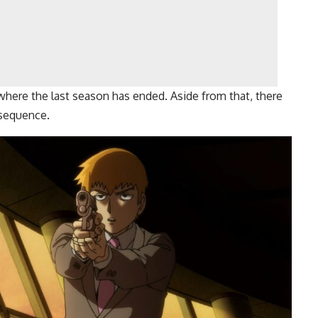
here the last season has ended. Aside from that, there
 sequence.