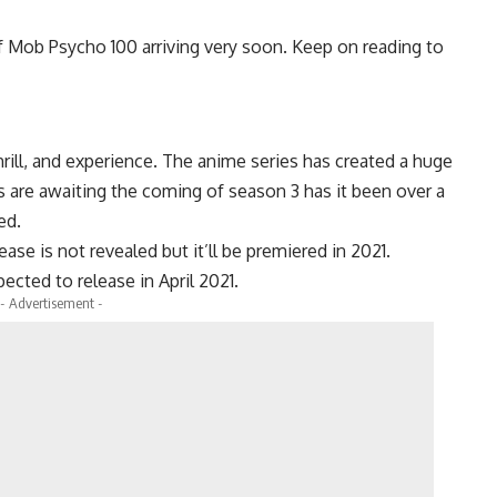
of Mob Psycho 100 arriving very soon. Keep on reading to
ill, and experience. The anime series has created a huge
s are awaiting the coming of season 3 has it been over a
ed.
ase is not revealed but it’ll be premiered in 2021.
ected to release in April 2021.
- Advertisement -