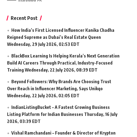
Interviewer PR
Recent Post
How India’s First Licensed Influencer Kanika Chadha
Reigned Supreme as Dubai’s Real Estate Queen
Wednesday, 29 July 2026, 02:53 EDT
BlackBox Learning Is Helping Kerala’s Next Generation
Build AI Careers Through Practical, Industry-Focused
Training
Wednesday, 22 July 2026, 08:39 EDT
Beyond Followers: Why Brands Are Choosing Trust
Over Reach in Influencer Marketing, Says Unikqo
Wednesday, 22 July 2026, 02:05 EDT
IndianListingBucket – A Fastest Growing Business
Listing Platform for Indian Businesses
Thursday, 16 July
2026, 03:39 EDT
Vishal Ramchandani – Founder & Director of Krypton