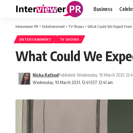
Business
Celebr
Interviewer PR
>
Entertainment
>
TV Shows
>
What Could We Expect From 
ENTERTAINMENT
TV SHOWS
What Could We Expec
Nisha Rathod
Published: Wednesday, 10 March 2021, 12:4
Wednesday, 10 March 2021, 12:41 EST 12:41 am