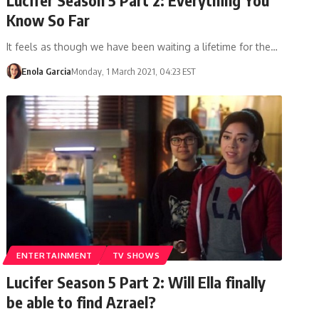
Know So Far
It feels as though we have been waiting a lifetime for the…
Enola Garcia
Monday, 1 March 2021, 04:23 EST
ENTERTAINMENT
TV SHOWS
Lucifer Season 5 Part 2: Will Ella finally
be able to find Azrael?