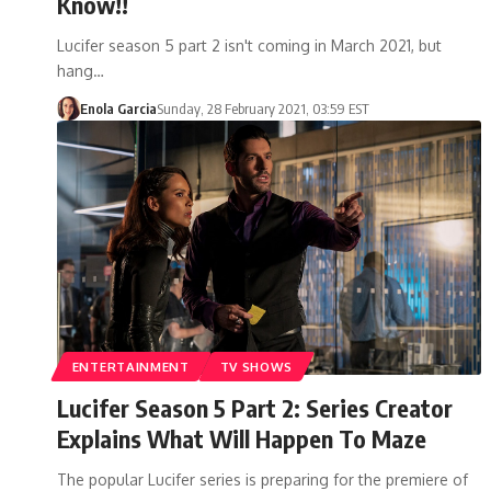
Know!!
Lucifer season 5 part 2 isn't coming in March 2021, but
hang…
Enola Garcia
Sunday, 28 February 2021, 03:59 EST
ENTERTAINMENT
TV SHOWS
Lucifer Season 5 Part 2: Series Creator
Explains What Will Happen To Maze
The popular Lucifer series is preparing for the premiere of