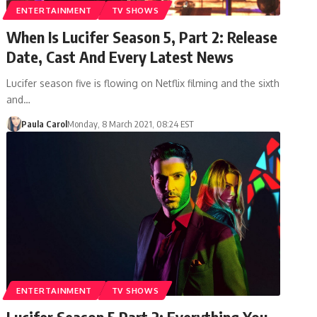
ENTERTAINMENT
TV SHOWS
When Is Lucifer Season 5, Part 2: Release
Date, Cast And Every Latest News
Lucifer season five is flowing on Netflix filming and the sixth
and…
Paula Carol
Monday, 8 March 2021, 08:24 EST
ENTERTAINMENT
TV SHOWS
Lucifer Season 5 Part 2: Everything You