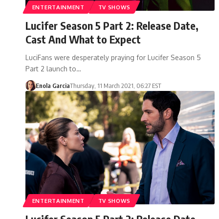
ENTERTAINMENT
TV SHOWS
Lucifer Season 5 Part 2: Release Date,
Cast And What to Expect
LuciFans were desperately praying for Lucifer Season 5
Part 2 launch to…
Enola Garcia
Thursday, 11 March 2021, 06:27 EST
ENTERTAINMENT
TV SHOWS
Lucifer Season 5 Part 2: Release Date,