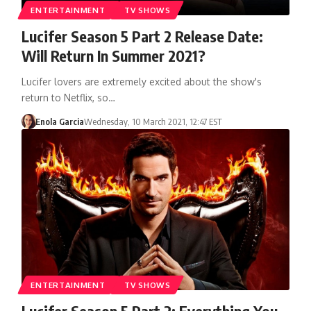
ENTERTAINMENT
TV SHOWS
Lucifer Season 5 Part 2 Release Date:
Will Return In Summer 2021?
Lucifer lovers are extremely excited about the show's
return to Netflix, so…
Enola Garcia
Wednesday, 10 March 2021, 12:47 EST
ENTERTAINMENT
TV SHOWS
Lucifer Season 5 Part 2: Everything You