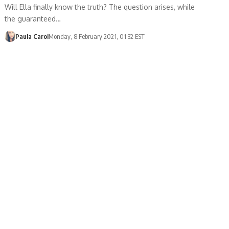
Will Ella finally know the truth? The question arises, while
the guaranteed…
Paula Carol
Monday, 8 February 2021, 01:32 EST