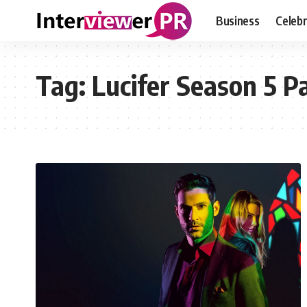
Business
Celebr
Tag:
Lucifer Season 5 Pa