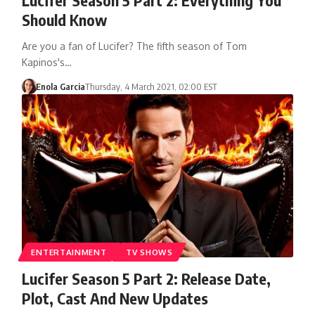
Should Know
Are you a fan of Lucifer? The fifth season of Tom
Kapinos's…
Enola Garcia
Thursday, 4 March 2021, 02:00 EST
ENTERTAINMENT
TV SHOWS
Lucifer Season 5 Part 2: Release Date,
Plot, Cast And New Updates