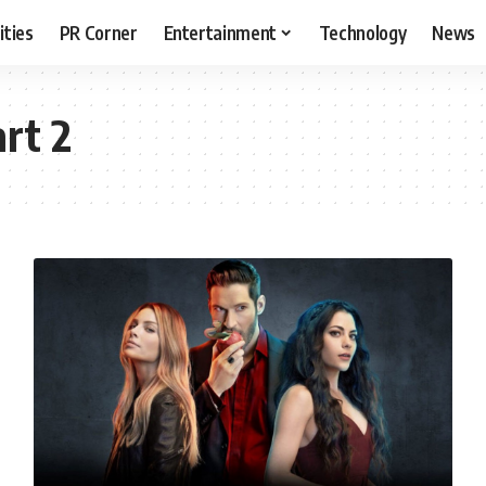
ities
PR Corner
Entertainment
Technology
News
rt 2