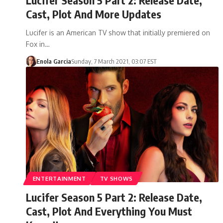
Cast, Plot And More Updates
Lucifer is an American TV show that initially premiered on
Fox in…
Enola Garcia
Sunday, 7 March 2021, 03:07 EST
ENTERTAINMENT
TV SHOWS
Lucifer Season 5 Part 2: Release Date,
Cast, Plot And Everything You Must