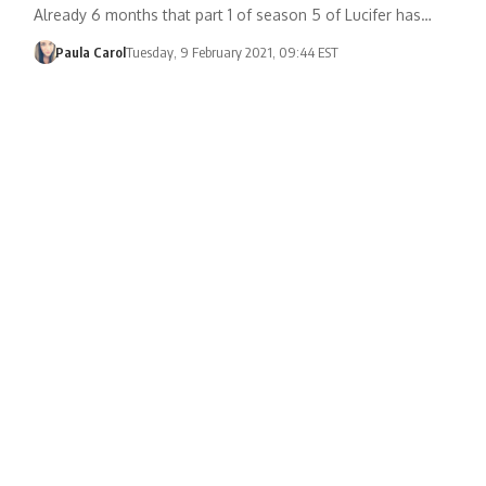
Already 6 months that part 1 of season 5 of Lucifer has…
Paula Carol
Tuesday, 9 February 2021, 09:44 EST