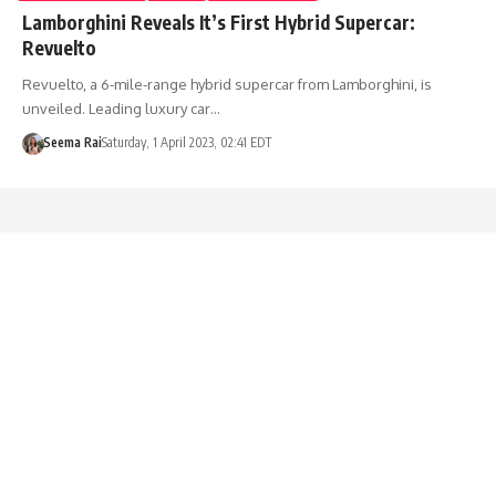
Lamborghini Reveals It’s First Hybrid Supercar:
Revuelto
Revuelto, a 6-mile-range hybrid supercar from Lamborghini, is
unveiled. Leading luxury car…
Seema Rai
Saturday, 1 April 2023, 02:41 EDT