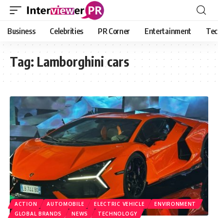
Business
Celebrities
PR Corner
Entertainment
Tec
Tag:
Lamborghini cars
ACTION
AUTOMOBILE
ELECTRIC VEHICLE
ENVIRONMENT
GLOBAL BRANDS
NEWS
TECHNOLOGY