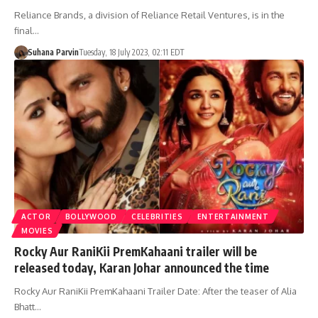
Reliance Brands, a division of Reliance Retail Ventures, is in the
final…
Suhana Parvin
Tuesday, 18 July 2023, 02:11 EDT
ACTOR
BOLLYWOOD
CELEBRITIES
ENTERTAINMENT
MOVIES
Rocky Aur RaniKii PremKahaani trailer will be
released today, Karan Johar announced the time
Rocky Aur RaniKii PremKahaani Trailer Date: After the teaser of Alia
Bhatt…