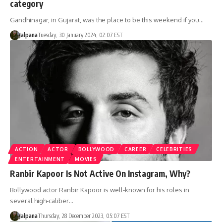
category
Gandhinagar, in Gujarat, was the place to be this weekend if you…
Jalpana
Tuesday, 30 January 2024, 02:07 EST
ACTION
ACTOR
BOLLYWOOD
CAREER
CELEBRITIES
ENTERTAINMENT
MOVIES
Ranbir Kapoor Is Not Active On Instagram, Why?
Bollywood actor Ranbir Kapoor is well-known for his roles in
several high-caliber…
Jalpana
Thursday, 28 December 2023, 05:07 EST