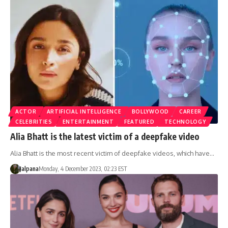
ACTOR
ARTIFICIAL INTELLIGENCE
BOLLYWOOD
CAREER
CELEBRITIES
ENTERTAINMENT
FEATURED
TECHNOLOGY
Alia Bhatt is the latest victim of a deepfake video
Alia Bhatt is the most recent victim of deepfake videos, which have…
Jalpana
Monday, 4 December 2023, 02:23 EST