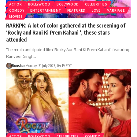
ACTOR
BOLLYWOOD
BOLLYWOOD
CELEBRITIES
COMEDY
ENTERTAINMENT
FEATURED
LOVE
MARRIAGE
MOVIES
RARKPK: A lot of color gathered at the screening of
‘Rocky and Rani Ki Prem Kahani ‘, these stars
attended
The much-anticipated film 'Rocky Aur Rani Ki Prem Kahani', featuring
Ranveer Singh…
Roushan
Monday, 31 July 2023, 04:19 EDT
ACTOR
BOLLYWOOD
CELEBRITIES
COMEDY