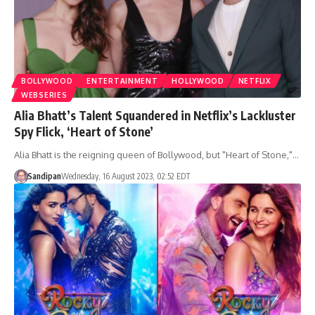
BOLLYWOOD
ENTERTAINMENT
HOLLYWOOD
NETFLIX
WEBSERIES
Alia Bhatt’s Talent Squandered in Netflix’s Lackluster
Spy Flick, ‘Heart of Stone’
Alia Bhatt is the reigning queen of Bollywood, but "Heart of Stone,"…
Sandipan
Wednesday, 16 August 2023, 02:52 EDT