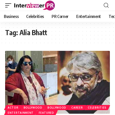
Business
Celebrities
PR Corner
Entertainment
Tec
Tag:
Alia Bhatt
ACTOR
BOLLYWOOD
BOLLYWOOD
CAREER
CELEBRITIES
ENTERTAINMENT
FEATURED