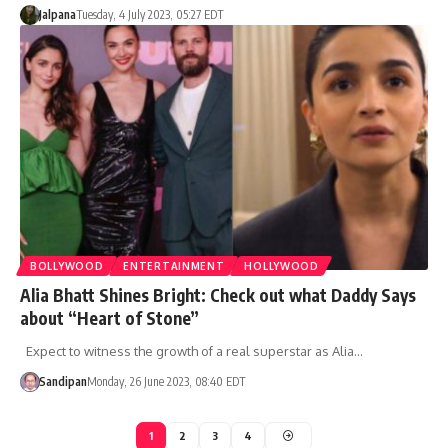
Jalpana
Tuesday, 4 July 2023, 05:27 EDT
BOLLYWOOD
ENTERTAINMENT
HOLLYWOOD
Alia Bhatt Shines Bright: Check out what Daddy Says
about “Heart of Stone”
Expect to witness the growth of a real superstar as Alia…
Sandipan
Monday, 26 June 2023, 08:40 EDT
1
2
3
4