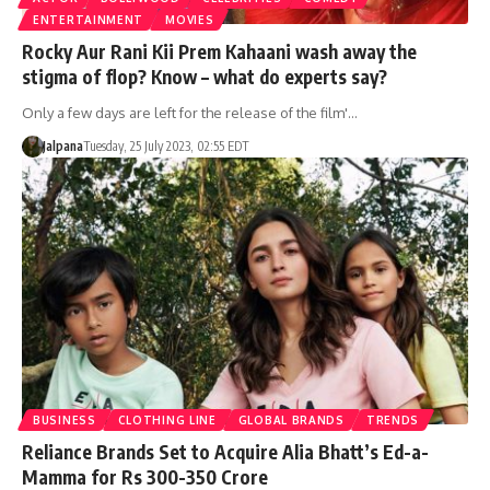
ENTERTAINMENT
MOVIES
Rocky Aur Rani Kii Prem Kahaani wash away the
stigma of flop? Know – what do experts say?
Only a few days are left for the release of the film'…
Jalpana
Tuesday, 25 July 2023, 02:55 EDT
BUSINESS
CLOTHING LINE
GLOBAL BRANDS
TRENDS
Reliance Brands Set to Acquire Alia Bhatt’s Ed-a-
Mamma for Rs 300-350 Crore