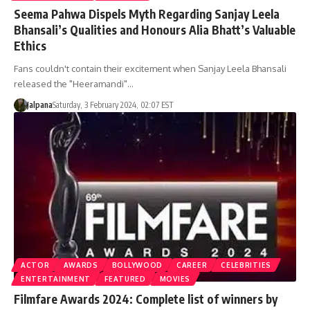
Seema Pahwa Dispels Myth Regarding Sanjay Leela
Bhansali’s Qualities and Honours Alia Bhatt’s Valuable
Ethics
Fans couldn't contain their excitement when Sanjay Leela Bhansali
released the "Heeramandi"…
Jalpana
Saturday, 3 February 2024, 02:07 EST
ACTOR
AWARDS
BOLLYWOOD
CAREER
CELEBRITIES
ENTERTAINMENT
FEATURED
MOVIES
Filmfare Awards 2024: Complete list of winners by