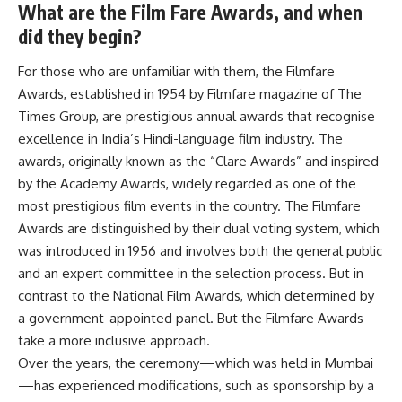
What are the Film Fare Awards, and when
did they begin?
For those who are unfamiliar with them, the Filmfare
Awards, established in 1954 by Filmfare magazine of The
Times Group, are prestigious annual awards that recognise
excellence in India’s Hindi-language film industry. The
awards, originally known as the “Clare Awards” and inspired
by the Academy Awards, widely regarded as one of the
most prestigious film events in the country. The Filmfare
Awards are distinguished by their dual voting system, which
was introduced in 1956 and involves both the general public
and an expert committee in the selection process. But in
contrast to the National Film Awards, which determined by
a government-appointed panel. But the Filmfare Awards
take a more inclusive approach.
Over the years, the ceremony—which was held in Mumbai
—has experienced modifications, such as sponsorship by a