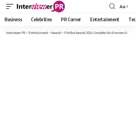
Aa
Font
Resizer
Business
Celebrities
PR Corner
Entertainment
Tec
Interviewer PR
>
Entertainment
>
Awards
>
Filmfare Awards 2024: Complete list of winners by category