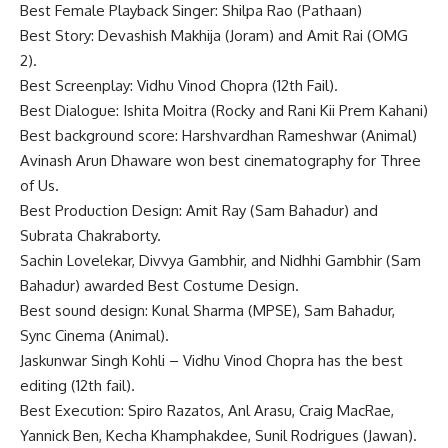
Best Female Playback Singer: Shilpa Rao (Pathaan)
Best Story: Devashish Makhija (Joram) and Amit Rai (OMG
2).
Best Screenplay: Vidhu Vinod Chopra (12th Fail).
Best Dialogue: Ishita Moitra (Rocky and Rani Kii Prem Kahani)
Best background score: Harshvardhan Rameshwar (Animal)
Avinash Arun Dhaware won best cinematography for Three
of Us.
Best Production Design: Amit Ray (Sam Bahadur) and
Subrata Chakraborty.
Sachin Lovelekar, Divvya Gambhir, and Nidhhi Gambhir (Sam
Bahadur) awarded Best Costume Design.
Best sound design: Kunal Sharma (MPSE), Sam Bahadur,
Sync Cinema (Animal).
Jaskunwar Singh Kohli – Vidhu Vinod Chopra has the best
editing (12th fail).
Best Execution: Spiro Razatos, Anl Arasu, Craig MacRae,
Yannick Ben, Kecha Khamphakdee, Sunil Rodrigues (Jawan).