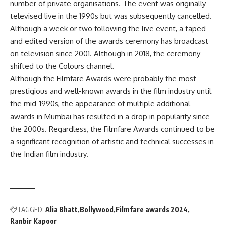
number of private organisations. The event was originally
televised live in the 1990s but was subsequently cancelled.
Although a week or two following the live event, a taped
and edited version of the awards ceremony has broadcast
on television since 2001. Although in 2018, the ceremony
shifted to the Colours channel.
Although the Filmfare Awards were probably the most
prestigious and well-known awards in the film industry until
the mid-1990s, the appearance of multiple additional
awards in Mumbai has resulted in a drop in popularity since
the 2000s. Regardless, the Filmfare Awards continued to be
a significant recognition of artistic and technical successes in
the Indian film industry.
TAGGED:
Alia Bhatt
Bollywood
Filmfare awards 2024
Ranbir Kapoor