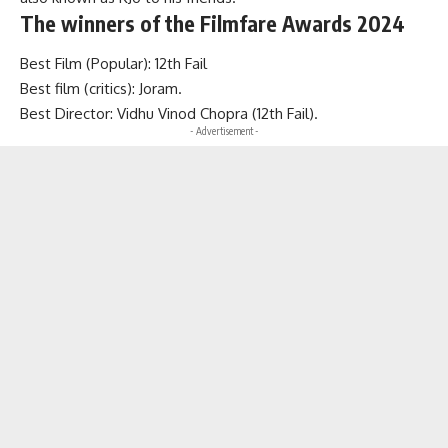
The winners of the Filmfare Awards 2024
Best Film (Popular): 12th Fail
Best film (critics): Joram.
Best Director: Vidhu Vinod Chopra (12th Fail).
- Advertisement -