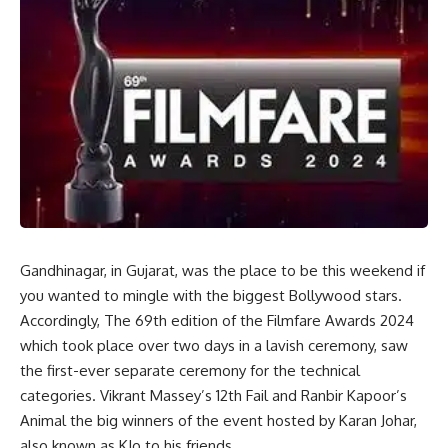
Gandhinagar, in Gujarat, was the place to be this weekend if
you wanted to mingle with the biggest Bollywood stars.
Accordingly, The 69th edition of the Filmfare Awards 2024
which took place over two days in a lavish ceremony, saw
the first-ever separate ceremony for the technical
categories. Vikrant Massey’s 12th Fail and Ranbir Kapoor’s
Animal the big winners of the event hosted by Karan Johar,
also known as KJo to his friends.