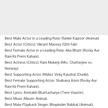
Best Male Actor in a Leading Role: Ranbir Kapoor (Animal)
Best Actor (Critics): Vikrant Massey (12th Fail)
Best Female Actor in a Leading Role: Alia Bhatt (Rocky Aur
Rani Kii Prem Kahani).
Best Actress (Critics): Rani Mukerji (Mrs. Chatterjee vs.
Norway)
Best Supporting Actor (Male): Vicky Kaushal (Dunki).
Best Female Supporting Actor: Shabana Azmi (Rocky Aur
Rani Kii Prem Kahani).
Best Lyrics: Amitabh Bhattacharya (Tere Vaaste).
Best Music Album: Animal.
Best Male Playback Singer: Bhupinder Babbal (Animal).