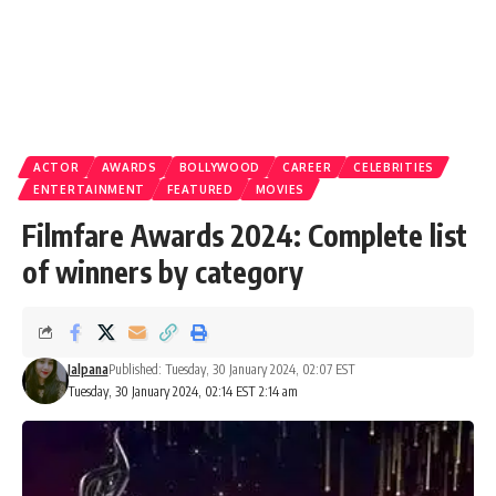
ACTOR
AWARDS
BOLLYWOOD
CAREER
CELEBRITIES
ENTERTAINMENT
FEATURED
MOVIES
Filmfare Awards 2024: Complete list
of winners by category
Jalpana
Published: Tuesday, 30 January 2024, 02:07 EST
Tuesday, 30 January 2024, 02:14 EST 2:14 am