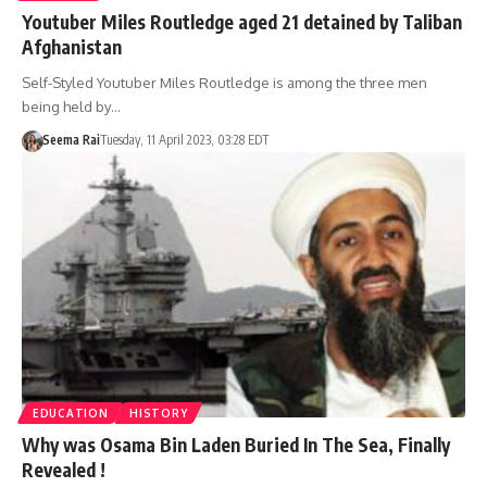
Youtuber Miles Routledge aged 21 detained by Taliban
Afghanistan
Self-Styled Youtuber Miles Routledge is among the three men
being held by…
Seema Rai
Tuesday, 11 April 2023, 03:28 EDT
EDUCATION
HISTORY
Why was Osama Bin Laden Buried In The Sea, Finally
Revealed !