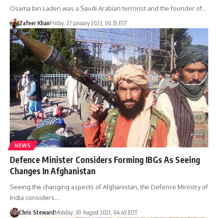
Osama bin Laden was a Saudi Arabian terrorist and the founder of…
Zafeer Khan
Friday, 27 January 2023, 06:35 EST
NEWS
Defence Minister Considers Forming IBGs As Seeing
Changes In Afghanistan
Seeing the changing aspects of Afghanistan, the Defence Ministry of
India considers…
Chris Steward
Monday, 30 August 2021, 04:45 EDT