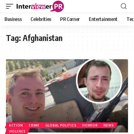
Business
Celebrities
PR Corner
Entertainment
Tec
Tag:
Afghanistan
ACTION
CRIME
GLOBAL POLITICS
HORROR
NEWS
VIOLENCE