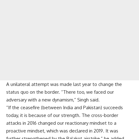
A unilateral attempt was made last year to change the
status quo on the border. “There too, we faced our
adversary with a new dynamism,” Singh said.
“If the ceasefire (between India and Pakistan) succeeds
today, it is because of our strength. The cross-border
attacks in 2016 changed our reactionary mindset to a
proactive mindset, which was declared in 2019. It was
further strengthened by the Balakot airstrike,” he added.