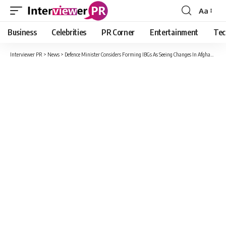
Aa
Font
Resizer
Business
Celebrities
PR Corner
Entertainment
Tec
Interviewer PR
>
News
>
Defence Minister Considers Forming IBGs As Seeing Changes In Afghanistan