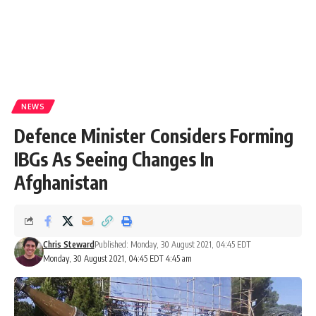
NEWS
Defence Minister Considers Forming
IBGs As Seeing Changes In
Afghanistan
Chris Steward
Published: Monday, 30 August 2021, 04:45 EDT
Monday, 30 August 2021, 04:45 EDT 4:45 am