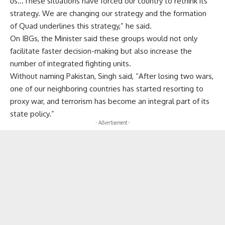
us…These situations have forced our country to rethink its
strategy. We are changing our strategy and the formation
of Quad underlines this strategy,” he said.
On IBGs, the Minister said these groups would not only
facilitate faster decision-making but also increase the
number of integrated fighting units.
Without naming Pakistan, Singh said, “After losing two wars,
one of our neighboring countries has started resorting to
proxy war, and terrorism has become an integral part of its
state policy.”
- Advertisement -