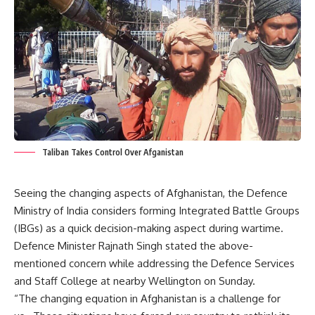
Taliban Takes Control Over Afganistan
Seeing the changing aspects of Afghanistan, the Defence
Ministry of India considers forming Integrated Battle Groups
(IBGs) as a quick decision-making aspect during wartime.
Defence Minister Rajnath Singh stated the above-
mentioned concern while addressing the Defence Services
and Staff College at nearby Wellington on Sunday.
“The changing equation in Afghanistan is a challenge for