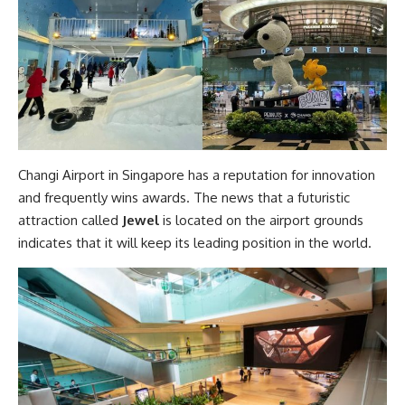
Changi Airport in Singapore has a reputation for innovation
and frequently wins awards. The news that a futuristic
attraction called
Jewel
is located on the airport grounds
indicates that it will keep its leading position in the world.