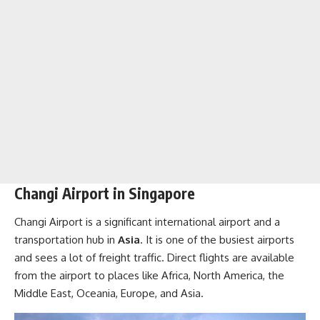
Changi Airport in Singapore
Changi Airport is a significant international airport and a
transportation hub in
Asia
. It is one of the busiest airports
and sees a lot of freight traffic. Direct flights are available
from the airport to places like Africa, North America, the
Middle East, Oceania, Europe, and Asia.