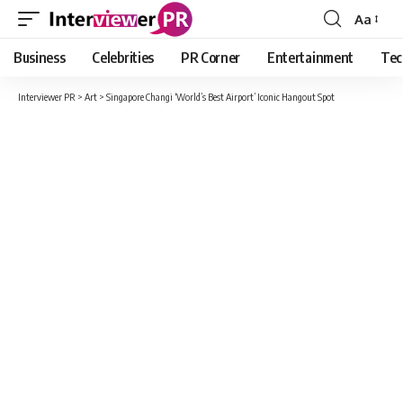
Aa
Font
Resizer
Business
Celebrities
PR Corner
Entertainment
Tec
Interviewer PR
>
Art
>
Singapore Changi ‘World’s Best Airport’ Iconic Hangout Spot