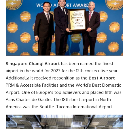
Singapore Changi Airport
has been named the finest
airport in the world for 2023 for the 12th consecutive year.
Additionally, it received recognition as the
Best Airport
PRM & Accessible Facilities and the World’s Best Domestic
Airport. One of Europe’s top achievers and placed fifth was
Paris Charles de Gaulle. The 18th-best airport in North
America was the Seattle-Tacoma International Airport.