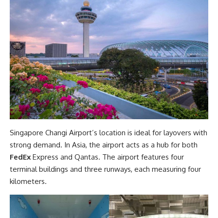
Singapore Changi Airport’s location is ideal for layovers with
strong demand. In Asia, the airport acts as a hub for both
FedEx
Express and Qantas. The airport features four
terminal buildings and three runways, each measuring four
kilometers.