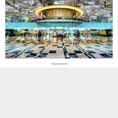
- Advertisement -