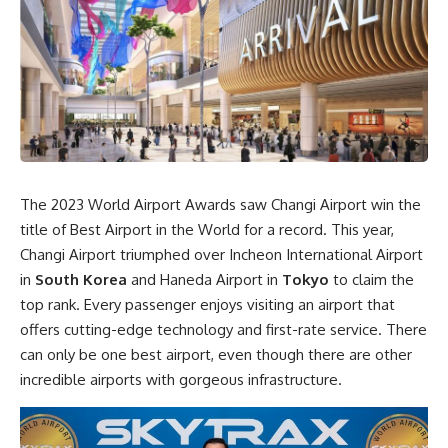
The 2023 World Airport Awards saw Changi Airport win the
title of Best Airport in the World for a record. This year,
Changi Airport triumphed over Incheon International Airport
in
South Korea
and Haneda Airport in
Tokyo
to claim the
top rank. Every passenger enjoys visiting an airport that
offers cutting-edge technology and first-rate service. There
can only be one best airport, even though there are other
incredible airports with gorgeous infrastructure.