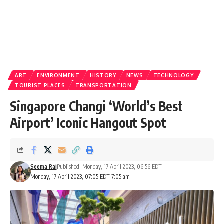
ART
ENVIRONMENT
HISTORY
NEWS
TECHNOLOGY
TOURIST PLACES
TRANSPORTATION
Singapore Changi ‘World’s Best
Airport’ Iconic Hangout Spot
Seema Rai
Published: Monday, 17 April 2023, 06:56 EDT
Monday, 17 April 2023, 07:05 EDT 7:05 am