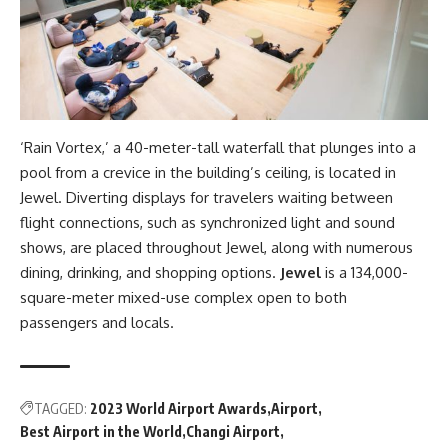
‘Rain Vortex,’ a 40-meter-tall waterfall that plunges into a
pool from a crevice in the building’s ceiling, is located in
Jewel. Diverting displays for travelers waiting between
flight connections, such as synchronized light and sound
shows, are placed throughout Jewel, along with numerous
dining, drinking, and shopping options.
Jewel
is a 134,000-
square-meter mixed-use complex open to both
passengers and locals.
TAGGED:
2023 World Airport Awards
Airport
Best Airport in the World
Changi Airport