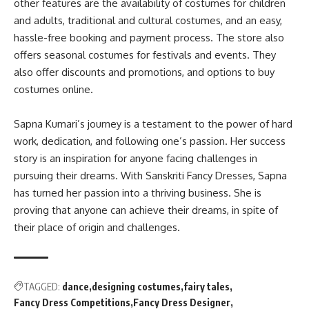
other features are the availability of costumes for children
and adults, traditional and cultural costumes, and an easy,
hassle-free booking and payment process
. The store also
offers seasonal costumes for festivals and events. They
also offer discounts and promotions, and options to buy
costumes online.
Sapna Kumari’s journey is a testament to the power of hard
work, dedication, and following one’s passion
.
Her success
story is an inspiration for anyone facing challenges in
pursuing their dreams
. With Sanskriti Fancy Dresses, Sapna
has turned her passion into a thriving business.
She is
proving that anyone can achieve their dreams, in spite of
their place of origin and challenges
.
TAGGED:
dance
designing costumes
fairy tales
Fancy Dress Competitions
Fancy Dress Designer