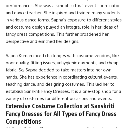
performances. She was a school cultural event coordinator
and dance teacher. She inspired and trained many students
in various dance forms.
Sapna’s exposure to different styles
and costume design played an integral role in her ideas of
fancy dress competitions
. This further broadened her
perspective and enriched her designs.
Sapna Kumari faced challenges with costume vendors, like
poor quality, fitting issues, unhygienic garments, and cheap
fabric
. So, Sapna decided to take matters into her own
hands. She has experience in coordinating cultural events,
teaching dance, and designing costumes. This led her to
establish Sanskriti Fancy Dresses. It is a one-stop shop for a
variety of costumes for different occasions and events.
Extensive Costume Collection at Sanskriti
Fancy Dresses for All Types of Fancy Dress
Competitions