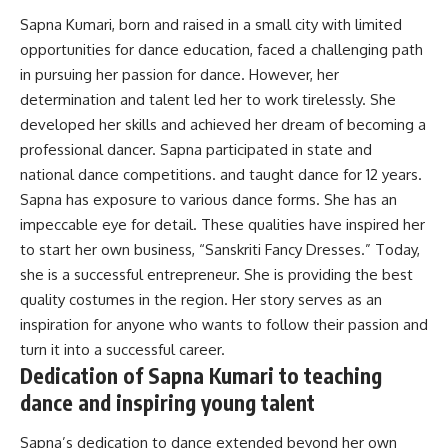
Sapna Kumari, born and raised in a small city with limited
opportunities for dance education, faced a challenging path
in pursuing her passion for dance
.
However
, her
determination and talent led her to work
tirelessly
. She
developed her skills and achieved her dream of becoming a
professional dancer. Sapna participated in state and
national dance competitions. and taught dance for 12 years.
Sapna has exposure to various dance forms. She has an
impeccable eye for detail. These qualities have inspired her
to start her own business, “
Sanskriti Fancy Dresses
.” Today,
she is a successful entrepreneur. She is providing the best
quality costumes in the region.
Her story serves as an
inspiration for anyone who wants to follow their passion and
turn it into a successful career
.
Dedication of Sapna Kumari to teaching
dance and inspiring young talent
Sapna’s dedication to dance extended beyond her own