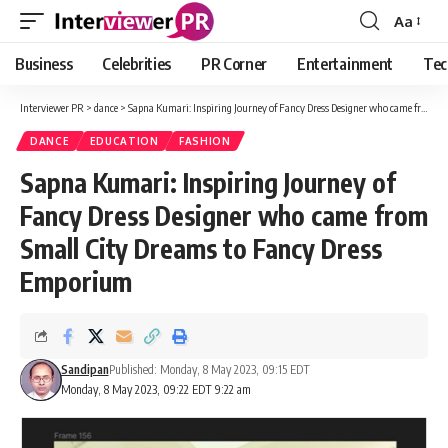
Aa
Font
Resizer
Business
Celebrities
PR Corner
Entertainment
Tec
Interviewer PR
>
dance
>
Sapna Kumari: Inspiring Journey of Fancy Dress Designer who came from Small City Dreams to Fancy Dress Emporium
DANCE
EDUCATION
FASHION
Sapna Kumari: Inspiring Journey of
Fancy Dress Designer who came from
Small City Dreams to Fancy Dress
Emporium
Sandipan
Published: Monday, 8 May 2023, 09:15 EDT
Monday, 8 May 2023, 09:22 EDT 9:22 am