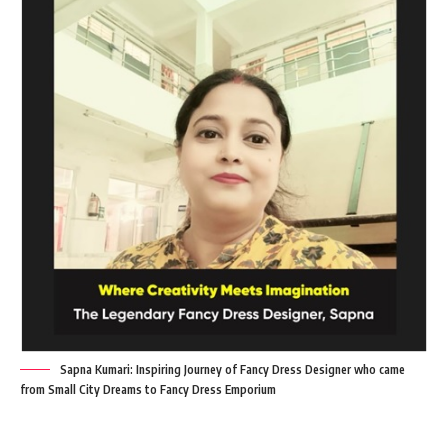
Sapna Kumari: Inspiring Journey of Fancy Dress Designer who came
from Small City Dreams to Fancy Dress Emporium