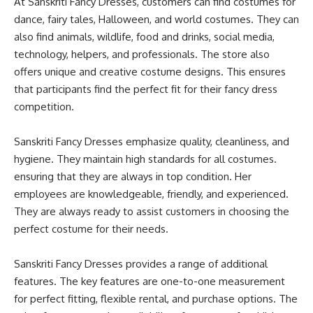
At Sanskriti Fancy Dresses, customers can find costumes for
dance, fairy tales, Halloween, and world costumes
.
They can
also find animals, wildlife, food and drinks, social media,
technology, helpers, and professionals
. The store also
offers unique and creative costume designs. This ensures
that participants find the perfect fit for their fancy dress
competition.
Sanskriti Fancy Dresses emphasize quality, cleanliness, and
hygiene. They maintain high standards for all costumes.
ensuring that they are always in top condition. Her
employees are knowledgeable, friendly, and experienced.
They are always ready to assist customers in choosing the
perfect costume for their needs
.
Sanskriti Fancy Dresses provides a range of
additional
features.
The key features are one-to-one measurement
for perfect fitting, flexible rental, and
purchase
options
.
The