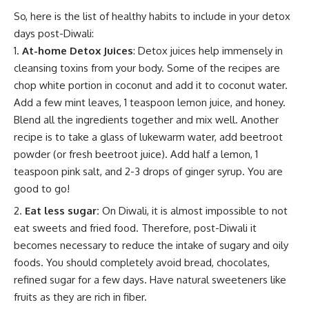
So, here is the list of healthy habits to include in your detox
days post-Diwali:
At-home Detox Juices
: Detox juices help immensely in
cleansing toxins from your body. Some of the recipes are
chop white portion in coconut and add it to coconut water.
Add a few mint leaves, 1 teaspoon lemon juice, and honey.
Blend all the ingredients together and mix well. Another
recipe is to take a glass of lukewarm water, add beetroot
powder (or fresh beetroot juice). Add half a lemon, 1
teaspoon pink salt, and 2-3 drops of ginger syrup. You are
good to go!
Eat less sugar:
On Diwali, it is almost impossible to not
eat sweets and fried food. Therefore, post-Diwali it
becomes necessary to reduce the intake of sugary and oily
foods. You should completely avoid bread, chocolates,
refined sugar for a few days. Have natural sweeteners like
fruits as they are rich in fiber.