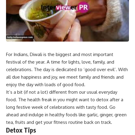
For Indians, Diwali is the biggest and most important
festival of the year. A time for lights, love, family, and
celebrations. The day is dedicated to ‘good over evil’. With
all due happiness and joy, we meet family and friends and
enjoy the day with loads of good food.
It’s a bit (if not a lot) different from our usual everyday
food. The health freak in you might want to detox after a
long festive week of celebrations with tasty food. Go
ahead and indulge in healthy foods like garlic, ginger, green
tea, fruits and get your fitness routine back on track.
Detox Tips