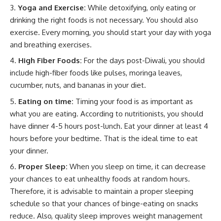
Yoga and Exercise:
While detoxifying, only eating or
drinking the right foods is not necessary. You should also
exercise. Every morning, you should start your day with yoga
and breathing exercises.
High Fiber Foods:
For the days post-Diwali, you should
include high-fiber foods like pulses, moringa leaves,
cucumber, nuts, and bananas in your diet.
Eating on time:
Timing your food is as important as
what you are eating. According to nutritionists, you should
have dinner 4-5 hours post-lunch. Eat your dinner at least 4
hours before your bedtime. That is the ideal time to eat
your dinner.
Proper Sleep:
When you sleep on time, it can decrease
your chances to eat unhealthy foods at random hours.
Therefore, it is advisable to maintain a proper sleeping
schedule so that your chances of binge-eating on snacks
reduce. Also, quality sleep improves weight management