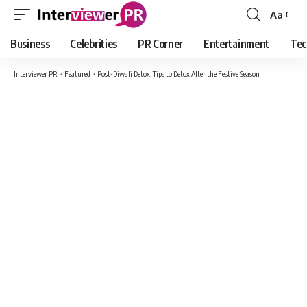
Aa
Font
Resizer
Business
Celebrities
PR Corner
Entertainment
Tec
Interviewer PR
>
Featured
>
Post-Diwali Detox: Tips to Detox After the Festive Season