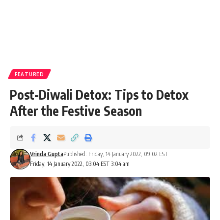
FEATURED
Post-Diwali Detox: Tips to Detox
After the Festive Season
Vrinda Gupta
Published: Friday, 14 January 2022, 09:02 EST
Friday, 14 January 2022, 03:04 EST 3:04 am