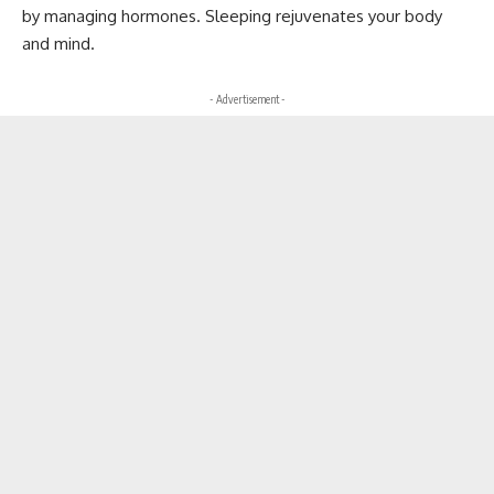
by managing hormones. Sleeping rejuvenates your body
and mind.
- Advertisement -