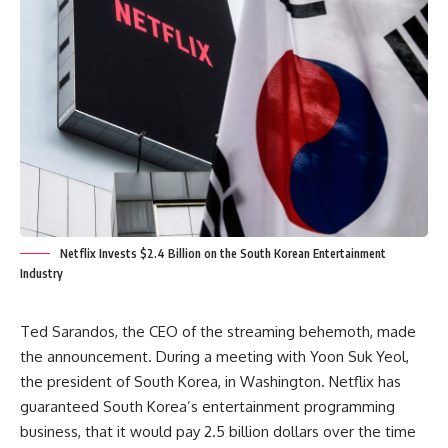
Netflix Invests $2.4 Billion on the South Korean Entertainment
Industry
Ted Sarandos, the CEO of the streaming behemoth, made
the announcement. During a meeting with Yoon Suk Yeol,
the president of South Korea, in Washington.
Netflix has
guaranteed South Korea’s entertainment programming
business,
that it would pay 2.5 billion dollars over the time