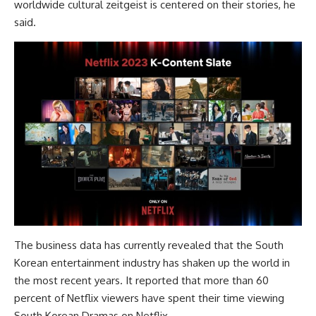
worldwide cultural zeitgeist is centered on their stories, he
said.
The business data has currently revealed that the South
Korean entertainment industry has shaken up the world in
the most recent years. It reported that more than 60
percent of Netflix viewers have spent their time viewing
South Korean Dramas on Netflix