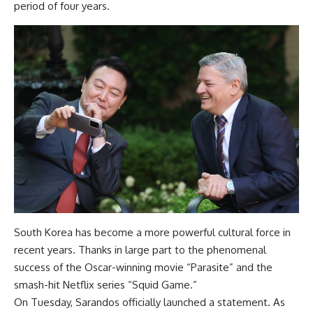
period of four years.
South Korea has become a more powerful cultural force in
recent years. Thanks in large part to the phenomenal
success of the Oscar-winning movie “Parasite” and the
smash-hit Netflix series “Squid Game.”
On Tuesday, Sarandos officially launched a statement. As