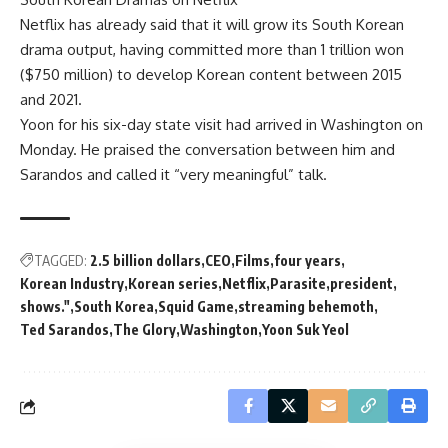
Netflix has already said that it will grow its South Korean
drama output, having committed more than 1 trillion won
($750 million) to develop Korean content between 2015
and 2021.
Yoon for his six-day state visit had arrived in Washington on
Monday. He praised the conversation between him and
Sarandos and called it “very meaningful” talk.
TAGGED:
2.5 billion dollars
CEO
Films
four years
Korean Industry
Korean series
Netflix
Parasite
president
shows."
South Korea
Squid Game
streaming behemoth
Ted Sarandos
The Glory
Washington
Yoon Suk Yeol