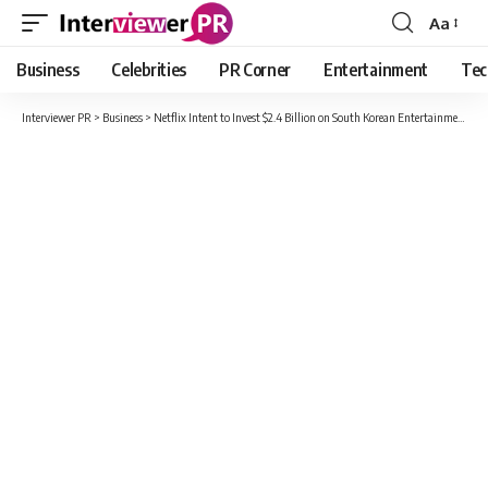
Aa
Font
Resizer
Business
Celebrities
PR Corner
Entertainment
Tec
Interviewer PR
>
Business
>
Netflix Intent to Invest $2.4 Billion on South Korean Entertainment Programs