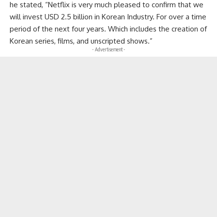
he stated, “Netflix is very much pleased to confirm that we
will invest USD 2.5 billion in Korean Industry. For over a time
period of the next four years. Which includes the creation of
Korean series, films, and unscripted shows.”
- Advertisement -