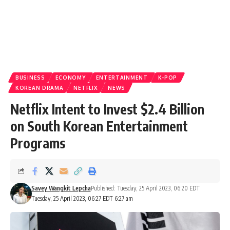
BUSINESS
ECONOMY
ENTERTAINMENT
K-POP
KOREAN DRAMA
NETFLIX
NEWS
Netflix Intent to Invest $2.4 Billion
on South Korean Entertainment
Programs
Savey Wangkit Lepcha
Published: Tuesday, 25 April 2023, 06:20 EDT
Tuesday, 25 April 2023, 06:27 EDT 6:27 am