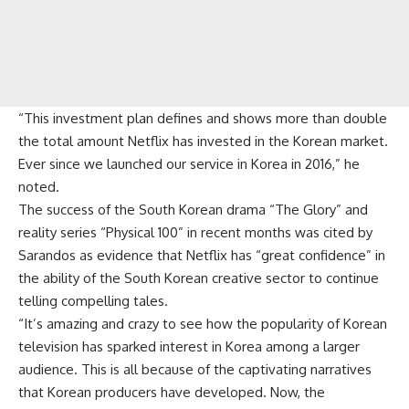
“This investment plan defines and shows more than double
the total amount Netflix has invested in the Korean market.
Ever since we launched our service in Korea in 2016,” he
noted.
The success of the South Korean drama “The Glory” and
reality series “Physical 100” in recent months was cited by
Sarandos as evidence that Netflix has “great confidence” in
the ability of the South Korean creative sector to continue
telling compelling tales.
“It’s amazing and crazy to see how the popularity of Korean
television has sparked interest in Korea among a larger
audience. This is all because of the captivating narratives
that Korean producers have developed. Now, the