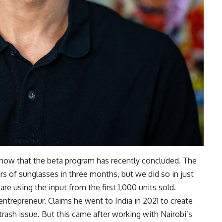
t now that the beta program has recently concluded. The
rs of sunglasses in three months, but we did so in just
are using the input from the first 1,000 units sold.
entrepreneur. Claims he went to India in 2021 to create
trash issue. But this came after working with Nairobi’s