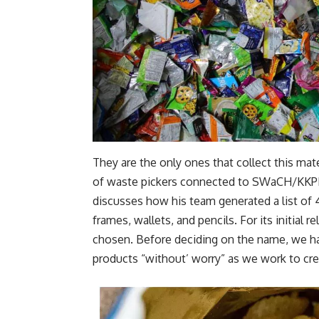
They are the only ones that collect this mat
of waste pickers connected to SWaCH/KKPKP
discusses how his team generated a list of 
frames, wallets, and pencils. For its initia
chosen. Before deciding on the name, we h
products “without’ worry” as we work to cre