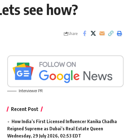
Lets see how?
Share
Interviewer PR
Recent Post
How India’s First Licensed Influencer Kanika Chadha
Reigned Supreme as Dubai’s Real Estate Queen
Wednesday, 29 July 2026, 02:53 EDT