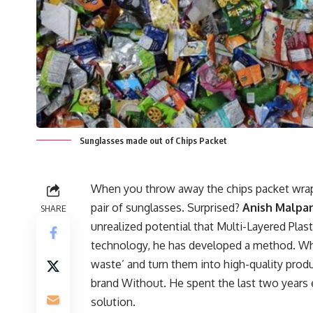
Sunglasses made out of Chips Packet
When you throw away the chips packet wrap
pair of sunglasses. Surprised?
Anish Malpan
SHARE
unrealized potential that Multi-Layered Plas
technology, he has developed a method. Whi
waste’ and turn them into high-quality produc
brand Without. He spent the last two years 
solution.