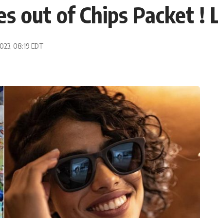
 out of Chips Packet ! 
2023, 08:19 EDT