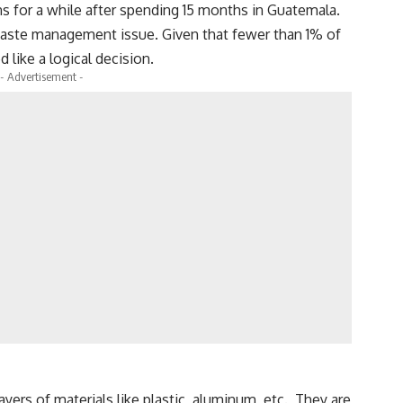
ns for a while after spending 15 months in Guatemala.
 waste management issue. Given that fewer than 1% of
like a logical decision.
- Advertisement -
layers of materials like plastic, aluminum, etc. They are