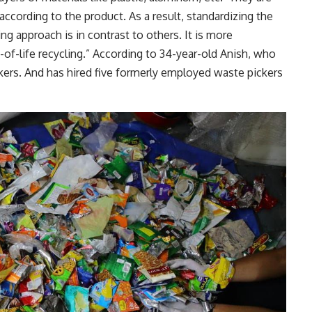
according to the product. As a result, standardizing the
ing approach is in contrast to others. It is more
of-life recycling.” According to 34-year-old Anish, who
ckers. And has hired five formerly employed waste pickers