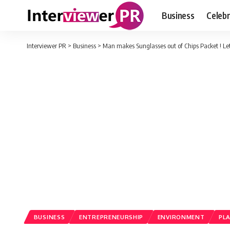
Business
Celebr
Interviewer PR
>
Business
>
Man makes Sunglasses out of Chips Packet ! Le
BUSINESS
ENTREPRENEURSHIP
ENVIRONMENT
PL