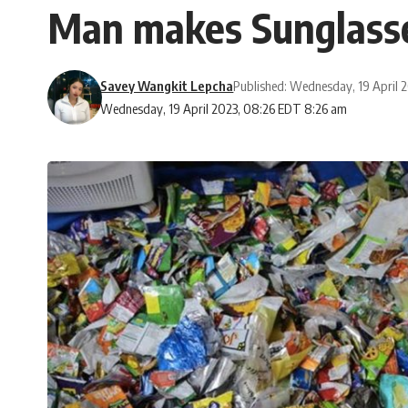
Man makes Sunglasses
Savey Wangkit Lepcha
Published: Wednesday, 19 April 
Wednesday, 19 April 2023, 08:26 EDT 8:26 am