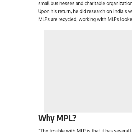
small businesses and charitable organizatio
Upon his return, he did research on India’s
MLPs are recycled, working with MLPs looked 
Why MPL?
“The trouble with MLP is that it has several 