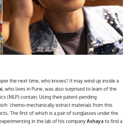
per the next time, who knows? It may wind up inside a
i
, who lives in Pune, was also surprised to learn of the
tics (MLP) contain. Using their patent-pending
ch ‘chemo-mechanically extract materials from this
ts. The first of which is a pair of sunglasses under the
experimenting in the lab of his company
Ashaya
to find a