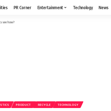
ities
PR Corner
Entertainment
Technology
News
ts see how?
ASTICS
PRODUCT
RECYCLE
TECHNOLOGY