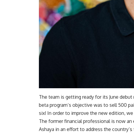
The team is getting ready for its June debu
beta program’s objective was to sell 500 pai
six! In order to improve the new edition, we 
The former financial professional is now an 
Ashaya in an effort to address the country’s 