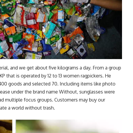
erial, and we get about five kilograms a day. From a group
 that is operated by 12 to 13 women ragpickers. He
400 goods and selected 70. Including items like photo
l release under the brand name Without, sunglasses were
ad multiple focus groups. Customers may buy our
ate a world without trash.