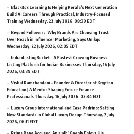
BlackBox Learning Is Helping Kerala’s Next Generation
Build AI Careers Through Practical, Industry-Focused
Training
Wednesday, 22 July 2026, 08:39 EDT
Beyond Followers: Why Brands Are Choosing Trust
Over Reach in Influencer Marketing, Says Unikqo
Wednesday, 22 July 2026, 02:05 EDT
IndianListingBucket – A Fastest Growing Business
Listing Platform for Indian Businesses
Thursday, 16 July
2026, 03:39 EDT
Vishal Ramchandani – Founder & Director of Krypton
Education | A Mentor Shaping Future Finance
Professionals
Thursday, 16 July 2026, 03:34 EDT
Luxury Group International and Casa Padrino: Setting
New Standards in Global Luxury Design
Thursday, 2 July
2026, 06:11 EDT
Prime Rape Accused ‘Anirudh’ Openly Enjoys His