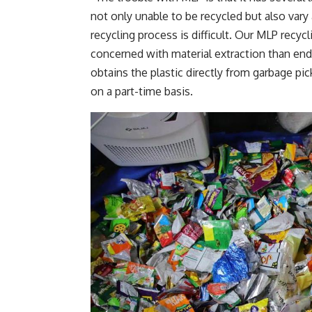
not only unable to be recycled but also vary 
recycling process is difficult. Our MLP recycl
concerned with material extraction than end-
obtains the plastic directly from garbage pi
on a part-time basis.