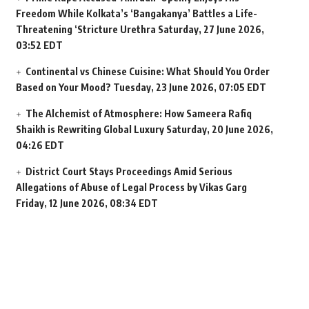
Freedom While Kolkata’s ‘Bangakanya’ Battles a Life-
Threatening ‘Stricture Urethra
Saturday, 27 June 2026,
03:52 EDT
Continental vs Chinese Cuisine: What Should You Order
Based on Your Mood?
Tuesday, 23 June 2026, 07:05 EDT
The Alchemist of Atmosphere: How Sameera Rafiq
Shaikh is Rewriting Global Luxury
Saturday, 20 June 2026,
04:26 EDT
District Court Stays Proceedings Amid Serious
Allegations of Abuse of Legal Process by Vikas Garg
Friday, 12 June 2026, 08:34 EDT