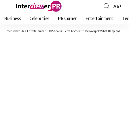
Aa
Font
Resizer
Business
Celebrities
PR Corner
Entertainment
Tec
Interviewer PR
>
Entertainment
>
TV Shows
>
Here’s A Spoiler-filled Recap Of What Happened In Walker Season 1, Episode 7, “Tracks.”