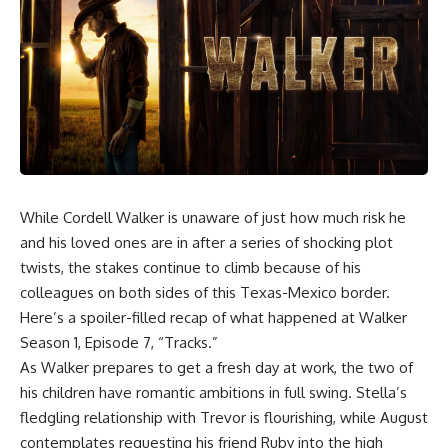
While Cordell Walker is unaware of just how much risk he
and his loved ones are in after a series of shocking plot
twists, the stakes continue to climb because of his
colleagues on both sides of this Texas-Mexico border.
Here’s a spoiler-filled recap of what happened at Walker
Season 1, Episode 7, “Tracks.”
As Walker prepares to get a fresh day at work, the two of
his children have romantic ambitions in full swing. Stella’s
fledgling relationship with Trevor is flourishing, while August
contemplates requesting his friend Ruby into the high