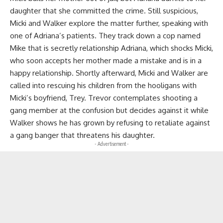
daughter that she committed the crime. Still suspicious,
Micki and Walker explore the matter further, speaking with
one of Adriana’s patients. They track down a cop named
Mike that is secretly relationship Adriana, which shocks Micki,
who soon accepts her mother made a mistake and is in a
happy relationship. Shortly afterward, Micki and Walker are
called into rescuing his children from the hooligans with
Micki’s boyfriend, Trey. Trevor contemplates shooting a
gang member at the confusion but decides against it while
Walker shows he has grown by refusing to retaliate against
a gang banger that threatens his daughter.
- Advertisement -