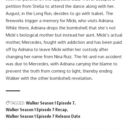
petition from Stella to attend the dance along with her.
August, in the Long Run, decides to go with Isabel. The
fireworks trigger a memory for Micki, who visits Adriana.
While there, Adriana drops the bombshell that she’s not
Micki’s biological mother but instead her aunt. Micki’s actual
mother, Mercedes, fought with addiction and has been paid
off by Adriana to leave Micki within her custody after
changing her name from Nina Ruiz. The hit-and-run accident
was due to Mercedes, with Adriana carrying the blame to
prevent the truth from coming to light, thereby ending
Walker with the other bombshell revelation.
TAGGED:
Walker Season 1 Episode 7
Walker Season 1 Episode 7 Recap
Walker Season 1 Episode 7 Release Date