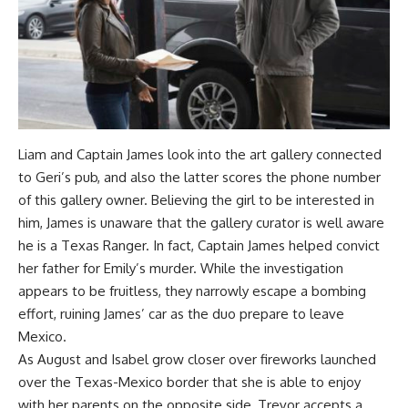
Liam and Captain James look into the art gallery connected
to Geri’s pub, and also the latter scores the phone number
of this gallery owner. Believing the girl to be interested in
him, James is unaware that the gallery curator is well aware
he is a Texas Ranger. In fact, Captain James helped convict
her father for Emily’s murder. While the investigation
appears to be fruitless, they narrowly escape a bombing
effort, ruining James’ car as the duo prepare to leave
Mexico.
As August and Isabel grow closer over fireworks launched
over the Texas-Mexico border that she is able to enjoy
with her parents on the opposite side, Trevor accepts a