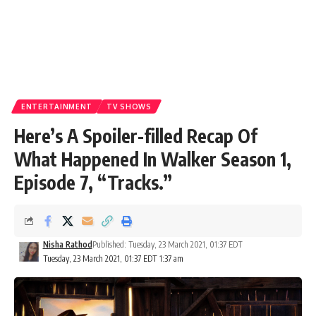
ENTERTAINMENT
TV SHOWS
Here’s A Spoiler-filled Recap Of
What Happened In Walker Season 1,
Episode 7, “Tracks.”
Nisha Rathod
Published: Tuesday, 23 March 2021, 01:37 EDT
Tuesday, 23 March 2021, 01:37 EDT 1:37 am