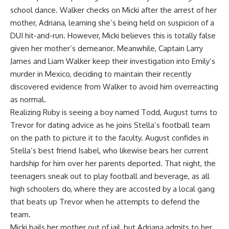
school dance. Walker checks on Micki after the arrest of her
mother, Adriana, learning she’s being held on suspicion of a
DUI hit-and-run. However, Micki believes this is totally false
given her mother’s demeanor. Meanwhile, Captain Larry
James and Liam Walker keep their investigation into Emily’s
murder in Mexico, deciding to maintain their recently
discovered evidence from Walker to avoid him overreacting
as normal.
Realizing Ruby is seeing a boy named Todd, August turns to
Trevor for dating advice as he joins Stella’s football team
on the path to picture it to the faculty. August confides in
Stella’s best friend Isabel, who likewise bears her current
hardship for him over her parents deported. That night, the
teenagers sneak out to play football and beverage, as all
high schoolers do, where they are accosted by a local gang
that beats up Trevor when he attempts to defend the
team.
Micki bails her mother out of jail, but Adriana admits to her