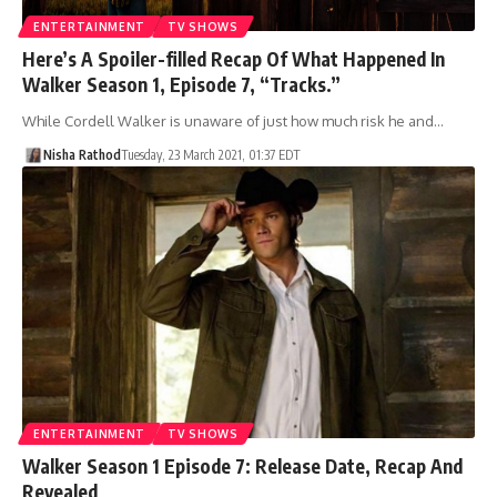
ENTERTAINMENT
TV SHOWS
Here’s A Spoiler-filled Recap Of What Happened In
Walker Season 1, Episode 7, “Tracks.”
While Cordell Walker is unaware of just how much risk he and…
Nisha Rathod
Tuesday, 23 March 2021, 01:37 EDT
ENTERTAINMENT
TV SHOWS
Walker Season 1 Episode 7: Release Date, Recap And
Revealed