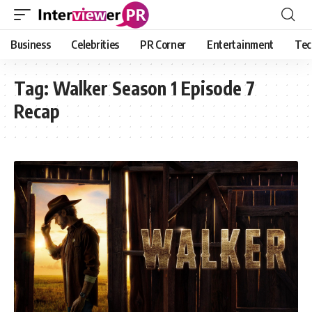
Business
Celebrities
PR Corner
Entertainment
Tec
Tag:
Walker Season 1 Episode 7
Recap