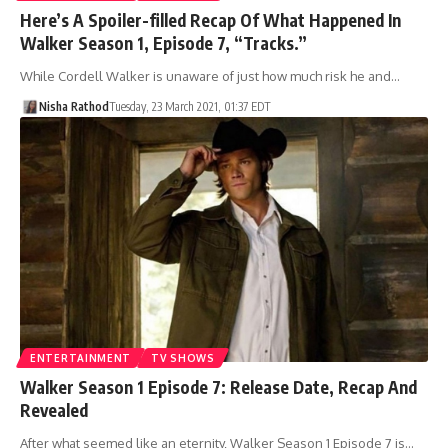
Here’s A Spoiler-filled Recap Of What Happened In
Walker Season 1, Episode 7, “Tracks.”
While Cordell Walker is unaware of just how much risk he and…
Nisha Rathod
Tuesday, 23 March 2021, 01:37 EDT
ENTERTAINMENT
TV SHOWS
Walker Season 1 Episode 7: Release Date, Recap And
Revealed
After what seemed like an eternity, Walker Season 1 Episode 7 is…