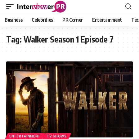
Business
Celebrities
PR Corner
Entertainment
Tec
Tag:
Walker Season 1 Episode 7
ENTERTAINMENT
TV SHOWS