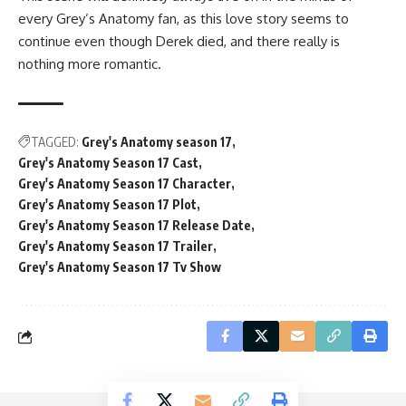
every Grey’s Anatomy fan, as this love story seems to
continue even though Derek died, and there really is
nothing more romantic.
TAGGED:
Grey's Anatomy season 17
Grey's Anatomy Season 17 Cast
Grey's Anatomy Season 17 Character
Grey's Anatomy Season 17 Plot
Grey's Anatomy Season 17 Release Date
Grey's Anatomy Season 17 Trailer
Grey's Anatomy Season 17 Tv Show