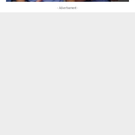
- Advertisement -