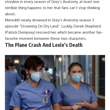
storyline in every season of Grey’s Anatomy, at least one
terrible thing happens to her that fans can’t stop thinking
about.
Meredith nearly drowned in Grey’s Anatomy season 3
episode “Drowning On Dry Land”. Luckily, Derek Shepherd
(Patrick Dempsey) rescued her, which became another fan-
favorite moment between these two characters.
The Plane Crash And Lexie’s Death