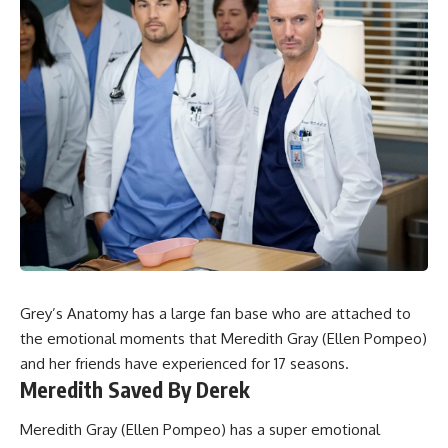
Grey’s Anatomy
has a large fan base who are attached to
the emotional moments that Meredith Gray (Ellen Pompeo)
and her friends have experienced for 17 seasons.
Meredith Saved By Derek
Meredith Gray (Ellen Pompeo) has a super emotional