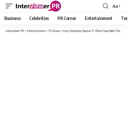
Aa
Font
Resizer
Business
Celebrities
PR Corner
Entertainment
Tec
Interviewer PR
>
Entertainment
>
TV Shows
>
Grey’s Anatomy Season 17: What Have Been The Most Shocking Moments For Fans