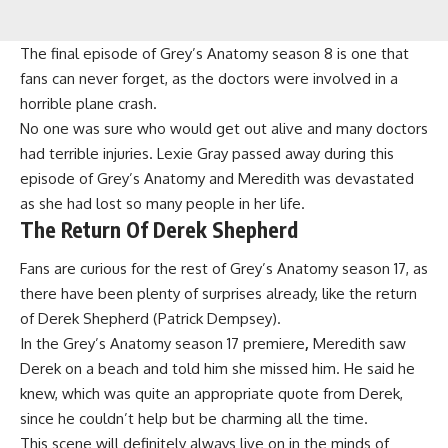
The final episode of Grey’s Anatomy season 8 is one that
fans can never forget, as the doctors were involved in a
horrible plane crash.
No one was sure who would get out alive and many doctors
had terrible injuries. Lexie Gray passed away during this
episode of Grey’s Anatomy and Meredith was devastated
as she had lost so many people in her life.
The Return Of Derek Shepherd
Fans are curious for the rest of Grey’s Anatomy season 17, as
there have been plenty of surprises already, like the return
of Derek Shepherd (Patrick Dempsey).
In the Grey’s Anatomy season 17 premiere
,
Meredith saw
Derek on a beach and told him she missed him. He said he
knew, which was quite an appropriate quote from Derek,
since he couldn’t help but be charming all the time.
This scene will definitely always live on in the minds of