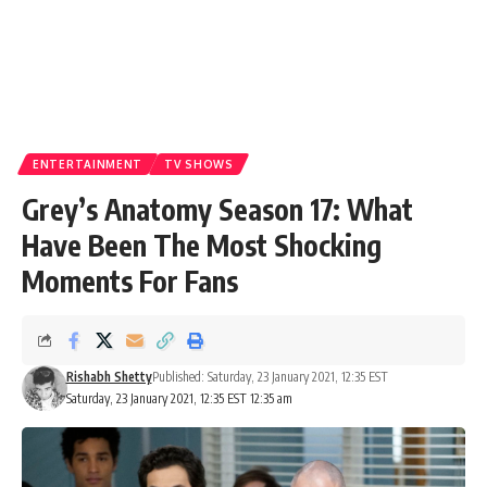
ENTERTAINMENT
TV SHOWS
Grey’s Anatomy Season 17: What
Have Been The Most Shocking
Moments For Fans
Rishabh Shetty
Published: Saturday, 23 January 2021, 12:35 EST
Saturday, 23 January 2021, 12:35 EST 12:35 am