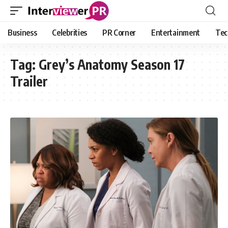
Business
Celebrities
PR Corner
Entertainment
Tec
Tag:
Grey’s Anatomy Season 17
Trailer