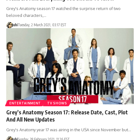
Grey's Anatomy season 17 watched the surprise return of two
beloved characters,…
Juhi
Tuesday, 2 March 2021, 03:17 EST
ENTERTAINMENT
TV SHOWS
Grey’s Anatomy Season 17: Release Date, Cast, Plot
And All New Updates
Grey's Anatomy year 17 was airing in the USA since November but…
Juhi
Sunday, 28 February 2021, 11:26 EST