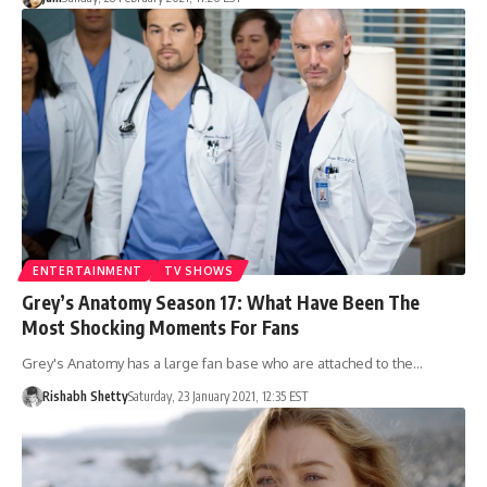
ENTERTAINMENT
TV SHOWS
Grey’s Anatomy Season 17: What Have Been The
Most Shocking Moments For Fans
Grey's Anatomy has a large fan base who are attached to the…
Rishabh Shetty
Saturday, 23 January 2021, 12:35 EST