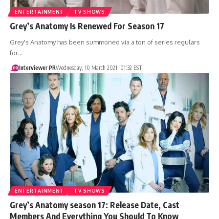
ENTERTAINMENT
TV SHOWS
Grey’s Anatomy Is Renewed For Season 17
Grey's Anatomy has been summoned via a ton of series regulars
for…
Interviewer PR
Wednesday, 10 March 2021, 01:32 EST
ENTERTAINMENT
TV SHOWS
Grey’s Anatomy season 17: Release Date, Cast
Members And Everything You Should To Know