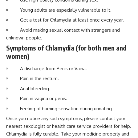
Young adults are especially vulnerable to it.
Get a test for Chlamydia at least once every year.
Avoid making sexual contact with strangers and
unknown people.
Symptoms of Chlamydia (for both men and
women)
A discharge from Penis or Vaina.
Pain in the rectum.
Anal bleeding.
Pain in vagina or penis.
Feeling of burning sensation during urinating.
Once you notice any such symptoms, please contact your
nearest sexologist or health care service providers for help.
Chlamydia is fully curable. Take your medicine properly and