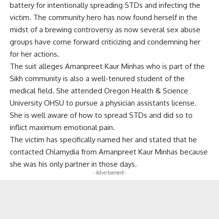
battery for intentionally spreading STDs and infecting the
victim. The community hero has now found herself in the
midst of a brewing controversy as now several sex abuse
groups have come forward criticizing and condemning her
for her actions.
The suit alleges Amanpreet Kaur Minhas who is part of the
Sikh community is also a well-tenured student of the
medical field. She attended Oregon Health & Science
University OHSU to pursue a physician assistants license.
She is well aware of how to spread STDs and did so to
inflict maximum emotional pain.
The victim has specifically named her and stated that he
contacted Chlamydia from Amanpreet Kaur Minhas because
she was his only partner in those days.
- Advertisement -