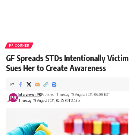
PR CORNER
GF Spreads STDs Intentionally Victim
Sues Her to Create Awareness
Interviewer PR
Published: Thursday, 19 August 2021, 06:00 EDT
Thursday, 19 August 2021, 02:55 EDT 2:55 pm