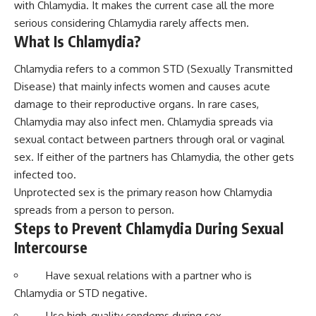
with Chlamydia. It makes the current case all the more
serious considering Chlamydia rarely affects men.
What Is Chlamydia?
Chlamydia refers to a common STD (Sexually Transmitted
Disease) that mainly infects women and causes acute
damage to their reproductive organs. In rare cases,
Chlamydia may also infect men. Chlamydia spreads via
sexual contact between partners through oral or vaginal
sex. If either of the partners has Chlamydia, the other gets
infected too.
Unprotected sex is the primary reason how Chlamydia
spreads from a person to person.
Steps to Prevent Chlamydia During Sexual
Intercourse
Have sexual relations with a partner who is
Chlamydia or STD negative.
Use high-quality condoms during sex.