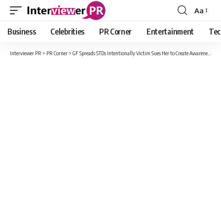
Aa
Font
Resizer
Business
Celebrities
PR Corner
Entertainment
Tec
Interviewer PR
>
PR Corner
>
GF Spreads STDs Intentionally Victim Sues Her to Create Awareness