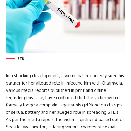
STD
In a shocking development, a victim has reportedly sued his
partner for her alleged role in infecting him with Chlamydia.
Various media reports published in print and online
regarding this case, have confirmed that the victim would
formally lodge a complaint against his girlfriend on charges
of sexual battery and her alleged role in spreading STDs.
As per the media report, the victim’s girlfriend based out of
Seattle, Washington, is facing various charges of sexual