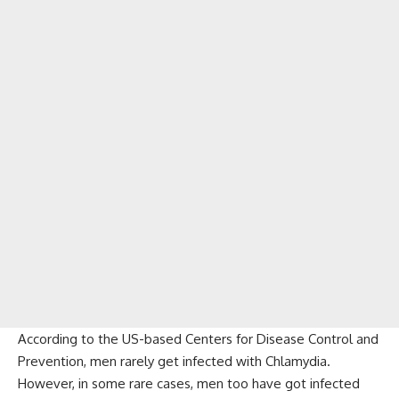
According to the US-based Centers for Disease Control and
Prevention, men rarely get infected with Chlamydia.
However, in some rare cases, men too have got infected