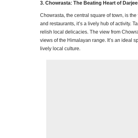
3. Chowrasta: The Beating Heart of Darjee
Chowrasta, the central square of town, is the
and restaurants, it’s a lively hub of activity. 
relish local delicacies. The view from Chowras
views of the Himalayan range. It’s an ideal s
lively local culture.