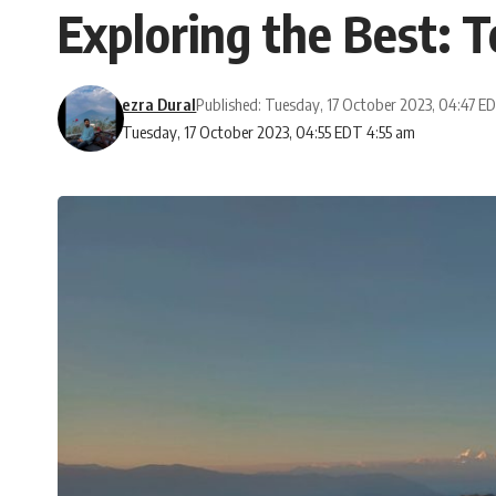
Exploring the Best: T
ezra Dural
Published: Tuesday, 17 October 2023, 04:47 E
Tuesday, 17 October 2023, 04:55 EDT 4:55 am