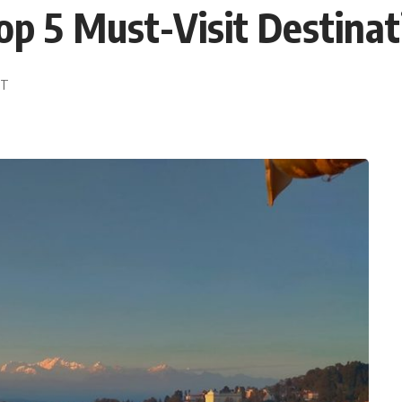
op 5 Must-Visit Destinat
DT