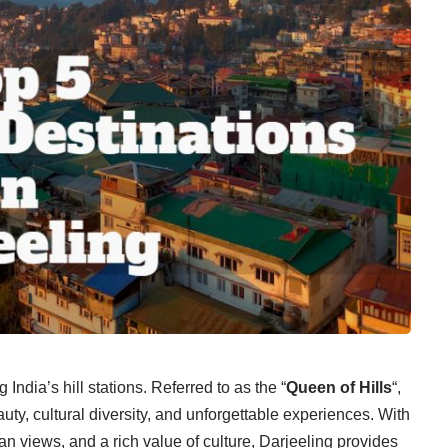
ndia’s hill stations. Referred to as the “
Queen of Hills
“,
auty, cultural diversity, and unforgettable experiences. With
an views, and a rich value of culture, Darjeeling provides