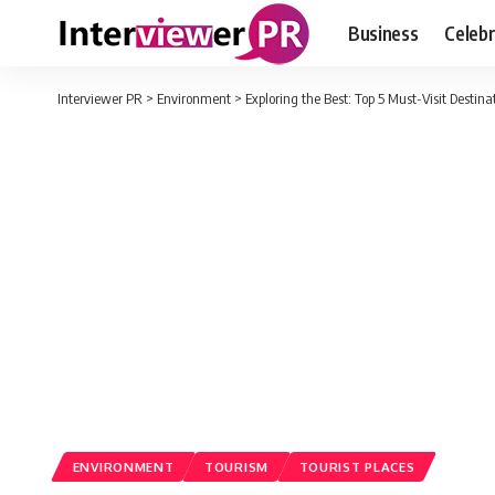
Business
Celebr
Interviewer PR
>
Environment
>
Exploring the Best: Top 5 Must-Visit Destina
ENVIRONMENT
TOURISM
TOURIST PLACES