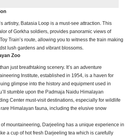
ion
s artistry, Batasia Loop is a must-see attraction. This
lor of Gorkha soldiers, provides panoramic views of
e Toy Train’s route, allowing you to witness the train making
idst lush gardens and vibrant blossoms.
layan Zoo
than just breathtaking scenery. It’s an adventure
eering Institute, established in 1954, is a haven for
guing glimpse into the history and equipment used in
ou’ll stumble upon the Padmaja Naidu Himalayan
g Center must-visit destinations, especially for wildlife
e rare Himalayan fauna, including the elusive snow
 of mountaineering, Darjeeling has a unique experience in
ake a cup of hot fresh Darjeeling tea which is carefully