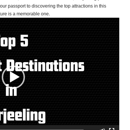
 your passport to discovering the top attractions in this
ture is a memorable one.