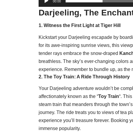
00:00
Darjeeling, The Enchant
1. Witness the First Light at Tiger Hill
Kickstart your Darjeeling escapade by board
for its awe-inspiring sunrise views, this view
tender rays embrace the snow-draped
Kanc
breathless. The sky’s ever-changing colors 
experience. Remember to bundle up, as the mo
2. The Toy Train: A Ride Through History
Your Darjeeling adventure wouldn’t be compl
affectionately known as the “
Toy Train
“. Thi
steam train that meanders through the town’s
journey. The ride treats you to views of tea pl
experience you’ll treasure forever. Booking yo
immense popularity.