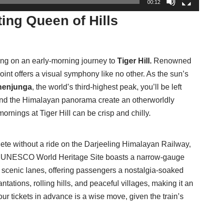
00:12
ing Queen of Hills
ing on an early-morning journey to
Tiger Hill.
Renowned
point offers a visual symphony like no other. As the sun’s
henjunga
, the world’s third-highest peak, you’ll be left
and the Himalayan panorama create an otherworldly
rnings at Tiger Hill can be crisp and chilly.
ete without a ride on the Darjeeling Himalayan Railway,
s UNESCO World Heritage Site boasts a narrow-gauge
 scenic lanes, offering passengers a nostalgia-soaked
antations, rolling hills, and peaceful villages, making it an
ur tickets in advance is a wise move, given the train’s