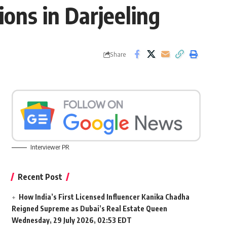
ions in Darjeeling
Share
Interviewer PR
Recent Post
How India’s First Licensed Influencer Kanika Chadha
Reigned Supreme as Dubai’s Real Estate Queen
Wednesday, 29 July 2026, 02:53 EDT