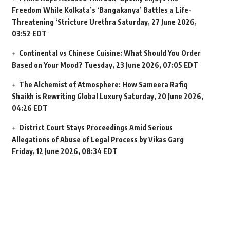
Freedom While Kolkata’s ‘Bangakanya’ Battles a Life-
Threatening ‘Stricture Urethra
Saturday, 27 June 2026,
03:52 EDT
Continental vs Chinese Cuisine: What Should You Order
Based on Your Mood?
Tuesday, 23 June 2026, 07:05 EDT
The Alchemist of Atmosphere: How Sameera Rafiq
Shaikh is Rewriting Global Luxury
Saturday, 20 June 2026,
04:26 EDT
District Court Stays Proceedings Amid Serious
Allegations of Abuse of Legal Process by Vikas Garg
Friday, 12 June 2026, 08:34 EDT