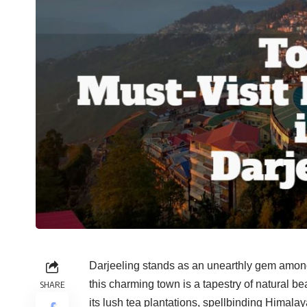
Darjeeling stands as an unearthly gem among I
this charming town is a tapestry of natural be
SHARE
its lush tea plantations, spellbinding Himalay