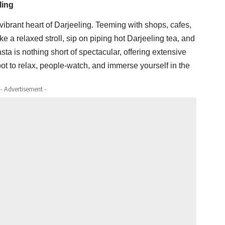
ling
 vibrant heart of Darjeeling. Teeming with shops, cafes,
Take a relaxed stroll, sip on piping hot Darjeeling tea, and
ta is nothing short of spectacular, offering extensive
pot to relax, people-watch, and immerse yourself in the
- Advertisement -