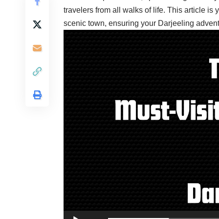
travelers from all walks of life. This article is
scenic town, ensuring your Darjeeling adven
Video
Player