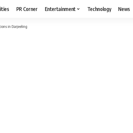
ities
PR Corner
Entertainment
Technology
News
tions in Darjeeling