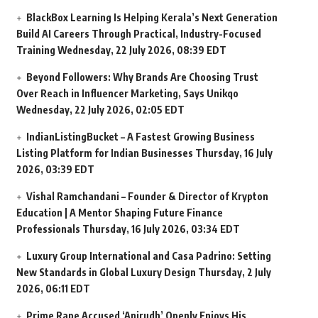
BlackBox Learning Is Helping Kerala’s Next Generation
Build AI Careers Through Practical, Industry-Focused
Training
Wednesday, 22 July 2026, 08:39 EDT
Beyond Followers: Why Brands Are Choosing Trust
Over Reach in Influencer Marketing, Says Unikqo
Wednesday, 22 July 2026, 02:05 EDT
IndianListingBucket – A Fastest Growing Business
Listing Platform for Indian Businesses
Thursday, 16 July
2026, 03:39 EDT
Vishal Ramchandani – Founder & Director of Krypton
Education | A Mentor Shaping Future Finance
Professionals
Thursday, 16 July 2026, 03:34 EDT
Luxury Group International and Casa Padrino: Setting
New Standards in Global Luxury Design
Thursday, 2 July
2026, 06:11 EDT
Prime Rape Accused ‘Anirudh’ Openly Enjoys His