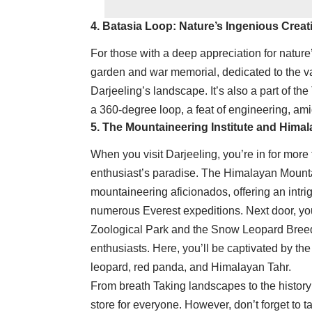
4. Batasia Loop: Nature’s Ingenious Creat
For those with a deep appreciation for nature’
garden and war memorial, dedicated to the va
Darjeeling’s landscape. It’s also a part of th
a 360-degree loop, a feat of engineering, am
5. The Mountaineering Institute and Hima
When you visit Darjeeling, you’re in for more 
enthusiast’s paradise. The Himalayan Mountain
mountaineering aficionados, offering an intri
numerous Everest expeditions. Next door, y
Zoological Park and the Snow Leopard Breedin
enthusiasts. Here, you’ll be captivated by th
leopard, red panda, and Himalayan Tahr.
From breath Taking landscapes to the history
store for everyone. However, don’t forget to t