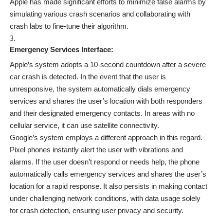
Apple has made significant efforts to minimize false alarms by
simulating various crash scenarios and collaborating with
crash labs to fine-tune their algorithm.
Emergency Services Interface:
Apple’s system adopts a 10-second countdown after a severe
car crash is detected. In the event that the user is
unresponsive, the system automatically dials emergency
services and shares the user’s location with both responders
and their designated emergency contacts. In areas with no
cellular service, it can use satellite connectivity.
Google’s system employs a different approach in this regard.
Pixel phones instantly alert the user with vibrations and
alarms. If the user doesn’t respond or needs help, the phone
automatically calls emergency services and shares the user’s
location for a rapid response. It also persists in making contact
under challenging network conditions, with data usage solely
for crash detection, ensuring user privacy and security.