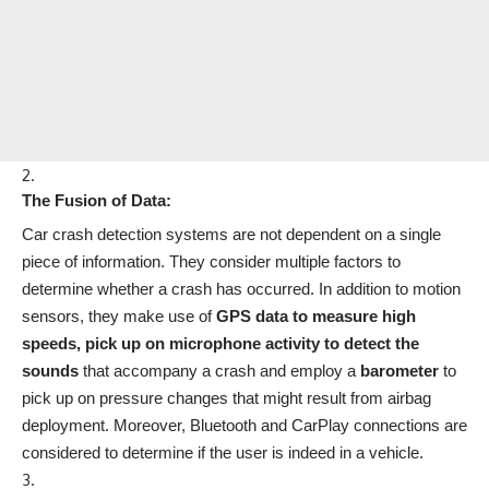
The Fusion of Data:
Car crash detection systems are not dependent on a single
piece of information. They consider multiple factors to
determine whether a crash has occurred. In addition to motion
sensors, they make use of
GPS data to measure high
speeds, pick up on microphone activity to detect the
sounds
that accompany a crash and employ a
barometer
to
pick up on pressure changes that might result from airbag
deployment. Moreover, Bluetooth and CarPlay connections are
considered to determine if the user is indeed in a vehicle.