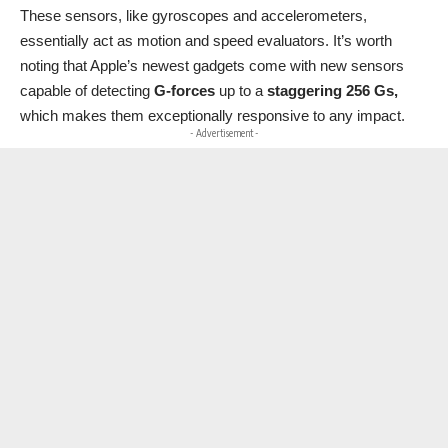
These sensors, like gyroscopes and accelerometers,
essentially act as motion and speed evaluators. It’s worth
noting that Apple’s newest gadgets come with new sensors
capable of detecting
G-forces
up to a
staggering 256 Gs,
which makes them exceptionally responsive to any impact.
- Advertisement -