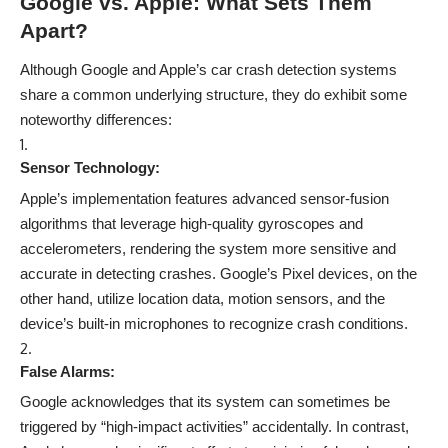
Google vs. Apple: What Sets Them
Apart?
Although Google and Apple’s car crash detection systems
share a common underlying structure, they do exhibit some
noteworthy differences:
Sensor Technology:
Apple’s implementation features advanced sensor-fusion
algorithms that leverage high-quality gyroscopes and
accelerometers, rendering the system more sensitive and
accurate in detecting crashes. Google’s Pixel devices, on the
other hand, utilize location data, motion sensors, and the
device’s built-in microphones to recognize crash conditions.
False Alarms:
Google acknowledges that its system can sometimes be
triggered by “high-impact activities” accidentally. In contrast,