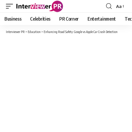
Aa
Font
Resizer
Business
Celebrities
PR Corner
Entertainment
Tec
Interviewer PR
>
Education
>
Enhancing Road Safety: Google vs Apple Car Crash Detection