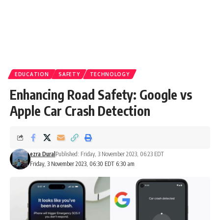
EDUCATION
SAFETY
TECHNOLOGY
Enhancing Road Safety: Google vs
Apple Car Crash Detection
ezra Dural
Published: Friday, 3 November 2023, 06:23 EDT
Friday, 3 November 2023, 06:30 EDT 6:30 am