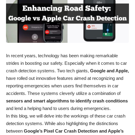
In recent years, technology has been making remarkable
strides in boosting our safety. Especially when it comes to car
crash detection systems. Two tech giants,
Google and Apple,
have rolled out innovative features aimed at recognizing and
reporting emergencies when users find themselves in car
accidents. These systems cleverly utilize a combination of
sensors and smart algorithms to identify crash conditions
and lend a helping hand to users during emergencies.
In this blog, we will delve into the workings of these car crash
detection systems. While also highlighting the distinctions
between
Google’s Pixel Car Crash Detection and Apple’s