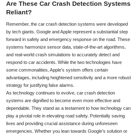
Are These Car Crash Detection Systems
Reliant?
Remember, the car crash detection systems were developed
by tech giants. Google and Apple represent a substantial step
forward in safety and emergency response on the road. These
systems harmonize sensor data, state-of-the-art algorithms,
and real-world crash simulations to accurately detect and
respond to car accidents. While the two technologies have
some commonalities, Apple’s system offers certain
advantages, including heightened sensitivity and a more robust
strategy for justifying false alarms.
As technology continues to evolve, car crash detection
systems are dignified to become even more effective and
dependable. They stand as a testament to how technology can
play a pivotal role in elevating road safety. Potentially saving
lives and providing crucial assistance during unforeseen
emergencies. Whether you lean towards Google’s solution or