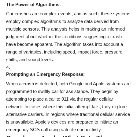
The Power of Algorithms:
Car crashes are complex events, and as such, these systems
employ complex algorithms to analyze data derived from
multiple sensors. This analysis helps in making an informed
judgment about whether the conditions suggesting a crash
have become apparent. The algorithm takes into account a
range of variables, including speed, impact force, pressure
shifts, and sound levels.
Prompting an Emergency Response:
When a crash is detected, both Google and Apple systems are
programmed to swiftly call for assistance. They begin by
attempting to place a call to 911 via the regular cellular
network. In cases where this initial attempt fails, they explore
alternative carriers. In regions where traditional cellular service
is unavailable, Apple’s devices are prepared to initiate an
emergency SOS call using satellite connectivity.