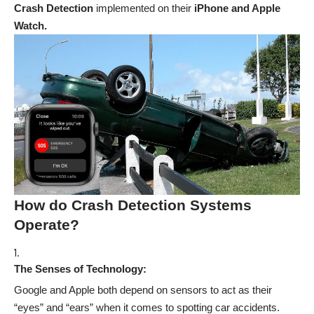
Crash Detection
implemented on their
iPhone and Apple
Watch.
How do Crash Detection Systems
Operate?
The Senses of Technology:
Google and Apple both depend on sensors to act as their
“eyes” and “ears” when it comes to spotting car accidents.