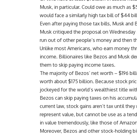
Musk, in particular. Could owe as much as $5
would face a similarly high tax bill of $44 bi
Even after paying those tax bills, Musk and
Musk critiqued the proposal on Wednesday as 
run out of other people’s money and then t
Unlike most Americans, who earn money thr
income. Billionaires like Bezos and Musk der
them to skip paying income taxes.
The majority of Bezos’ net worth – $196 billi
worth about $175 billion. Because stock price
jockeyed for the world’s wealthiest title wi
Bezos can skip paying taxes on his accumu
current law, stock gains aren’t tax until they
represent value, but cannot be use as a tend
in value tremendously, like those of Amazon
Moreover, Bezos and other stock-holding bill