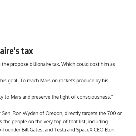
aire’s tax
g the propose billionaire tax. Which could cost him as
 his goal. To reach Mars on rockets produce by his
y to Mars and preserve the light of consciousness.”
y Sen. Ron Wyden of Oregon, directly targets the 700 or
 the people on the very top of that list, including
-founder Bill Gates, and Tesla and SpaceX CEO Elon