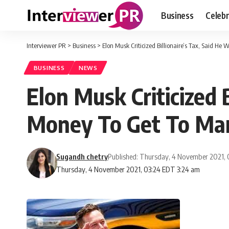
Business
Celebr
Interviewer PR
>
Business
>
Elon Musk Criticized Billionaire’s Tax, Said H
BUSINESS
NEWS
Elon Musk Criticized 
Money To Get To Ma
Sugandh chetry
Published: Thursday, 4 November 2021,
Thursday, 4 November 2021, 03:24 EDT 3:24 am