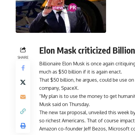
Elon Mask criticized Billion
SHARE
Billionaire Elon Musk is once again critiquin
much as $50 billion if it is again enact.
That $50 billion, he argues, could be use on
company, SpaceX.
“My plan is to use the money to get humanit
Musk said on Thursday.
The new tax proposal, unveiled this week b
so richest Americans. That of course impacts
Amazon co-founder Jeff Bezos, Microsoft co