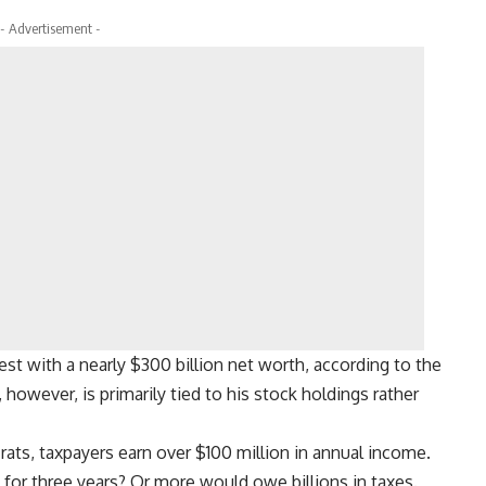
- Advertisement -
est with a nearly $300 billion net worth, according to the
however, is primarily tied to his stock holdings rather
ts, taxpayers earn over $100 million in annual income.
d for three years? Or more would owe billions in taxes.