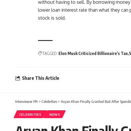
without having to sell. By borrowing money a
lower loan interest rate than what they can p
stock is sold.
TAGGED:
Elon Musk Criticized Billionaire's Tax
Share This Article
Interviewer PR
>
Celebrities
>
Aryan Khan Finally Granted Bail After Spendin
CELEBRITIES
NEWS
Aryan Khan Finally Gr