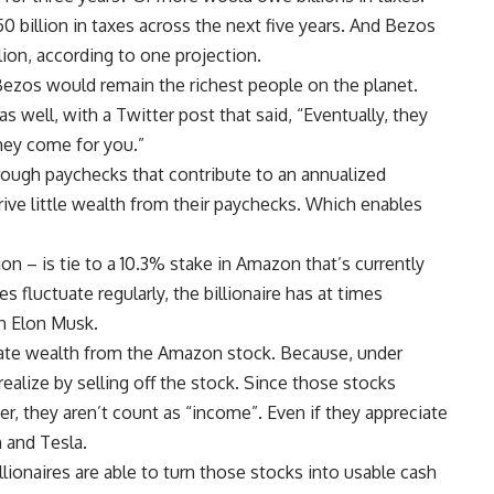
0 billion in taxes across the next five years. And Bezos
llion, according to one projection.
 Bezos would remain the richest people on the planet.
well, with a Twitter post that said, “Eventually, they
hey come for you.”
ough paychecks that contribute to an annualized
ive little wealth from their paychecks. Which enables
on – is tie to a 10.3% stake in Amazon that’s currently
s fluctuate regularly, the billionaire has at times
th Elon Musk.
late wealth from the Amazon stock. Because, under
 realize by selling off the stock. Since those stocks
er, they aren’t count as “income”. Even if they appreciate
 and Tesla.
ionaires are able to turn those stocks into usable cash