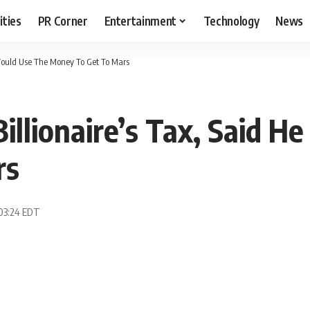
ities
PR Corner
Entertainment
Technology
News
e Would Use The Money To Get To Mars
Billionaire’s Tax, Said 
rs
 03:24 EDT