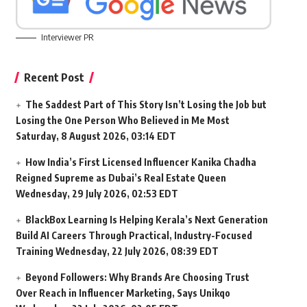
Interviewer PR
Recent Post
The Saddest Part of This Story Isn’t Losing the Job but
Losing the One Person Who Believed in Me Most
Saturday, 8 August 2026, 03:14 EDT
How India’s First Licensed Influencer Kanika Chadha
Reigned Supreme as Dubai’s Real Estate Queen
Wednesday, 29 July 2026, 02:53 EDT
BlackBox Learning Is Helping Kerala’s Next Generation
Build AI Careers Through Practical, Industry-Focused
Training
Wednesday, 22 July 2026, 08:39 EDT
Beyond Followers: Why Brands Are Choosing Trust
Over Reach in Influencer Marketing, Says Unikqo