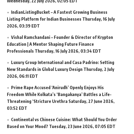
Wednesday, 22 July 2026, 02:05 EDT
IndianListingBucket – A Fastest Growing Business
Listing Platform for Indian Businesses
Thursday, 16 July
2026, 03:39 EDT
Vishal Ramchandani – Founder & Director of Krypton
Education | A Mentor Shaping Future Finance
Professionals
Thursday, 16 July 2026, 03:34 EDT
Luxury Group International and Casa Padrino: Setting
New Standards in Global Luxury Design
Thursday, 2 July
2026, 06:11 EDT
Prime Rape Accused ‘Anirudh’ Openly Enjoys His
Freedom While Kolkata’s ‘Bangakanya’ Battles a Life-
Threatening ‘Stricture Urethra
Saturday, 27 June 2026,
03:52 EDT
Continental vs Chinese Cuisine: What Should You Order
Based on Your Mood?
Tuesday, 23 June 2026, 07:05 EDT