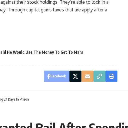
gainst their stock holdings. They’re able to lock in a
ay. Through capital gains taxes that are apply after a
Said He Would Use The Money To Get To Mars
Facebook
g 21 Days In Prison
anted Bail After Spendin