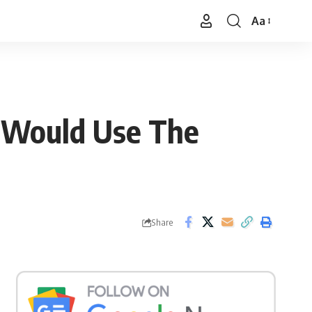
Aa
Font
Resizer
He Would Use The
Share