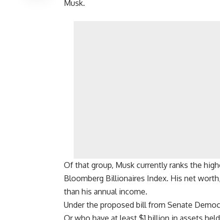
Musk.
Of that group, Musk currently ranks the high
Bloomberg Billionaires Index. His net worth, 
than his annual income.
Under the proposed bill from Senate Democra
Or who have at least $1 billion in assets hel