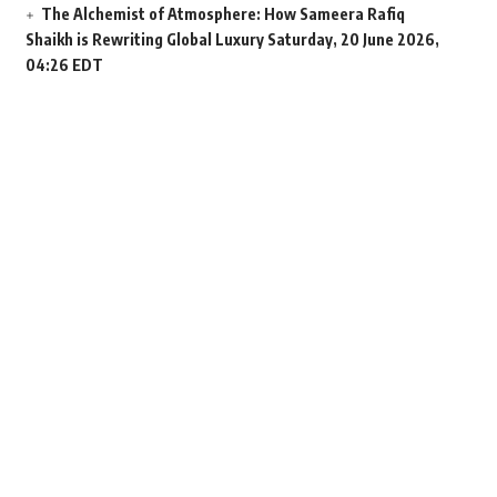
The Alchemist of Atmosphere: How Sameera Rafiq
Shaikh is Rewriting Global Luxury
Saturday, 20 June 2026,
04:26 EDT