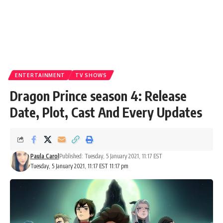
ENTERTAINMENT
TV SHOWS
Dragon Prince season 4: Release
Date, Plot, Cast And Every Updates
Paula Carol
Published: Tuesday, 5 January 2021, 11:17 EST
Tuesday, 5 January 2021, 11:17 EST 11:17 pm