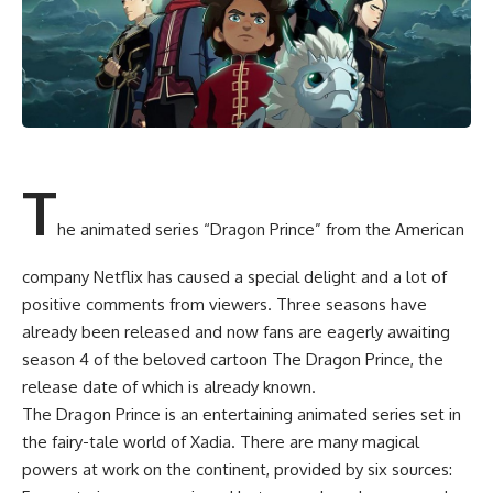
T
he animated series “Dragon Prince” from the American
company Netflix has caused a special delight and a lot of
positive comments from viewers. Three seasons have
already been released and now fans are eagerly awaiting
season 4 of the beloved cartoon The Dragon Prince, the
release date of which is already known.
The Dragon Prince is an entertaining animated series set in
the fairy-tale world of Xadia. There are many magical
powers at work on the continent, provided by six sources: