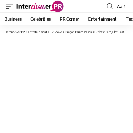
Aa
Font
Resizer
Business
Celebrities
PR Corner
Entertainment
Tec
Interviewer PR
>
Entertainment
>
TV Shows
>
Dragon Prince season 4: Release Date, Plot, Cast And Every Updates