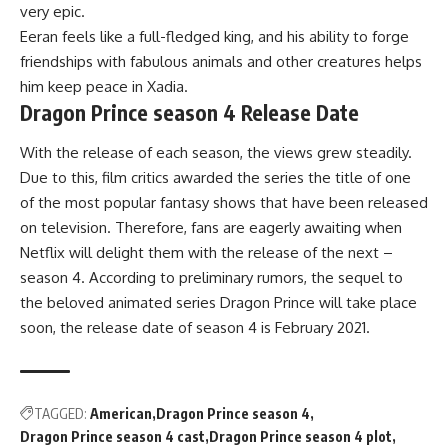
very epic.
Eeran feels like a full-fledged king, and his ability to forge
friendships with fabulous animals and other creatures helps
him keep peace in Xadia.
Dragon Prince season 4 Release Date
With the release of each season, the views grew steadily.
Due to this, film critics awarded the series the title of one
of the most popular fantasy shows that have been released
on television. Therefore, fans are eagerly awaiting when
Netflix will delight them with the release of the next –
season 4. According to preliminary rumors, the sequel to
the beloved animated series Dragon Prince will take place
soon, the release date of season 4 is February 2021.
TAGGED:
American
Dragon Prince season 4
Dragon Prince season 4 cast
Dragon Prince season 4 plot