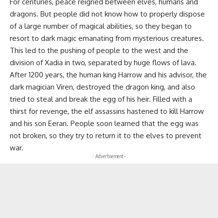
For centuries, peace reigned between elves, humans and
dragons. But people did not know how to properly dispose
of a large number of magical abilities, so they began to
resort to dark magic emanating from mysterious creatures.
This led to the pushing of people to the west and the
division of Xadia in two, separated by huge flows of lava.
After 1200 years, the human king Harrow and his advisor, the
dark magician Viren, destroyed the dragon king, and also
tried to steal and break the egg of his heir. Filled with a
thirst for revenge, the elf assassins hastened to kill Harrow
and his son Eeran. People soon learned that the egg was
not broken, so they try to return it to the elves to prevent
war.
- Advertisement -