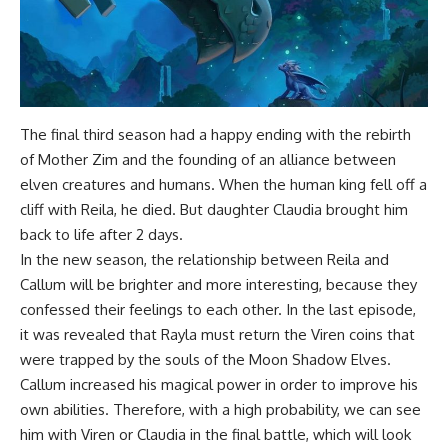
The final third season had a happy ending with the rebirth
of Mother Zim and the founding of an alliance between
elven creatures and humans. When the human king fell off a
cliff with Reila, he died. But daughter Claudia brought him
back to life after 2 days.
In the new season, the relationship between Reila and
Callum will be brighter and more interesting, because they
confessed their feelings to each other. In the last episode,
it was revealed that Rayla must return the Viren coins that
were trapped by the souls of the Moon Shadow Elves.
Callum increased his magical power in order to improve his
own abilities. Therefore, with a high probability, we can see
him with Viren or Claudia in the final battle, which will look