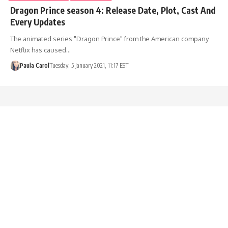
Dragon Prince season 4: Release Date, Plot, Cast And
Every Updates
The animated series "Dragon Prince" from the American company
Netflix has caused…
Paula Carol
Tuesday, 5 January 2021, 11:17 EST