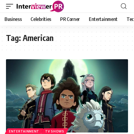
Business
Celebrities
PR Corner
Entertainment
Tec
Tag:
American
ENTERTAINMENT
TV SHOWS