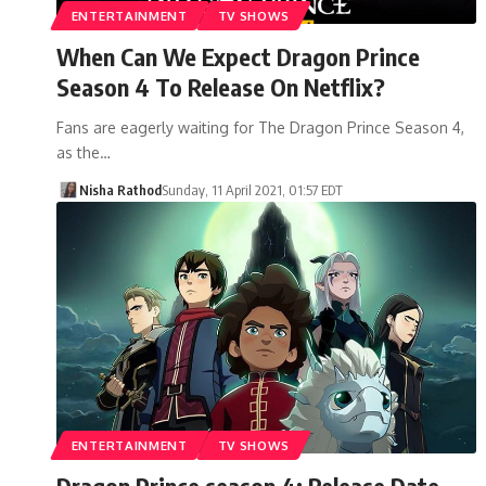
ENTERTAINMENT
TV SHOWS
When Can We Expect Dragon Prince
Season 4 To Release On Netflix?
Fans are eagerly waiting for The Dragon Prince Season 4,
as the…
Nisha Rathod
Sunday, 11 April 2021, 01:57 EDT
ENTERTAINMENT
TV SHOWS
Dragon Prince season 4: Release Date,