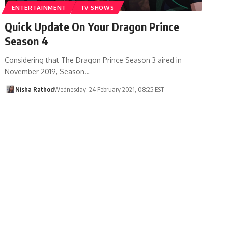
ENTERTAINMENT
TV SHOWS
Quick Update On Your Dragon Prince
Season 4
Considering that The Dragon Prince Season 3 aired in
November 2019, Season…
Nisha Rathod
Wednesday, 24 February 2021, 08:25 EST