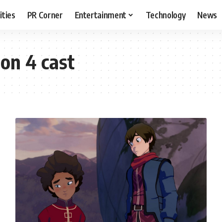
ities
PR Corner
Entertainment
Technology
News
on 4 cast