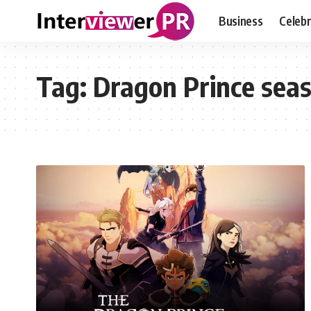
Business
Celebr
Tag:
Dragon Prince seas