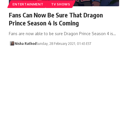
ENTERTAINMENT
TV SHOWS
Fans Can Now Be Sure That Dragon
Prince Season 4 Is Coming
Fans are now able to be sure Dragon Prince Season 4 is…
Nisha Rathod
Sunday, 28 February 2021, 01:45 EST