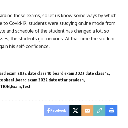
egarding these exams, so let us know some ways by which
ue to Covid-19, students were studying online mode from
yle and schedule of the student has changed a lot, so
asses, the students got nervous. At that time the student
gain his self-confidence.
ard exam 2022 date class 10
board exam 2022 date class 12
te sheet
board exam 2022 date uttar pradesh
TION
Exam
Test
Facebook