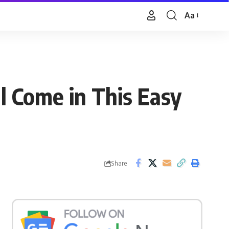
Aa
Font
Resizer
l Come in This Easy
Share