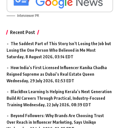
Interviewer PR
Recent Post
The Saddest Part of This Story Isn’t Losing the Job but
Losing the One Person Who Believed in Me Most
Saturday, 8 August 2026, 03:14 EDT
How India’s First Licensed Influencer Kanika Chadha
Reigned Supreme as Dubai’s Real Estate Queen
Wednesday, 29 July 2026, 02:53 EDT
BlackBox Learning Is Helping Kerala’s Next Generation
Build AI Careers Through Practical, Industry-Focused
Training
Wednesday, 22 July 2026, 08:39 EDT
Beyond Followers: Why Brands Are Choosing Trust
Over Reach in Influencer Marketing, Says Unikqo