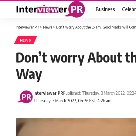
Business
Celebr
Interviewer PR
>
News
>
Don’t worry About the Exam, Good Marks will Com
NEWS
Don’t worry About th
Way
Interviewer PR
Published: Thursday, 3 March 2022, 05:2
Thursday, 3 March 2022, 04:26 EST 4:26 am