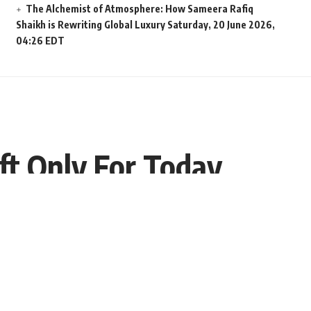
The Alchemist of Atmosphere: How Sameera Rafiq
Shaikh is Rewriting Global Luxury
Saturday, 20 June 2026,
04:26 EDT
eft Only For Today
Share