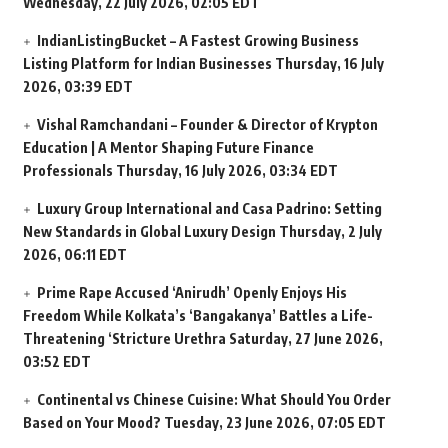
Wednesday, 22 July 2026, 02:05 EDT
IndianListingBucket – A Fastest Growing Business
Listing Platform for Indian Businesses
Thursday, 16 July
2026, 03:39 EDT
Vishal Ramchandani – Founder & Director of Krypton
Education | A Mentor Shaping Future Finance
Professionals
Thursday, 16 July 2026, 03:34 EDT
Luxury Group International and Casa Padrino: Setting
New Standards in Global Luxury Design
Thursday, 2 July
2026, 06:11 EDT
Prime Rape Accused ‘Anirudh’ Openly Enjoys His
Freedom While Kolkata’s ‘Bangakanya’ Battles a Life-
Threatening ‘Stricture Urethra
Saturday, 27 June 2026,
03:52 EDT
Continental vs Chinese Cuisine: What Should You Order
Based on Your Mood?
Tuesday, 23 June 2026, 07:05 EDT