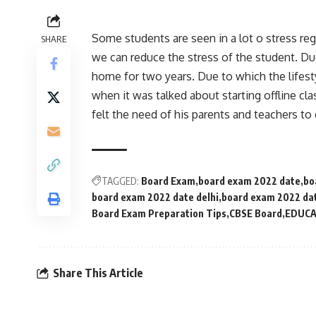
Some students are seen in a lot o stress r
SHARE
we can reduce the stress of the student. D
home for two years. Due to which the lifest
when it was talked about starting offline cl
felt the need of his parents and teachers to 
TAGGED:
Board Exam
board exam 2022 date
bo
board exam 2022 date delhi
board exam 2022 da
Board Exam Preparation Tips
CBSE Board
EDUCA
Share This Article