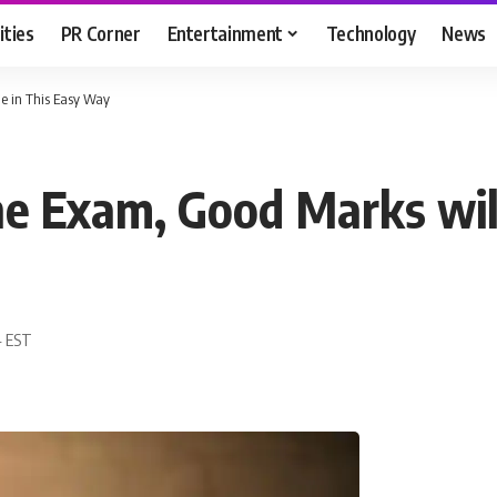
ities
PR Corner
Entertainment
Technology
News
e in This Easy Way
e Exam, Good Marks wil
4 EST