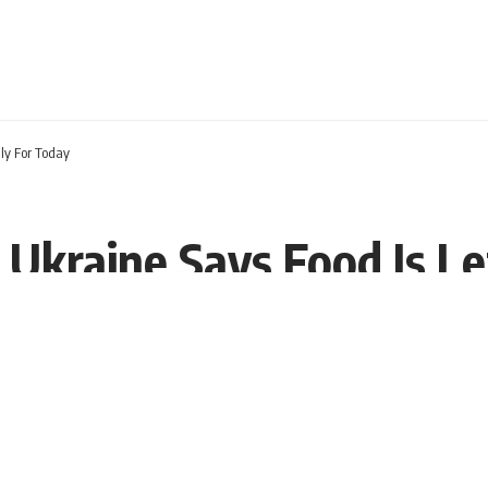
nly For Today
n Ukraine Says Food Is L
2 EST