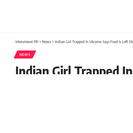
Interviewer PR
>
News
>
Indian Girl Trapped In Ukraine Says Food Is Left O
NEWS
Indian Girl Trapped I
Interviewer PR
Published: Thursday, 3 March 2022, 05:2
Thursday, 3 March 2022, 04:23 EST 4:23 am