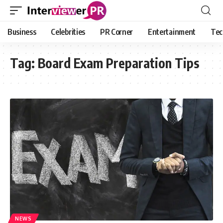
Business
Celebrities
PR Corner
Entertainment
Tec
Tag:
Board Exam Preparation Tips
NEWS