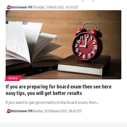
Interviewer PR
Thursday, 3 March 2022, 05:24 EST
NEWS
If you are preparing for board exam then see here
easy tips, you will get better results
If you want to get good marks in the board exam, then…
Interviewer PR
Monday, 28 February 2022, 08:42 EST