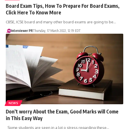
​Board Exam Tips, How To Prepare For Board Exams,
Click Here To Know More
CBSE, ICSE board and many other board exams are going to be…
Interviewer PR
Thursday, 17 March 2022, 12:19 EDT
NEWS
Don’t worry About the Exam, Good Marks will Come
in This Easy Way
Some students are seen in a lot o stress regarding these…