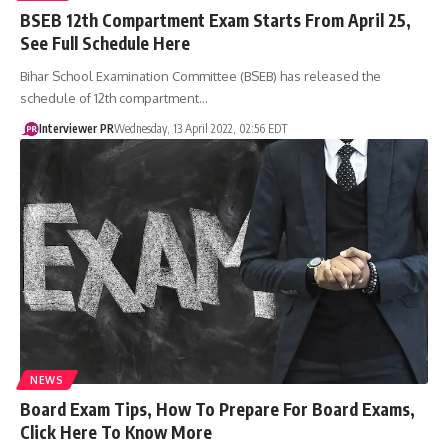
BSEB 12th Compartment Exam Starts From April 25,
See Full Schedule Here
Bihar School Examination Committee (BSEB) has released the
schedule of 12th compartment…
Interviewer PR
Wednesday, 13 April 2022, 02:56 EDT
NEWS
​Board Exam Tips, How To Prepare For Board Exams,
Click Here To Know More