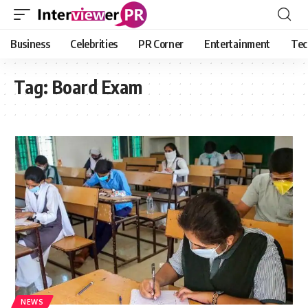
Business
Celebrities
PR Corner
Entertainment
Tec
Tag:
Board Exam
NEWS