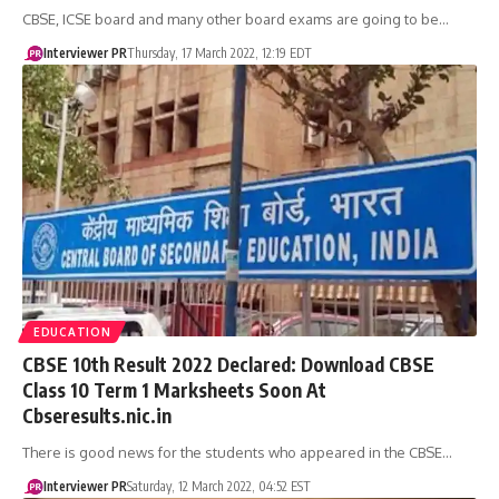
CBSE, ICSE board and many other board exams are going to be…
Interviewer PR
Thursday, 17 March 2022, 12:19 EDT
EDUCATION
​CBSE 10th Result 2022 Declared: Download CBSE
Class 10 Term 1 Marksheets Soon At
Cbseresults.nic.in
There is good news for the students who appeared in the CBSE…
Interviewer PR
Saturday, 12 March 2022, 04:52 EST