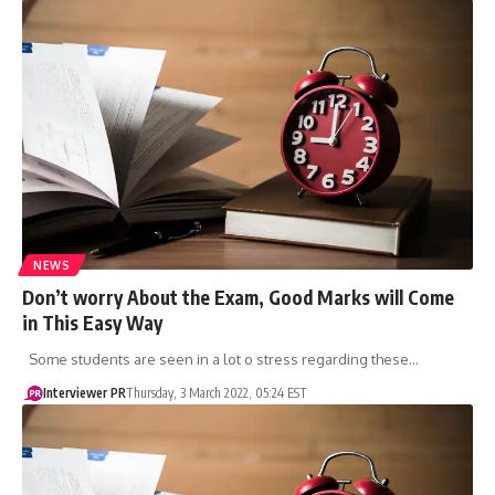
NEWS
Don’t worry About the Exam, Good Marks will Come
in This Easy Way
Some students are seen in a lot o stress regarding these…
Interviewer PR
Thursday, 3 March 2022, 05:24 EST