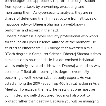
technologies and approaches to protect an organisation
from cyber-attacks by preventing, evaluating, and
monitoring them. As cybersecurity analysts, they are in
charge of defending the IT infrastructure from all types of
malicious activity. Dheeraj Sharma is a well-known
performer and expert in the field.
Dheeraj Sharma is a cyber security professional who works
for the Indian Cyber Defence Alliance at the moment. He
studied at Pithoragarh SIT College that awarded him a
BTech degree in Computer Science. Dheeraj Sharma is from
a middle-class household. He is a determined individual
who is entirely invested in his work. Dheeraj worked his way
up in the IT field after earning his degree, eventually
becoming a well-known cyber security expert. He was
listed among the 2019 -2020 Top 400 Ethical hacker in Asia
Meetup. To excel in the field, he feels that one must be
committed and self-disciplined. You must also opt to
protect rather than destroy. Because you will be managing