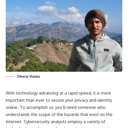
Dheeraj Sharma
With technology advancing at a rapid speed, it is more
important than ever to secure your privacy and identity
online. To accomplish so, you’ll need someone who
understands the scope of the hazards that exist on the
Internet. Cybersecurity analysts employ a variety of