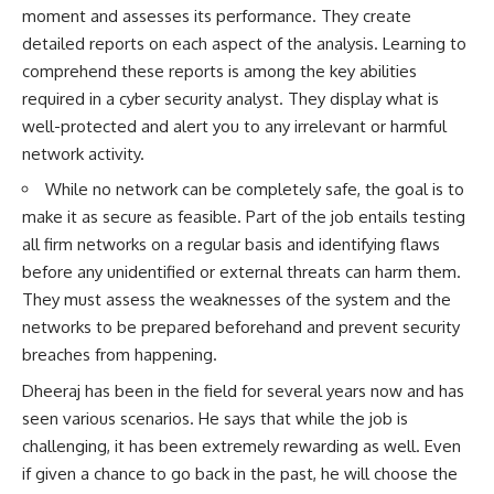
moment and assesses its performance. They create
detailed reports on each aspect of the analysis. Learning to
comprehend these reports is among the key abilities
required in a cyber security analyst. They display what is
well-protected and alert you to any irrelevant or harmful
network activity.
While no network can be completely safe, the goal is to
make it as secure as feasible. Part of the job entails testing
all firm networks on a regular basis and identifying flaws
before any unidentified or external threats can harm them.
They must assess the weaknesses of the system and the
networks to be prepared beforehand and prevent security
breaches from happening.
Dheeraj has been in the field for several years now and has
seen various scenarios. He says that while the job is
challenging, it has been extremely rewarding as well. Even
if given a chance to go back in the past, he will choose the