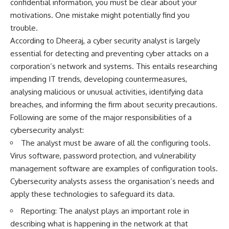
confidential information, you must be clear about your
motivations. One mistake might potentially find you
trouble.
According to Dheeraj, a cyber security analyst is largely
essential for detecting and preventing cyber attacks on a
corporation’s network and systems. This entails researching
impending IT trends, developing countermeasures,
analysing malicious or unusual activities, identifying data
breaches, and informing the firm about security precautions.
Following are some of the major responsibilities of a
cybersecurity analyst:
The analyst must be aware of all the configuring tools.
Virus software, password protection, and vulnerability
management software are examples of configuration tools.
Cybersecurity analysts assess the organisation’s needs and
apply these technologies to safeguard its data.
Reporting: The analyst plays an important role in
describing what is happening in the network at that