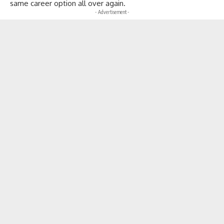
same career option all over again.
- Advertisement -