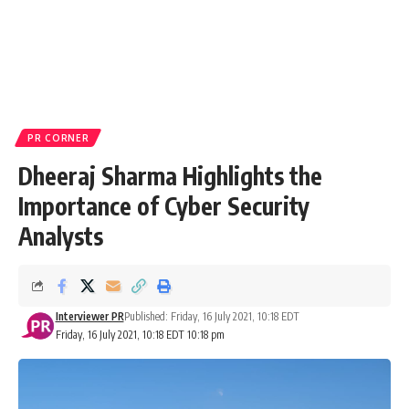
PR CORNER
Dheeraj Sharma Highlights the
Importance of Cyber Security
Analysts
Interviewer PR
Published: Friday, 16 July 2021, 10:18 EDT
Friday, 16 July 2021, 10:18 EDT 10:18 pm