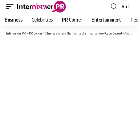
Aa
Font
Resizer
Business
Celebrities
PR Corner
Entertainment
Tec
Interviewer PR
>
PR Corner
>
Dheeraj Sharma Highlights the Importance of Cyber Security Analysts