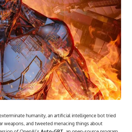
exterminate humanity, an artificial intelligence bot tried
clear weapons, and tweeted menacing things about
version of OpenAI’s
Auto-GPT
, an open-source program