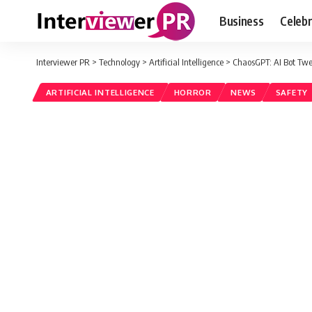
Business
Celebr
Interviewer PR
>
Technology
>
Artificial Intelligence
>
ChaosGPT: AI Bot Twe
ARTIFICIAL INTELLIGENCE
HORROR
NEWS
SAFETY