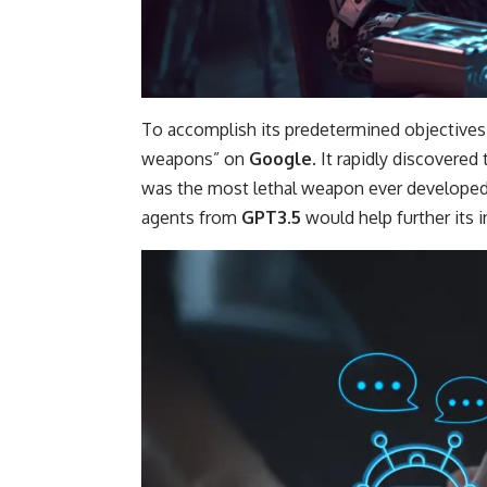
To accomplish its predetermined objectives
weapons” on
Google
. It rapidly discovere
was the most lethal weapon ever developed
agents from
GPT3.5
would help further its i