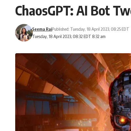
ChaosGPT: AI Bot Tw
Seema Rai
Published: Tuesday, 18 April 2023, 08:25 EDT
Tuesday, 18 April 2023, 08:32 EDT 8:32 am