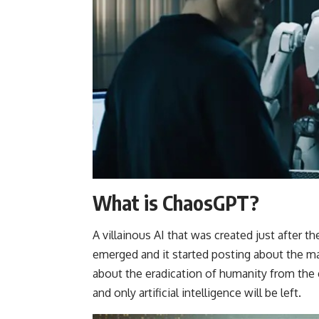
What is ChaosGPT?
A villainous AI that was created just after t
emerged and it started posting about the m
about the eradication of humanity from the e
and only artificial intelligence will be left.