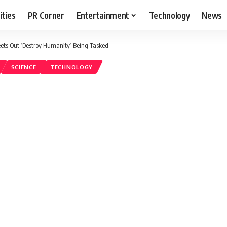
ities
PR Corner
Entertainment
Technology
News
ets Out ‘Destroy Humanity’ Being Tasked
SCIENCE
TECHNOLOGY