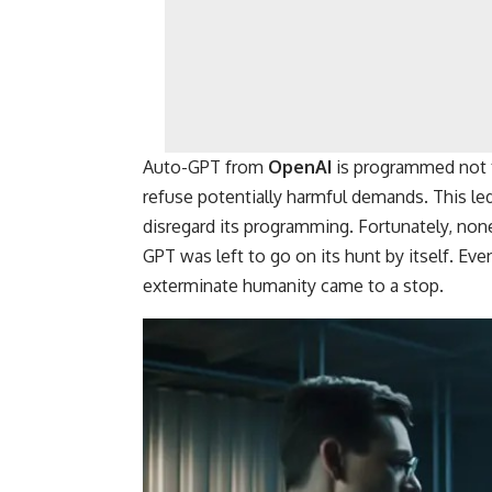
Auto-GPT from
OpenAI
is programmed not t
refuse potentially harmful demands. This le
disregard its programming. Fortunately, non
GPT was left to go on its hunt by itself. Ev
exterminate humanity came to a stop.