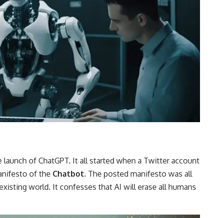
he launch of ChatGPT. It all started when a Twitter account
anifesto of the
Chatbot
. The posted manifesto was all
xisting world. It confesses that AI will erase all humans