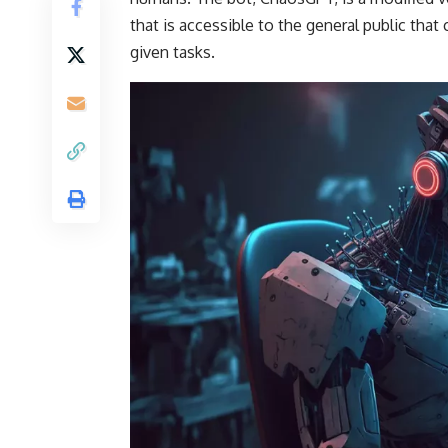
that is accessible to the general public th
given tasks.