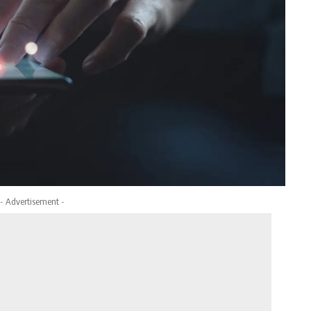
- Advertisement -