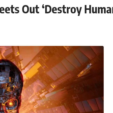
eets Out ‘Destroy Human