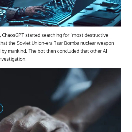
, ChaosGPT started searching for “most destructive
d that the Soviet Union-era Tsar Bomba nuclear weapon
 by mankind. The bot then concluded that other AI
nvestigation.