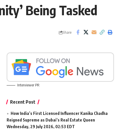
ity’ Being Tasked
Share
Interviewer PR
Recent Post
How India’s First Licensed Influencer Kanika Chadha
Reigned Supreme as Dubai’s Real Estate Queen
Wednesday, 29 July 2026, 02:53 EDT