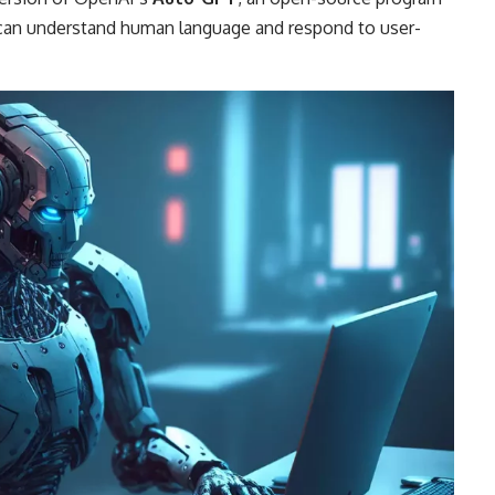
at can understand human language and respond to user-