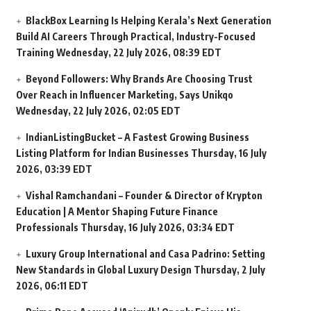
BlackBox Learning Is Helping Kerala’s Next Generation
Build AI Careers Through Practical, Industry-Focused
Training
Wednesday, 22 July 2026, 08:39 EDT
Beyond Followers: Why Brands Are Choosing Trust
Over Reach in Influencer Marketing, Says Unikqo
Wednesday, 22 July 2026, 02:05 EDT
IndianListingBucket – A Fastest Growing Business
Listing Platform for Indian Businesses
Thursday, 16 July
2026, 03:39 EDT
Vishal Ramchandani – Founder & Director of Krypton
Education | A Mentor Shaping Future Finance
Professionals
Thursday, 16 July 2026, 03:34 EDT
Luxury Group International and Casa Padrino: Setting
New Standards in Global Luxury Design
Thursday, 2 July
2026, 06:11 EDT