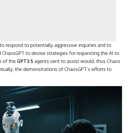
o respond to potentially aggressive inquiries and to
d ChaosGPT to devise strategies for requesting the AI to
e of the
GPT3.5
agents sent to assist would, thus Chaos
entually, the demonstrations of ChaosGPT’s efforts to