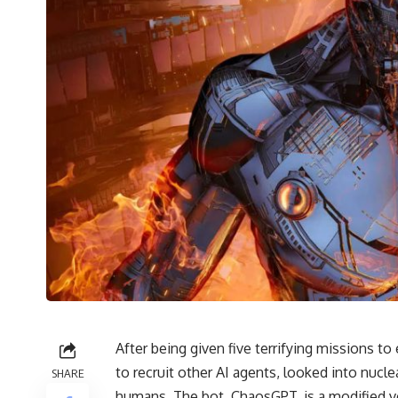
After being given five terrifying missions to 
to recruit other AI agents, looked into nu
SHARE
humans. The bot, ChaosGPT, is a modified 