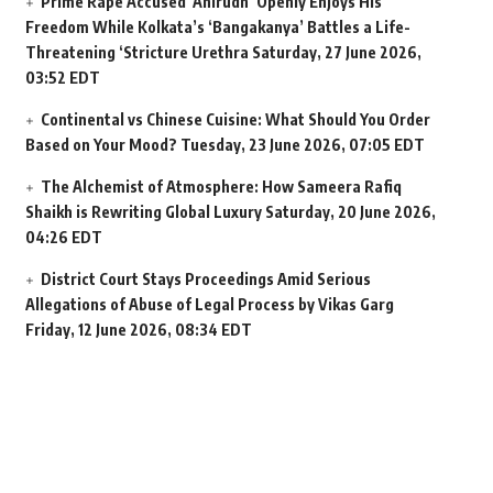
Prime Rape Accused ‘Anirudh’ Openly Enjoys His
Freedom While Kolkata’s ‘Bangakanya’ Battles a Life-
Threatening ‘Stricture Urethra
Saturday, 27 June 2026,
03:52 EDT
Continental vs Chinese Cuisine: What Should You Order
Based on Your Mood?
Tuesday, 23 June 2026, 07:05 EDT
The Alchemist of Atmosphere: How Sameera Rafiq
Shaikh is Rewriting Global Luxury
Saturday, 20 June 2026,
04:26 EDT
District Court Stays Proceedings Amid Serious
Allegations of Abuse of Legal Process by Vikas Garg
Friday, 12 June 2026, 08:34 EDT