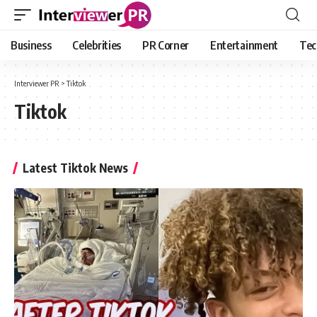
Business
Celebrities
PR Corner
Entertainment
Tec
Interviewer PR
>
Tiktok
Tiktok
Latest Tiktok News