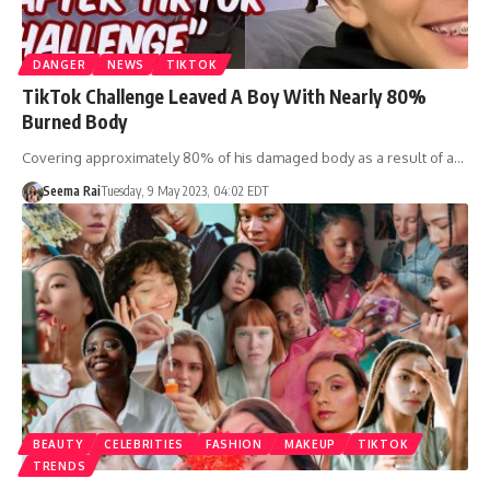
DANGER
NEWS
TIKTOK
TikTok Challenge Leaved A Boy With Nearly 80%
Burned Body
Covering approximately 80% of his damaged body as a result of a…
Seema Rai
Tuesday, 9 May 2023, 04:02 EDT
BEAUTY
CELEBRITIES
FASHION
MAKEUP
TIKTOK
TRENDS