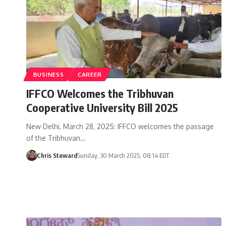
BUSINESS
CAREER
IFFCO Welcomes the Tribhuvan
Cooperative University Bill 2025
New Delhi, March 28, 2025: IFFCO welcomes the passage
of the Tribhuvan…
Chris Steward
Sunday, 30 March 2025, 08:14 EDT