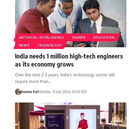
ARTIFICIAL INTELLIGENCE
CAREER
EDUCATION
NEWS
TECHNOLOGY
India needs 1 million high-tech engineers
as its economy grows
Over the next 2-3 years, India's technology sector will
require more than…
Seema Rai
Monday, 15 July 2024, 03:10 EDT