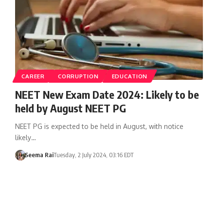
CAREER
CORRUPTION
EDUCATION
NEET New Exam Date 2024: Likely to be
held by August NEET PG
NEET PG is expected to be held in August, with notice
likely…
Seema Rai
Tuesday, 2 July 2024, 03:16 EDT