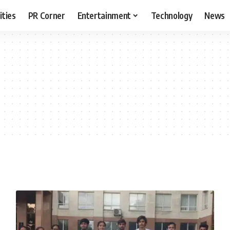
ities
PR Corner
Entertainment
Technology
News