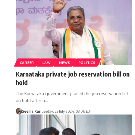
CAREER
LAW
NEWS
POLITICS
Karnataka private job reservation bill on
hold
The Karnataka government placed the job reservation bill
on hold after a…
Seema Rai
Tuesday, 23 July 2024, 03:06 EDT