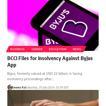
BUSINESS
CAREER
EDUCATION
NEWS
BCCI Files for Insolvency Against Byjus
App
Byjus, formerly valued at USD 22 billion, is facing
insolvency proceedings after…
Seema Rai
Saturday, 20 July 2024, 02:59 EDT