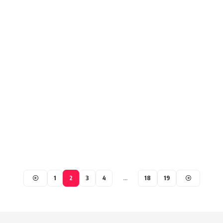
1
2
3
4
…
18
19