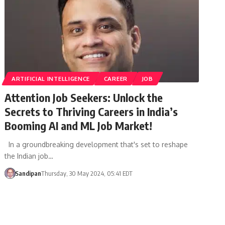
ARTIFICIAL INTELLIGENCE
CAREER
JOB
Attention Job Seekers: Unlock the
Secrets to Thriving Careers in India’s
Booming AI and ML Job Market!
In a groundbreaking development that's set to reshape
the Indian job…
Sandipan
Thursday, 30 May 2024, 05:41 EDT