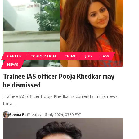
CAREER
CORRUPTION
CRIME
JOB
LAW
NEWS
Trainee IAS officer Pooja Khedkar may
be dismissed
Trainee IAS officer Pooja Khedkar is currently in the news
for a…
Seema Rai
Tuesday, 16 July 2024, 03:30 EDT