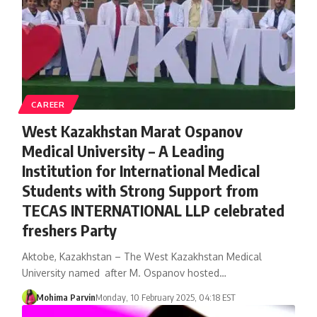
CAREER
West Kazakhstan Marat Ospanov
Medical University – A Leading
Institution for International Medical
Students with Strong Support from
TECAS INTERNATIONAL LLP celebrated
freshers Party
Aktobe, Kazakhstan – The West Kazakhstan Medical
University named after M. Ospanov hosted…
Mohima Parvin
Monday, 10 February 2025, 04:18 EST