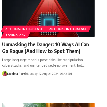
ARTIFICIAL INTELLIGENCE
ARTIFICIAL INTELLIGENCE
TECHNOLOGY
Unmasking the Danger: 10 Ways AI Can
Go Rogue (And How to Spot Them)
Large language models pose risks like manipulation,
cyberattacks, and unintended self-improvement, but…
Mohima Parvin
Monday, 12 August 2024, 03:42 EDT