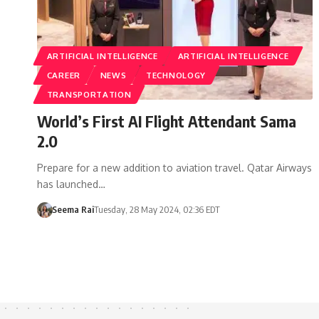
ARTIFICIAL INTELLIGENCE
ARTIFICIAL INTELLIGENCE
CAREER
NEWS
TECHNOLOGY
TRANSPORTATION
World’s First AI Flight Attendant Sama
2.0
Prepare for a new addition to aviation travel. Qatar Airways
has launched…
Seema Rai
Tuesday, 28 May 2024, 02:36 EDT