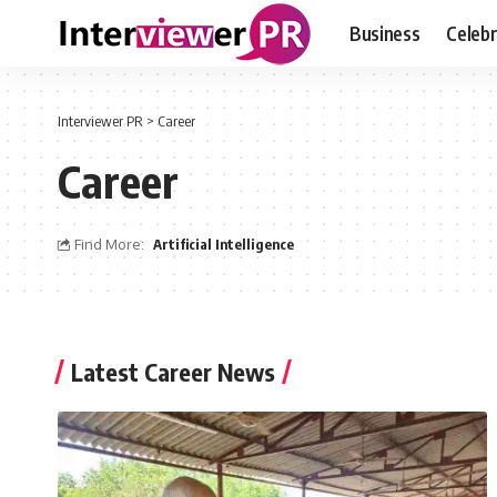
Business
Celebr
Interviewer PR
>
Career
Career
Find More:
Artificial Intelligence
Latest Career News