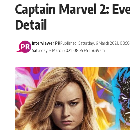
Captain Marvel 2: E
Detail
Interviewer PR
Published: Saturday, 6 March 2021, 08:3
Saturday, 6 March 2021, 08:35 EST 8:35 am