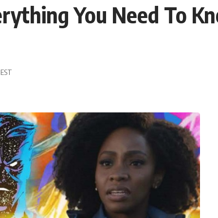
verything You Need To 
5 EST