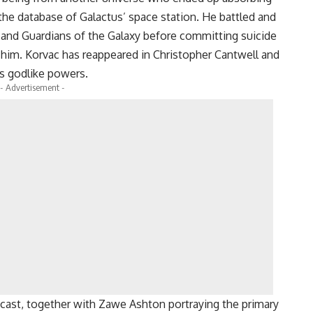
he database of Galactus’ space station. He battled and
and Guardians of the Galaxy before committing suicide
 him. Korvac has reappeared in Christopher Cantwell and
is godlike powers.
- Advertisement -
cast, together with Zawe Ashton portraying the primary