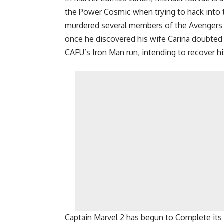
the Power Cosmic when trying to hack into t
murdered several members of the Avengers 
once he discovered his wife Carina doubted
CAFU’s Iron Man run, intending to recover h
Captain Marvel 2 has begun to Complete its 