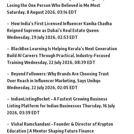
Losing the One Person Who Believed in Me Most
Saturday, 8 August 2026, 03:14 EDT
How India’s First Licensed Influencer Kanika Chadha
Reigned Supreme as Dubai’s Real Estate Queen
Wednesday, 29 July 2026, 02:53 EDT
BlackBox Learning Is Helping Kerala’s Next Generation
Build AI Careers Through Practical, Industry-Focused
Training
Wednesday, 22 July 2026, 08:39 EDT
Beyond Followers: Why Brands Are Choosing Trust
Over Reach in Influencer Marketing, Says Unikqo
Wednesday, 22 July 2026, 02:05 EDT
IndianListingBucket – A Fastest Growing Business
Listing Platform for Indian Businesses
Thursday, 16 July
2026, 03:39 EDT
Vishal Ramchandani – Founder & Director of Krypton
Education | A Mentor Shaping Future Finance