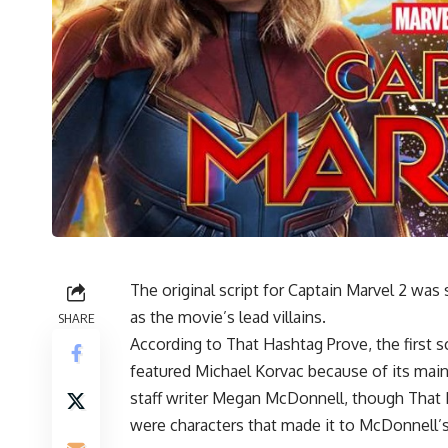
The original script for
Captain Marvel 2
was s
as the movie’s lead villains.
SHARE
According to That Hashtag Prove, the first 
featured Michael Korvac because of its main
staff writer Megan McDonnell, though Tha
were characters that made it to McDonnell’s