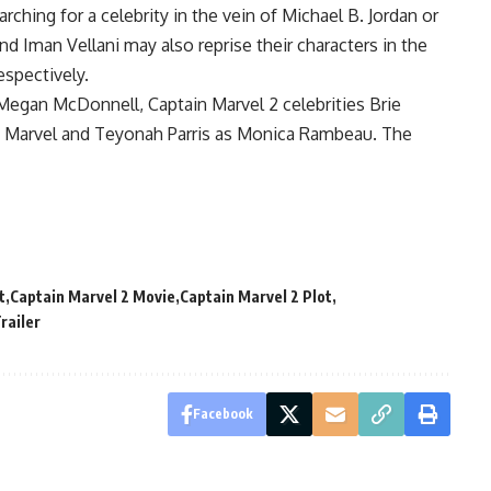
ching for a celebrity in the vein of Michael B. Jordan or
and Iman Vellani may also reprise their characters in the
spectively.
egan McDonnell, Captain Marvel 2 celebrities Brie
s. Marvel and Teyonah Parris as Monica Rambeau. The
t
Captain Marvel 2 Movie
Captain Marvel 2 Plot
railer
Facebook