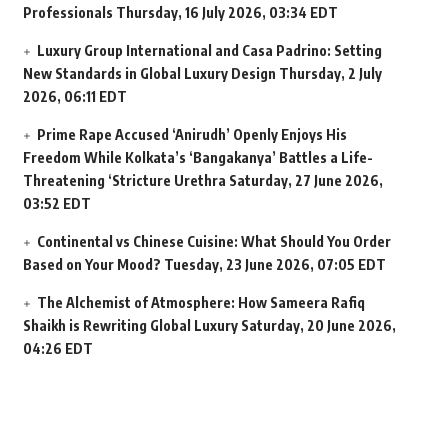
Professionals
Thursday, 16 July 2026, 03:34 EDT
Luxury Group International and Casa Padrino: Setting
New Standards in Global Luxury Design
Thursday, 2 July
2026, 06:11 EDT
Prime Rape Accused ‘Anirudh’ Openly Enjoys His
Freedom While Kolkata’s ‘Bangakanya’ Battles a Life-
Threatening ‘Stricture Urethra
Saturday, 27 June 2026,
03:52 EDT
Continental vs Chinese Cuisine: What Should You Order
Based on Your Mood?
Tuesday, 23 June 2026, 07:05 EDT
The Alchemist of Atmosphere: How Sameera Rafiq
Shaikh is Rewriting Global Luxury
Saturday, 20 June 2026,
04:26 EDT