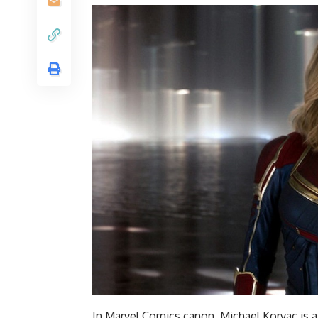
In Marvel Comics canon, Michael Korvac is 