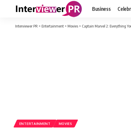
Business
Celebr
Interviewer PR
>
Entertainment
>
Movies
>
Captain Marvel 2: Everything Y
ENTERTAINMENT
MOVIES