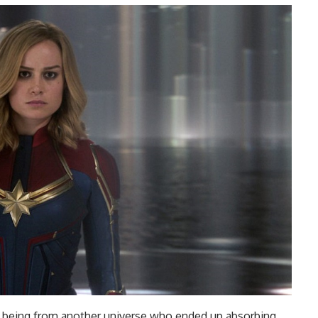
a being from another universe who ended up absorbing