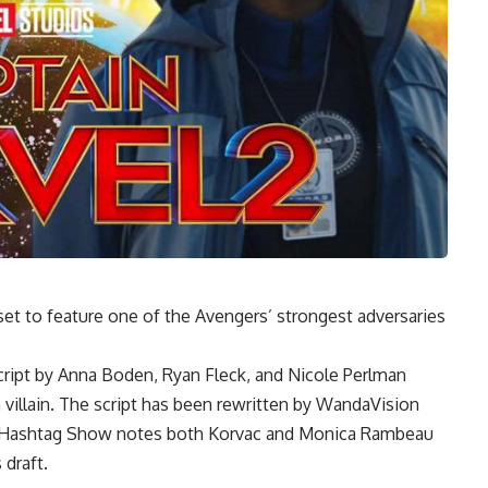
et to feature one of the Avengers’ strongest adversaries
script by Anna Boden, Ryan Fleck, and Nicole Perlman
 villain. The script has been rewritten by WandaVision
t Hashtag Show notes both Korvac and Monica Rambeau
 draft.