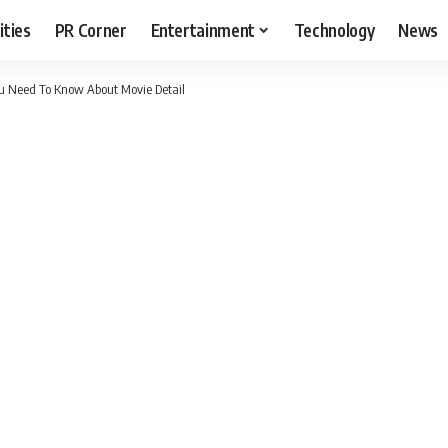
ities
PR Corner
Entertainment
Technology
News
ou Need To Know About Movie Detail