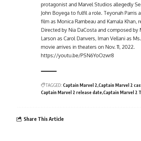
protagonist and Marvel Studios allegedly Sear
John Boyega to fulfil a role. Teyonah Parris 
film as Monica Rambeau and Kamala Khan, re
Directed by Nia DaCosta and composed by M
Larson as Carol Danvers, Iman Vellani as M
movie arrives in theaters on Nov. 11, 2022.
https://youtu.be/PSN6YoOzwr8
TAGGED:
Captain Marvel 2
Captain Marvel 2 cas
Captain Marvel 2 release date
Captain Marvel 2 T
Share This Article