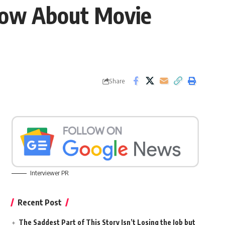
Know About Movie
Share
Interviewer PR
Recent Post
The Saddest Part of This Story Isn’t Losing the Job but