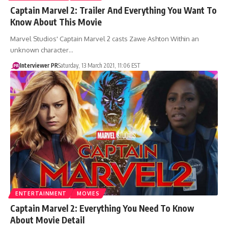
Captain Marvel 2: Trailer And Everything You Want To
Know About This Movie
Marvel Studios' Captain Marvel 2 casts Zawe Ashton Within an
unknown character…
Interviewer PR
Saturday, 13 March 2021, 11:06 EST
ENTERTAINMENT
MOVIES
Captain Marvel 2: Everything You Need To Know
About Movie Detail