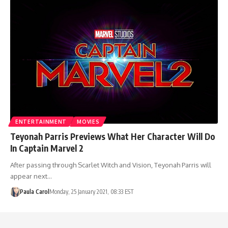
ENTERTAINMENT
MOVIES
Teyonah Parris Previews What Her Character Will Do
In Captain Marvel 2
After passing through Scarlet Witch and Vision, Teyonah Parris will
appear next…
Paula Carol
Monday, 25 January 2021, 08:33 EST