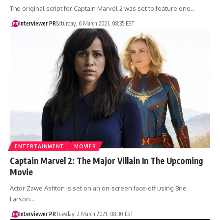
The original script for Captain Marvel 2 was set to feature one…
Interviewer PR
Saturday, 6 March 2021, 08:35 EST
ENTERTAINMENT
MOVIES
Captain Marvel 2: The Major Villain In The Upcoming
Movie
Actor Zawe Ashton is set on an on-screen face-off using Brie
Larson…
Interviewer PR
Tuesday, 2 March 2021, 08:30 EST