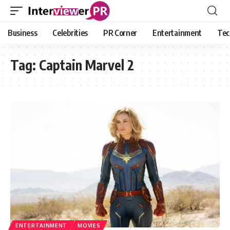
Business
Celebrities
PR Corner
Entertainment
Tec
Tag:
Captain Marvel 2
ENTERTAINMENT
MOVIES