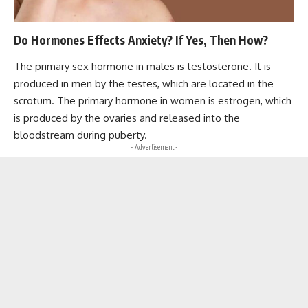
Do Hormones Effects Anxiety? If Yes, Then How?
The primary sex hormone in males is testosterone. It is
produced in men by the testes, which are located in the
scrotum. The primary hormone in women is estrogen, which
is produced by the ovaries and released into the
bloodstream during puberty.
- Advertisement -