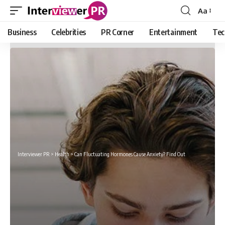
Aa
Font
Resizer
Business
Celebrities
PR Corner
Entertainment
Tec
Interviewer PR
>
Health
>
Can Fluctuating Hormones Cause Anxiety? Find Out