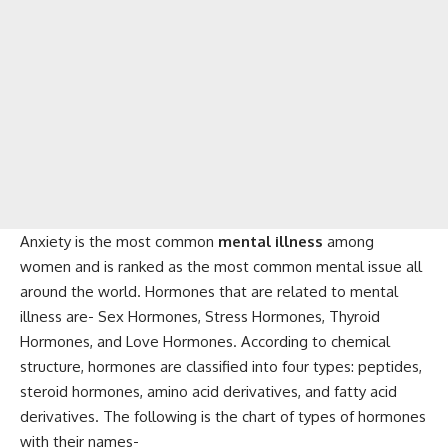
Anxiety is the most common
mental illness
among
women and is ranked as the most common mental issue all
around the world. Hormones that are related to mental
illness are- Sex Hormones, Stress Hormones, Thyroid
Hormones, and Love Hormones. According to chemical
structure, hormones are classified into four types: peptides,
steroid hormones, amino acid derivatives, and fatty acid
derivatives. The following is the chart of types of hormones
with their names-