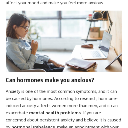
affect your mood and make you feel more anxious.
Can hormones make you anxious?
Anxiety is one of the most common symptoms, and it can
be caused by hormones. According to research, hormone-
induced anxiety affects women more than men, and it can
exacerbate
mental health problems
. If you are
concerned about persistent anxiety and believe it is caused
by
hormonal imbalance
, make an appointment with your