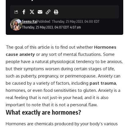
Seema Rai
Published: Thursday, 25 May 2023, 04:00 EDT
Thursday, 25 May 2023, 04:07 EDT 4:07 am
The goal of this article is to find out whether
Hormones
cause anxiety
or any sort of mental fluctuations. Some
people have a natural physiological tendency to be anxious,
but their symptoms worsen during certain stages of life,
such as puberty, pregnancy, or perimenopause. Anxiety can
be caused by a variety of factors, including
past trauma
,
hormones, or even food sensitivities to gluten. Anxiety is a
real feeling that is not just-in your head, and it is also
important to note that it is not a personal flaw.
What exactly are hormones?
Hormones are chemicals produced by your body’s various