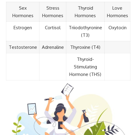
Sex
Stress
Thyroid
Love
Hormones
Hormones
Hormones
Hormones
Estrogen
Cortisol
Triiodothyronine
Oxytocin
(T3)
Testosterone
Adrenaline
Thyroxine (T4)
Thyroid-
Stimulating
Hormone (THS)