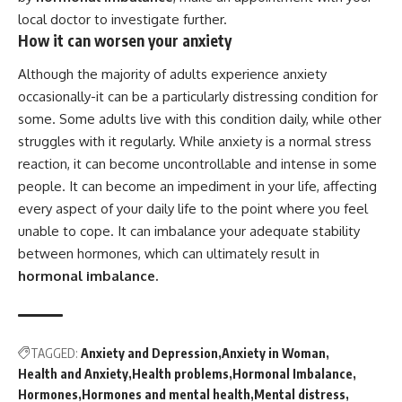
local doctor to investigate further.
How it can worsen your anxiety
Although the majority of adults experience anxiety
occasionally-it can be a particularly distressing condition for
some. Some adults live with this condition daily, while other
struggles with it regularly. While anxiety is a normal stress
reaction, it can become uncontrollable and intense in some
people. It can become an impediment in your life, affecting
every aspect of your daily life to the point where you feel
unable to cope. It can imbalance your adequate stability
between hormones, which can ultimately result in
h
ormonal imbalance.
TAGGED:
Anxiety and Depression
Anxiety in Woman
Health and Anxiety
Health problems
Hormonal Imbalance
Hormones
Hormones and mental health
Mental distress