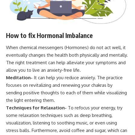
How to fix Hormonal Imbalance
When chemical messengers (Hormones) do not act well, it
eventually changes the health both physically and mentally.
The right treatment can help alleviate your symptoms and
allow you to live an anxiety-free life.
Meditation-
It can help you reduce anxiety. The practice
focuses on revitalizing and renewing your chakras by
sending positive thoughts to each of them while visualizing
the light entering them.
Techniques for Relaxation-
To refocus your energy, try
some relaxation techniques such as deep breathing,
visualization, listening to soothing music, or even using
stress balls. Furthermore, avoid coffee and sugar, which can