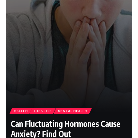
HEALTH
LIFESTYLE
MENTAL HEALTH
Can Fluctuating Hormones Cause
Anxiety? Find Out