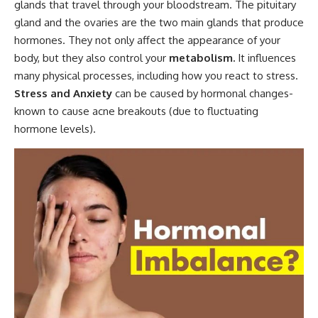
glands that travel through your bloodstream. The pituitary
gland and the ovaries are the two main glands that produce
hormones. They not only affect the appearance of your
body, but they also control your
metabolism.
It influences
many physical processes, including how you react to stress.
Stress and Anxiety
can be caused by hormonal changes-
known to cause acne breakouts (due to fluctuating
hormone levels).