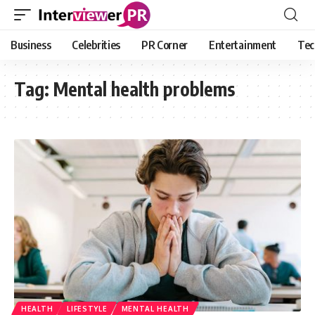
Business
Celebrities
PR Corner
Entertainment
Tec
Tag:
Mental health problems
HEALTH
LIFESTYLE
MENTAL HEALTH