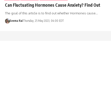
Can Fluctuating Hormones Cause Anxiety? Find Out
The goal of this article is to find out whether Hormones cause…
Seema Rai
Thursday, 25 May 2023, 04:00 EDT