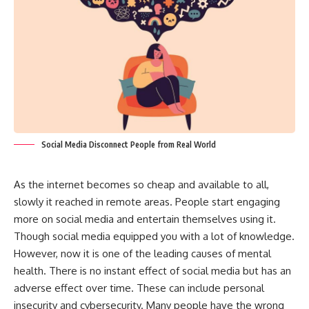
Social Media Disconnect People from Real World
As the internet becomes so cheap and available to all,
slowly it reached in remote areas. People start engaging
more on social media and entertain themselves using it.
Though social media equipped you with a lot of knowledge.
However, now it is one of the leading causes of mental
health. There is no instant effect of social media but has an
adverse effect over time. These can include personal
insecurity and cybersecurity. Many people have the wrong