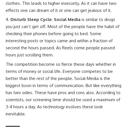
clothes. This leads to higher insecurity. As it can have two
effects one can dream of it or one can get jealous of it.
Disturb Sleep Cycle: Social Media
is similar to drugs
you just can’t get off. Most of the people have the habit of
checking their phones before going to bed. Some
interesting posts or topics came and within a fraction of
second the hours passed. As Reels come people passed
hours just scrolling them.
The competition become so fierce these days whether in
terms of money or social life. Everyone competes to be
better than the rest of the people. Social Media is the
biggest boon in terms of communication. But like everything
has two sides. These have pros and cons also. According to
scientists, our screening time should be used a maximum of
3-4 hours a day. As technology evolves these look
inevitable.