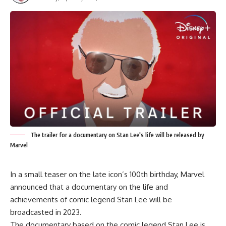
The trailer for a documentary on Stan Lee's life will be released by
Marvel
In a small teaser on the late icon’s 100th birthday, Marvel
announced that a documentary on the life and
achievements of comic legend Stan Lee will be
broadcasted in 2023.
The documentary based on the comic legend Stan Lee is