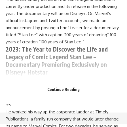
currently under production and its release in the following
year. The documentary will air on Disney+. On Marvel’s
official Instagram and Twitter accounts, we made an
announcement by posting a brief teaser for a documentary
titled “Stan Lee” with caption “100 years of dreaming” 100
years of creation “100 years of Stan Lee.”
2023: The Year to Discover the Life and
Legacy of Comic Legend Stan Lee –
Documentary Premiering Exclusively on
Disney+ Hotstar
The documentary is all set to premiere in 2023, streaming
Continue Reading
only on Disney+ Hotstar. Stan Lee, creator of Spider-Man, X-
Men and other iconic characters, passed away in 2018 at age
95
He worked his way up the corporate ladder at Timely
Publications, a family-run company that would later change
its name to Marvel Comics. For two decades, he served as