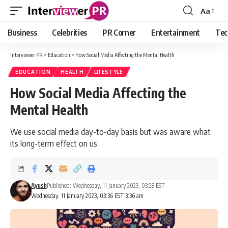
Aa
Font
Resizer
Business
Celebrities
PR Corner
Entertainment
Tec
Interviewer PR
>
Education
>
How Social Media Affecting the Mental Health
EDUCATION
HEALTH
LIFESTYLE
How Social Media Affecting the
Mental Health
We use social media day-to-day basis but was aware what
its long-term effect on us
Ayush
Published: Wednesday, 11 January 2023, 03:28 EST
Wednesday, 11 January 2023, 03:36 EST 3:36 am