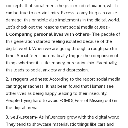
concepts that social media helps in mind relaxation, which
can be true to certain limits. Excess to anything can cause
damage, this principle also implements in the digital world.
Let’s check out the reasons that social media causes:-
Comparing personal lives with others-
The people of
this generation started feeling isolated because of the
digital world. When we are going through a rough patch in
time. Social feeds automatically trigger the comparison of
things whether it is life, money, or relationship. Eventually,
this leads to social anxiety and depression.
Triggers Sadness:
According to the report social media
can trigger sadness. It has been found that Humans see
other lives as being happy leading to their insecurity.
People trying hard to avoid FOMO( Fear of Missing out) in
the digital arena.
Self-Esteem-
As influencers grow with the digital world.
They tend to showcase materialistic things like cars and