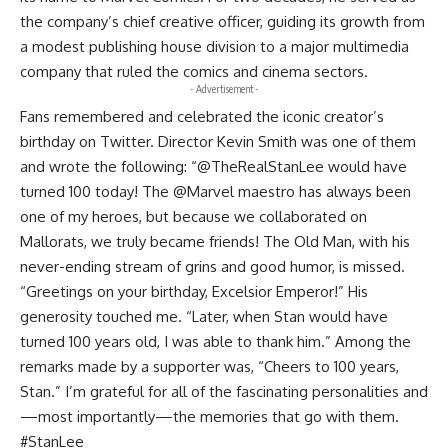
the company’s chief creative officer, guiding its growth from
a modest publishing house division to a major multimedia
company that ruled the comics and cinema sectors.
- Advertisement -
Fans remembered and celebrated the iconic creator’s
birthday on Twitter. Director Kevin Smith was one of them
and wrote the following: “@TheRealStanLee would have
turned 100 today! The @Marvel maestro has always been
one of my heroes, but because we collaborated on
Mallorats, we truly became friends! The Old Man, with his
never-ending stream of grins and good humor, is missed.
“Greetings on your birthday, Excelsior Emperor!” His
generosity touched me. “Later, when Stan would have
turned 100 years old, I was able to thank him.” Among the
remarks made by a supporter was, “Cheers to 100 years,
Stan.” I’m grateful for all of the fascinating personalities and
—most importantly—the memories that go with them.
#StanLee