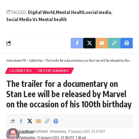
TAGGED:
Digital World
Mental Health
social media
Social Media Vs Mental health
Interviewer PR
>
Celebrities
>
The trailer for a documentary on Stan Lee will be released by Marvel on the occasion of his 100th birthday
CELEBRITIES
ENTERTAINMENT
The trailer for a documentary on
Stan Lee will be released by Marvel
on the occasion of his 100th birthday
Sandipan
Published: Wednesday, 11 January 2023, 01:51 EST
Wednesday, 11 January 2023, 01:58 EST 1:58 am