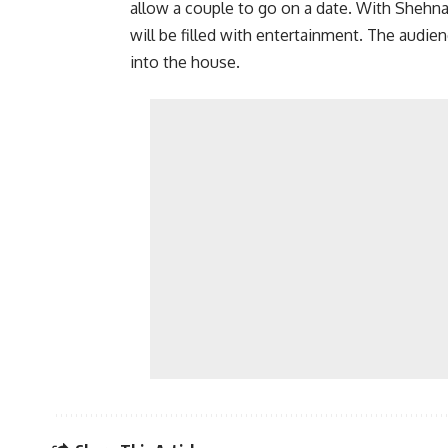
allow a couple to go on a date. With Shehnaz
will be filled with entertainment. The audie
into the house.