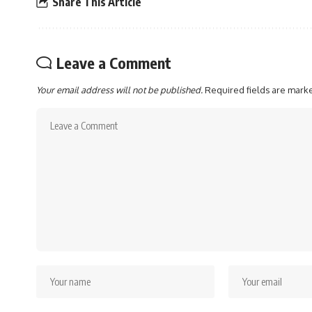
Share This Article
Leave a Comment
Your email address will not be published.
Required fields are mar