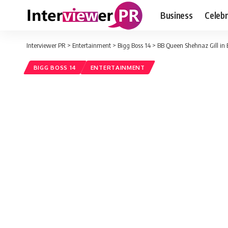
Business
Celebr
Interviewer PR
>
Entertainment
>
Bigg Boss 14
>
BB Queen Shehnaz Gill in 
BIGG BOSS 14
ENTERTAINMENT