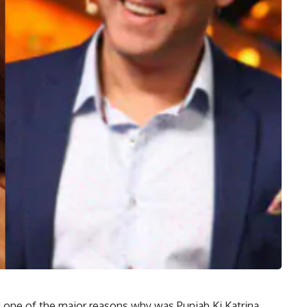
 one of the major reasons why was Punjab Ki Katrina