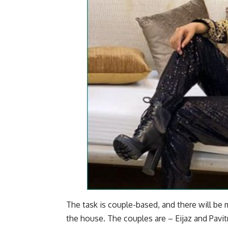
The task is couple-based, and there will b
the house. The couples are – Eijaz and Pavitr