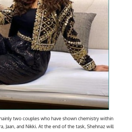
e mainly two couples who have shown chemistry within
a, Jaan, and Nikki. At the end of the task, Shehnaz will