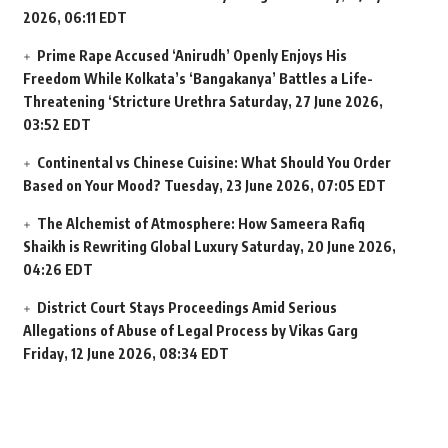
2026, 06:11 EDT
Prime Rape Accused ‘Anirudh’ Openly Enjoys His
Freedom While Kolkata’s ‘Bangakanya’ Battles a Life-
Threatening ‘Stricture Urethra
Saturday, 27 June 2026,
03:52 EDT
Continental vs Chinese Cuisine: What Should You Order
Based on Your Mood?
Tuesday, 23 June 2026, 07:05 EDT
The Alchemist of Atmosphere: How Sameera Rafiq
Shaikh is Rewriting Global Luxury
Saturday, 20 June 2026,
04:26 EDT
District Court Stays Proceedings Amid Serious
Allegations of Abuse of Legal Process by Vikas Garg
Friday, 12 June 2026, 08:34 EDT