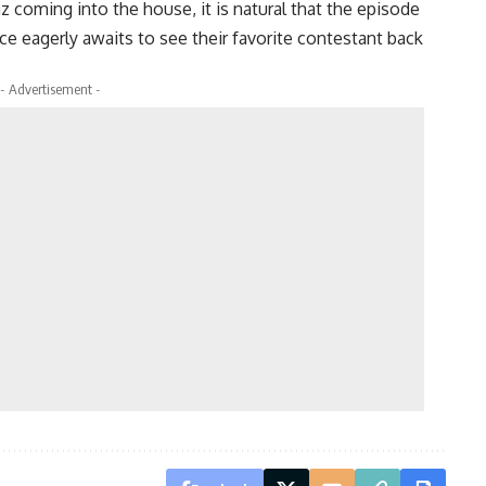
 coming into the house, it is natural that the episode
nce eagerly awaits to see their favorite contestant back
- Advertisement -