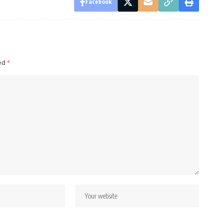
Facebook
ked
*