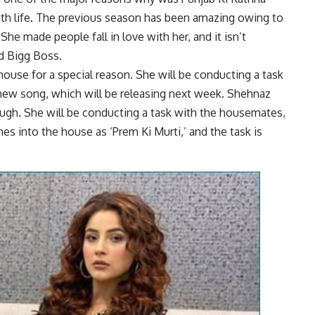
 with life. The previous season has been amazing owing to
e made people fall in love with her, and it isn’t
d Bigg Boss.
ouse for a special reason. She will be conducting a task
ew song, which will be releasing next week. Shehnaz
gh. She will be conducting a task with the housemates,
s into the house as ‘Prem Ki Murti,’ and the task is