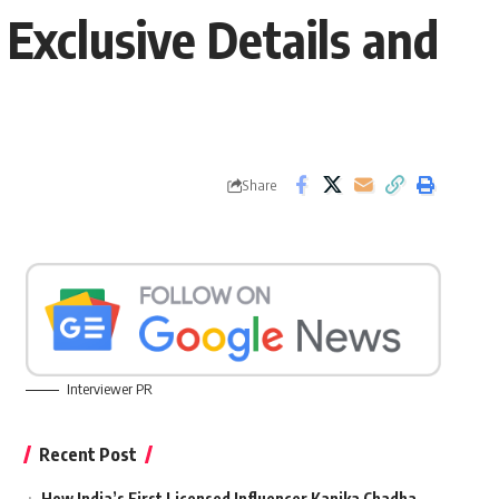
 Exclusive Details and
Share
Interviewer PR
Recent Post
How India’s First Licensed Influencer Kanika Chadha