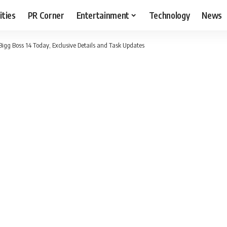
ities
PR Corner
Entertainment
Technology
News
Bigg Boss 14 Today, Exclusive Details and Task Updates