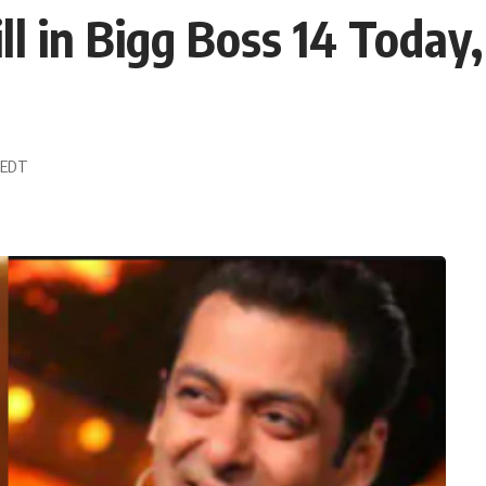
 in Bigg Boss 14 Today,
8 EDT