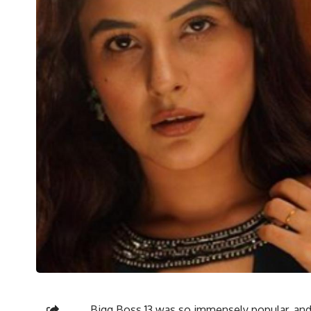
Bigg Boss 13 was so immensely popular, and