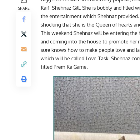
Kaif, Shehnaz Gill. She is bubbly and filled
SHARE
the entertainment which Shehnaz provided. Sh
shocking that she is the Queen of hearts an
This weekend Shehnaz will be entering the h
and coming into the house to promote her n
sure knows how to make people love and lau
which will be called Love Task. Shehnaz come
titled Prem Ka Game.