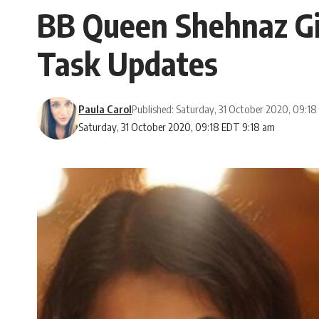
BB Queen Shehnaz Gill
Task Updates
Paula Carol
Published: Saturday, 31 October 2020, 09:1
Saturday, 31 October 2020, 09:18 EDT 9:18 am