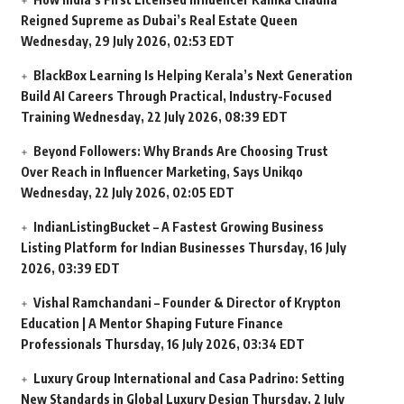
Reigned Supreme as Dubai’s Real Estate Queen
Wednesday, 29 July 2026, 02:53 EDT
BlackBox Learning Is Helping Kerala’s Next Generation
Build AI Careers Through Practical, Industry-Focused
Training
Wednesday, 22 July 2026, 08:39 EDT
Beyond Followers: Why Brands Are Choosing Trust
Over Reach in Influencer Marketing, Says Unikqo
Wednesday, 22 July 2026, 02:05 EDT
IndianListingBucket – A Fastest Growing Business
Listing Platform for Indian Businesses
Thursday, 16 July
2026, 03:39 EDT
Vishal Ramchandani – Founder & Director of Krypton
Education | A Mentor Shaping Future Finance
Professionals
Thursday, 16 July 2026, 03:34 EDT
Luxury Group International and Casa Padrino: Setting
New Standards in Global Luxury Design
Thursday, 2 July