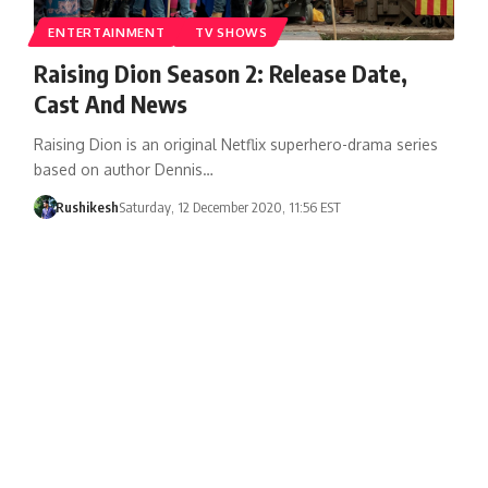
ENTERTAINMENT
TV SHOWS
Raising Dion Season 2: Release Date,
Cast And News
Raising Dion is an original Netflix superhero-drama series
based on author Dennis…
Rushikesh
Saturday, 12 December 2020, 11:56 EST