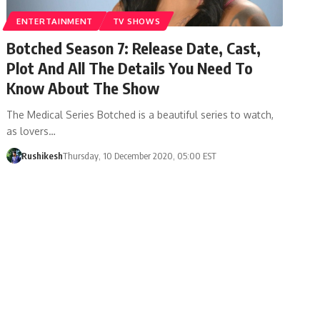
ENTERTAINMENT
TV SHOWS
Botched Season 7: Release Date, Cast,
Plot And All The Details You Need To
Know About The Show
The Medical Series Botched is a beautiful series to watch,
as lovers…
Rushikesh
Thursday, 10 December 2020, 05:00 EST