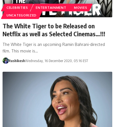
CELEBRITIES
ENTERTAINMENT
MOVIES
UNCATEGORIZED
The White Tiger to be Released on
Netflix as well as Selected Cinemas…!!!
The White Tiger is an upcoming Ramin Bahrani-directed
film. This movie is…
Rushikesh
Wednesday, 16 December 2020, 05:16 EST