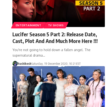
ENTERTAINMENT
TV SHOWS
Lucifer Season 5 Part 2: Release Date,
Cast, Plot And And Much More Here !!!
You're not going to hold down a fallen angel. The
supernatural drama…
Rushikesh
Saturday, 19 December 2020, 10:21 EST