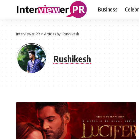
Business
Celebr
Interviewer PR
>
Articles by: Rushikesh
Rushikesh