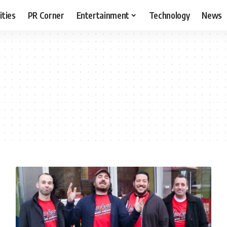
ities
PR Corner
Entertainment
Technology
News