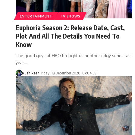
ENTERTAINMENT
TV SHOWS
Euphoria Season 2: Release Date, Cast,
Plot And All The Details You Need To
Know
The good guys at HBO brought us another edgy series last
year…
Rushikesh
Friday, 18 December 2020, 07:04 EST