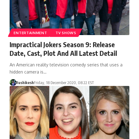
ENTERTAINMENT
TV SHOWS
Impractical Jokers Season 9: Release
Date, Cast, Plot And All Latest Detail
An American reality television comedy series that uses a
hidden camera is…
Rushikesh
Friday, 18 December 2020, 08:22 EST