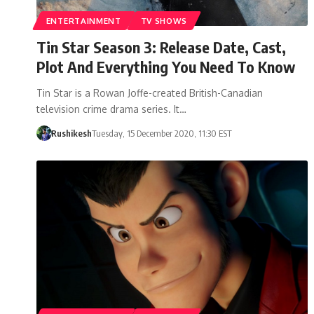
ENTERTAINMENT
TV SHOWS
Tin Star Season 3: Release Date, Cast,
Plot And Everything You Need To Know
Tin Star is a Rowan Joffe-created British-Canadian
television crime drama series. It…
Rushikesh
Tuesday, 15 December 2020, 11:30 EST