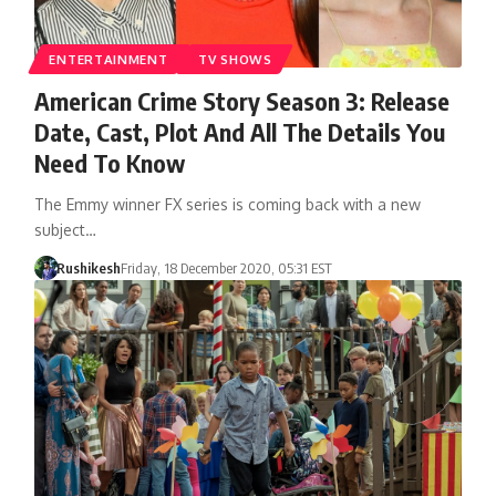
ENTERTAINMENT
TV SHOWS
American Crime Story Season 3: Release
Date, Cast, Plot And All The Details You
Need To Know
The Emmy winner FX series is coming back with a new
subject…
Rushikesh
Friday, 18 December 2020, 05:31 EST