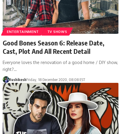
ENTERTAINMENT
TV SHOWS
Good Bones Season 6: Release Date,
Cast, Plot And All Recent Detail
Everyone loves the renovation of a good home / DIY show,
right?…
Rushikesh
Friday, 18 December 2020, 08:08 EST