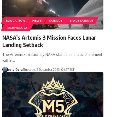
EDUCATION
NEWS
SCIENCE
SPACE SCIENCE
TECHNOLOGY
NASA’s Artemis 3 Mission Faces Lunar
Landing Setback
The Artemis 3 mission by NASA stands as a crucial element
within…
ezra Dural
Tuesday, 5 December 2023, 04:57 EST