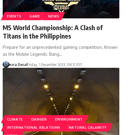
EVENTS
GAME
NEWS
M5 World Championship: A Clash of
Titans in the Philippines
Prepare for an unprecedented gaming competition. Known
as the Mobile Legends: Bang…
ezra Dural
Friday, 1 December 2023, 08:12 EST
CLIMATE
DANGER
ENVIRONMENT
INTERNATIONAL RELATIONS
NATURAL CALAMITY