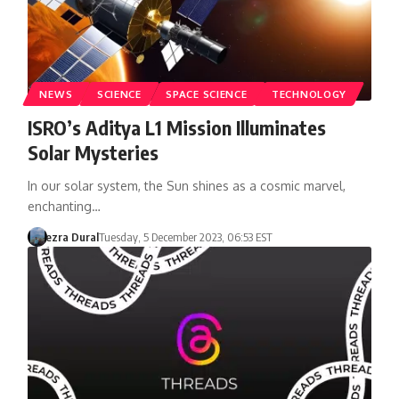
NEWS
SCIENCE
SPACE SCIENCE
TECHNOLOGY
ISRO’s Aditya L1 Mission Illuminates
Solar Mysteries
In our solar system, the Sun shines as a cosmic marvel,
enchanting…
ezra Dural
Tuesday, 5 December 2023, 06:53 EST