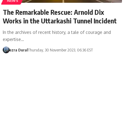
NEWS
The Remarkable Rescue: Arnold Dix
Works in the Uttarkashi Tunnel Incident
In the archives of recent history, a tale of courage and
expertise…
ezra Dural
Thursday, 30 November 2023, 06:36 EST