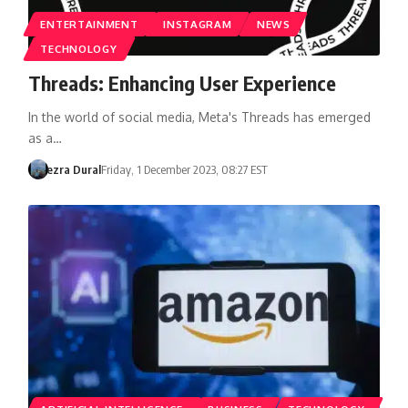
ENTERTAINMENT
INSTAGRAM
NEWS
TECHNOLOGY
Threads: Enhancing User Experience
In the world of social media, Meta's Threads has emerged
as a…
ezra Dural
Friday, 1 December 2023, 08:27 EST