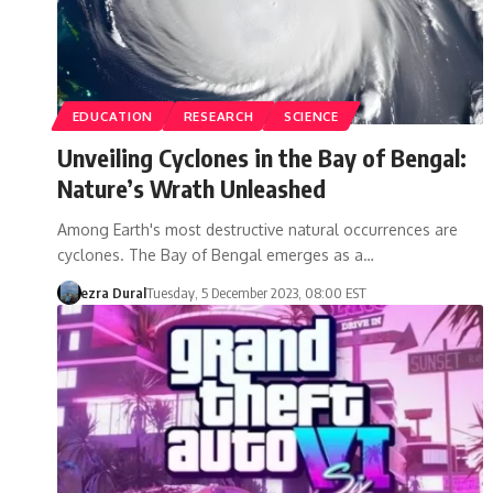
EDUCATION
RESEARCH
SCIENCE
Unveiling Cyclones in the Bay of Bengal:
Nature’s Wrath Unleashed
Among Earth's most destructive natural occurrences are
cyclones. The Bay of Bengal emerges as a…
ezra Dural
Tuesday, 5 December 2023, 08:00 EST