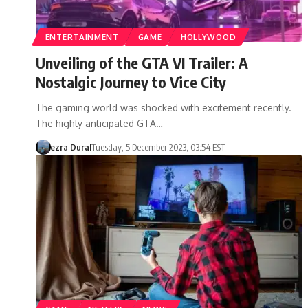
ENTERTAINMENT
GAME
HOLLYWOOD
Unveiling of the GTA VI Trailer: A
Nostalgic Journey to Vice City
The gaming world was shocked with excitement recently.
The highly anticipated GTA…
ezra Dural
Tuesday, 5 December 2023, 03:54 EST