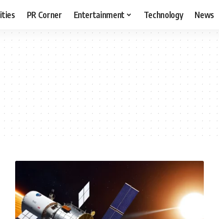
ities
PR Corner
Entertainment
Technology
News