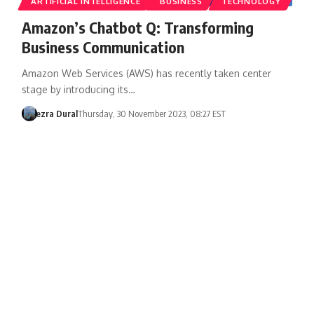
ARTIFICIAL INTELLIGENCE
BUSINESS
TECHNOLOGY
Amazon’s Chatbot Q: Transforming
Business Communication
Amazon Web Services (AWS) has recently taken center
stage by introducing its…
ezra Dural
Thursday, 30 November 2023, 08:27 EST