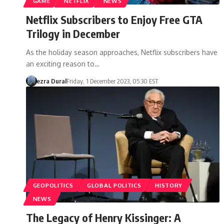
GAME
NETFLIX
NEWS
Netflix Subscribers to Enjoy Free GTA
Trilogy in December
As the holiday season approaches, Netflix subscribers have
an exciting reason to…
ezra Dural
Friday, 1 December 2023, 05:30 EST
GEOPOLITICS
GLOBAL POLITICS
HISTORY
NEWS
The Legacy of Henry Kissinger: A