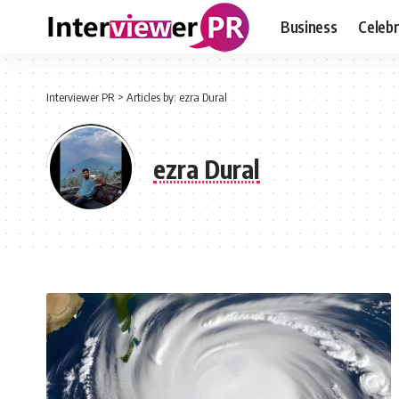
Business
Celebr
Interviewer PR
>
Articles by: ezra Dural
ezra Dural