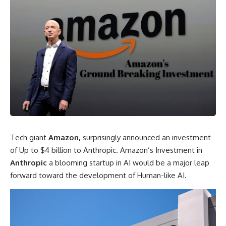
Tech giant
Amazon,
surprisingly announced an investment
of Up to $4 billion to Anthropic. Amazon’s Investment in
Anthropic
a blooming startup in AI would be a major leap
forward toward the development of Human-like AI.