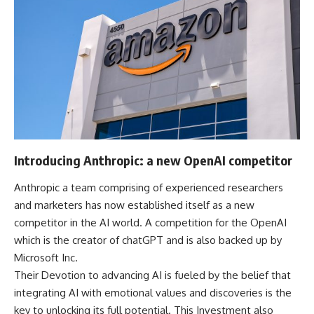
Introducing Anthropic: a new OpenAI competitor
Anthropic a team comprising of experienced researchers
and marketers has now established itself as a new
competitor in the AI world. A competition for the OpenAI
which is the creator of chatGPT and is also backed up by
Microsoft Inc.
Their Devotion to advancing AI is fueled by the belief that
integrating AI with emotional values and discoveries is the
key to unlocking its full potential. This Investment also