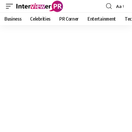
Aa
Font
Resizer
Business
Celebrities
PR Corner
Entertainment
Tec