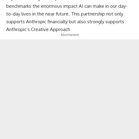
benchmarks the enormous impact AI can make in our day-
to-day lives in the near future. This partnership not only
supports Anthropic financially but also strongly supports
Anthropic’s Creative Approach
- Advertisement -