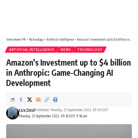
Interviewer PR
>
Technology
>
Artificial Intelligence
>
Amazon’s Investment up to $4 billion in Anthropic: Game-Changing AI Development
ARTIFICIAL INTELLIGENCE
NEWS
TECHNOLOGY
Amazon’s Investment up to $4 billion
in Anthropic: Game-Changing AI
Development
ezra Dural
Published: Monday, 25 September 2023, 09:06 EDT
Monday, 25 September 2023, 09:18 EDT 9:18 am