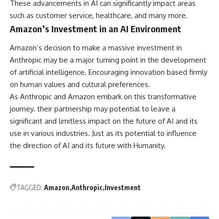
These advancements in AI can significantly impact areas
such as customer service, healthcare, and many more.
Amazon’s Investment in an AI Environment
Amazon’s decision to make a massive investment in
Anthropic may be a major turning point in the development
of artificial intelligence. Encouraging innovation based firmly
on human values and cultural preferences.
As Anthropic and Amazon embark on this transformative
journey. their partnership may potential to leave a
significant and limitless impact on the future of AI and its
use in various industries. Just as its potential to influence
the direction of AI and its future with Humanity.
TAGGED:
Amazon
Anthropic
Investment