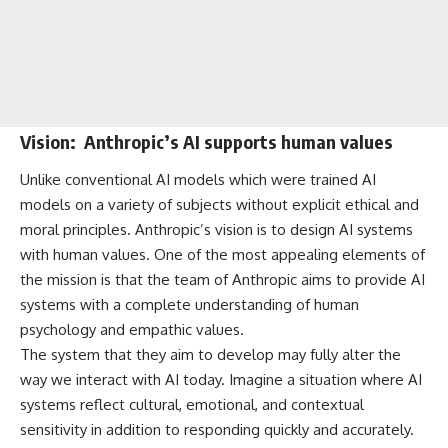
Vision: Anthropic’s AI supports human values
Unlike conventional AI models which were trained AI
models on a variety of subjects without explicit ethical and
moral principles. Anthropic’s vision is to design AI systems
with human values. One of the most appealing elements of
the mission is that the team of Anthropic aims to provide AI
systems with a complete understanding of human
psychology and empathic values.
The system that they aim to develop may fully alter the
way we interact with AI today. Imagine a situation where AI
systems reflect cultural, emotional, and contextual
sensitivity in addition to responding quickly and accurately.