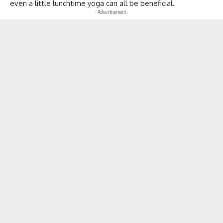
even a little lunchtime yoga can all be beneficial.
- Advertisement -