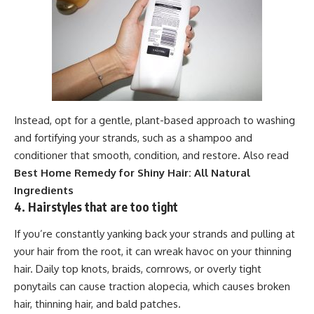
Instead, opt for a gentle, plant-based approach to washing
and fortifying your strands, such as a shampoo and
conditioner that smooth, condition, and restore. Also read
Best Home Remedy for Shiny Hair: All Natural
Ingredients
4. Hairstyles that are too tight
If you’re constantly yanking back your strands and pulling at
your hair from the root, it can wreak havoc on your thinning
hair. Daily top knots, braids, cornrows, or overly tight
ponytails can cause traction alopecia, which causes broken
hair, thinning hair, and bald patches.