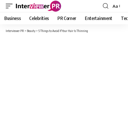
Aa
Font
Resizer
Business
Celebrities
PR Corner
Entertainment
Tec
Interviewer PR
>
Beauty
>
5 Things to Avoid If Your Hair Is Thinning