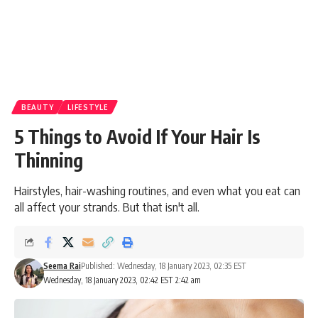
BEAUTY
LIFESTYLE
5 Things to Avoid If Your Hair Is
Thinning
Hairstyles, hair-washing routines, and even what you eat can
all affect your strands. But that isn't all.
Seema Rai
Published: Wednesday, 18 January 2023, 02:35 EST
Wednesday, 18 January 2023, 02:42 EST 2:42 am