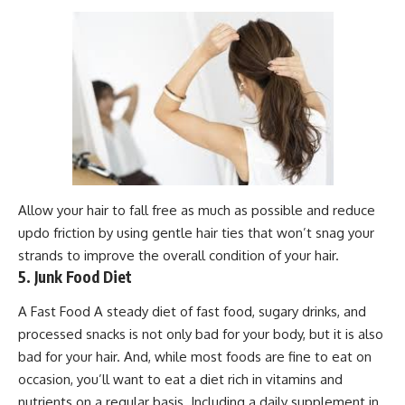
Allow your hair to fall free as much as possible and reduce
updo friction by using gentle hair ties that won’t snag your
strands to improve the overall condition of your hair.
5. Junk Food Diet
A Fast Food A steady diet of fast food, sugary drinks, and
processed snacks is not only bad for your body, but it is also
bad for your hair. And, while most foods are fine to eat on
occasion, you’ll want to eat a diet rich in vitamins and
nutrients on a regular basis. Including a daily supplement in