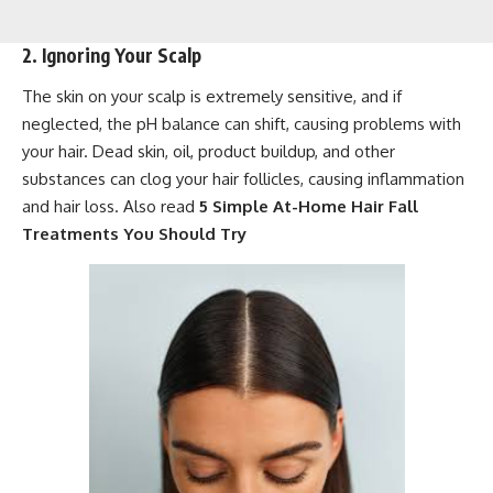
2. Ignoring Your Scalp
The skin on your scalp is extremely sensitive, and if
neglected, the pH balance can shift, causing problems with
your hair. Dead skin, oil, product buildup, and other
substances can clog your hair follicles, causing inflammation
and hair loss. Also read
5 Simple At-Home Hair Fall
Treatments You Should Try