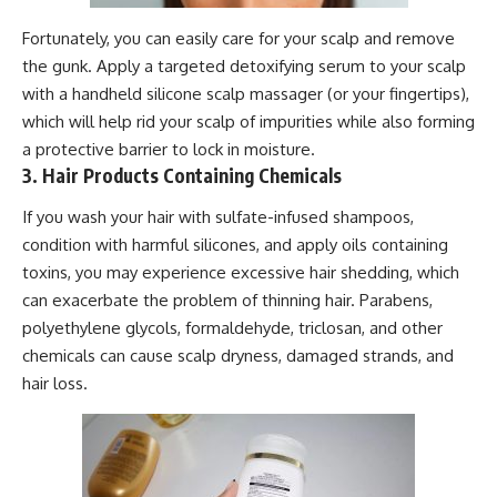
Fortunately, you can easily care for your scalp and remove
the gunk. Apply a targeted detoxifying serum to your scalp
with a handheld silicone scalp massager (or your fingertips),
which will help rid your scalp of impurities while also forming
a protective barrier to lock in moisture.
3. Hair Products Containing Chemicals
If you wash your hair with sulfate-infused shampoos,
condition with harmful silicones, and apply oils containing
toxins, you may experience excessive hair shedding, which
can exacerbate the problem of thinning hair. Parabens,
polyethylene glycols, formaldehyde, triclosan, and other
chemicals can cause scalp dryness, damaged strands, and
hair loss.