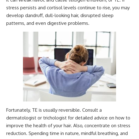
stress persists and cortisol levels continue to rise, you may
develop dandruff, dull-looking hair, disrupted sleep
patterns, and even digestive problems.
Fortunately, TE is usually reversible. Consult a
dermatologist or trichologist for detailed advice on how to
improve the health of your hair. Also, concentrate on stress
reduction. Spending time in nature, mindful breathing, and