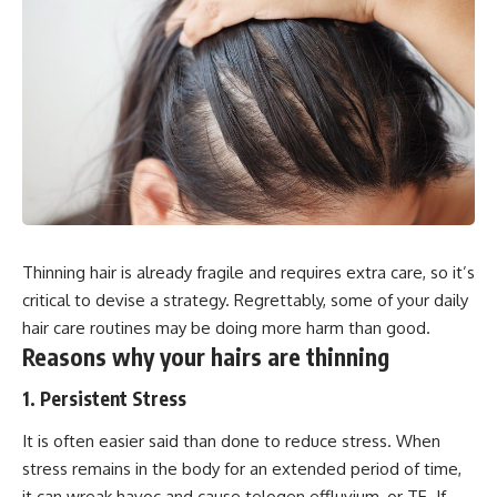
Thinning hair is already fragile and requires extra care, so it’s
critical to devise a strategy. Regrettably, some of your daily
hair care routines may be doing more harm than good.
Reasons why your hairs are thinning
1. Persistent Stress
It is often easier said than done to reduce stress. When
stress remains in the body for an extended period of time,
it can wreak havoc and cause telogen effluvium, or TE. If