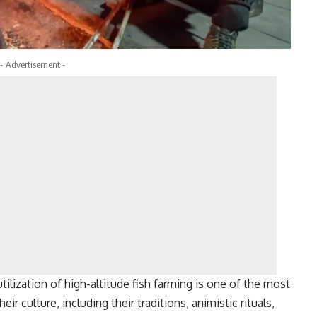
- Advertisement -
utilization of high-altitude fish farming is one of the most
r culture, including their traditions, animistic rituals,