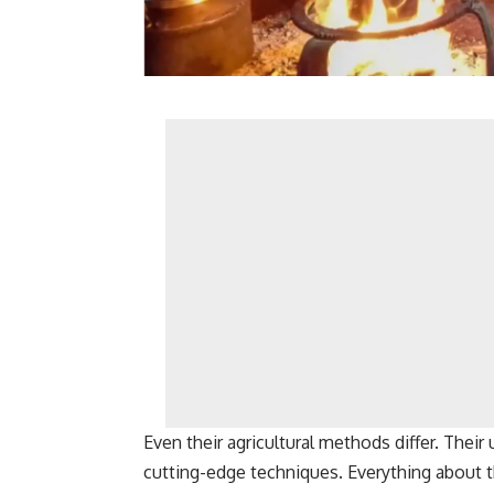
Even their agricultural methods differ. Their 
cutting-edge techniques. Everything about thei