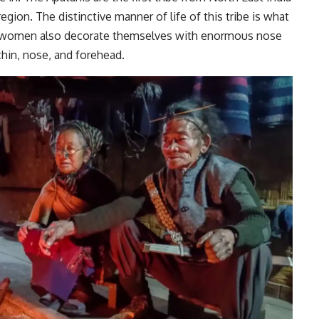
egion. The distinctive manner of life of this tribe is what
 women also decorate themselves with enormous nose
 chin, nose, and forehead.