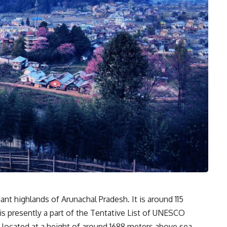
ant highlands of Arunachal Pradesh. It is around 115
is presently a part of the Tentative List of UNESCO
s located at a height of around 1688 meters above sea