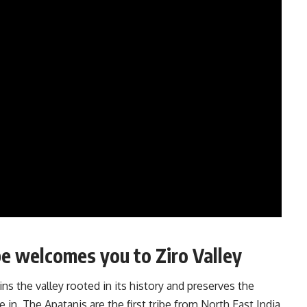
ribe welcomes you to Ziro Valley
ins the valley rooted in its history and preserves the
e in. The Apatanis are the first tribe from North East India