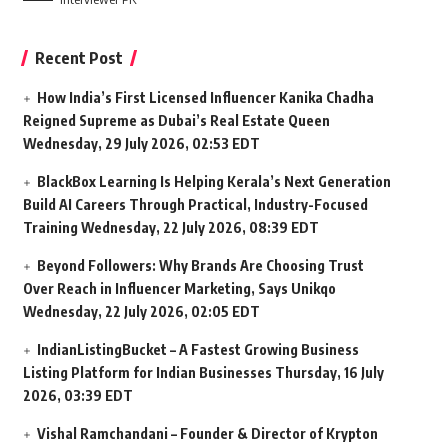
Recent Post
How India’s First Licensed Influencer Kanika Chadha
Reigned Supreme as Dubai’s Real Estate Queen
Wednesday, 29 July 2026, 02:53 EDT
BlackBox Learning Is Helping Kerala’s Next Generation
Build AI Careers Through Practical, Industry-Focused
Training
Wednesday, 22 July 2026, 08:39 EDT
Beyond Followers: Why Brands Are Choosing Trust
Over Reach in Influencer Marketing, Says Unikqo
Wednesday, 22 July 2026, 02:05 EDT
IndianListingBucket – A Fastest Growing Business
Listing Platform for Indian Businesses
Thursday, 16 July
2026, 03:39 EDT
Vishal Ramchandani – Founder & Director of Krypton