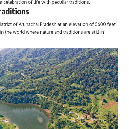
r celebration of life with peculiar traditions.
raditions
istrict of Arunachal Pradesh at an elevation of 5600 feet
in the world where nature and traditions are still in