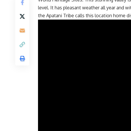
level. It has pleasant weather all year and wit
the Apatani Tribe calls this location home di