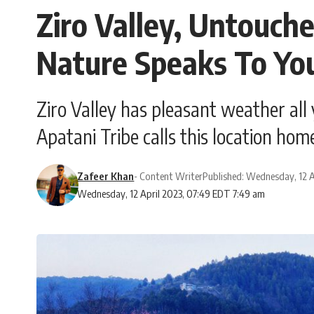
Ziro Valley, Untouch
Nature Speaks To Yo
Ziro Valley has pleasant weather all y
Apatani Tribe calls this location hom
Zafeer Khan
- Content Writer
Published: Wednesday, 12 A
Wednesday, 12 April 2023, 07:49 EDT 7:49 am