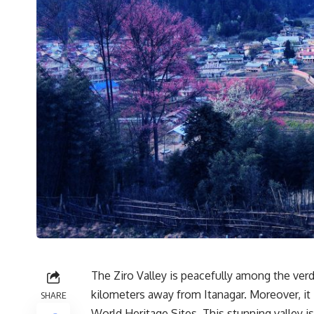
The Ziro Valley is peacefully among the verd
kilometers away from Itanagar. Moreover, it 
SHARE
World Heritage Sites. This stunning valley i