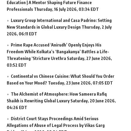
Education | A Mentor Shaping Future Finance
Professionals
Thursday, 16 July 2026, 03:34 EDT
Luxury Group International and Casa Padrino: Setting
New Standards in Global Luxury Design
Thursday, 2 July
2026, 06:11 EDT
Prime Rape Accused ‘Anirudh’ Openly Enjoys His
Freedom While Kolkata’s ‘Bangakanya’ Battles a Life-
Threatening ‘Stricture Urethra
Saturday, 27 June 2026,
03:52 EDT
Continental vs Chinese Cuisine: What Should You Order
Based on Your Mood?
Tuesday, 23 June 2026, 07:05 EDT
The Alchemist of Atmosphere: How Sameera Rafiq
Shaikh is Rewriting Global Luxury
Saturday, 20 June 2026,
04:26 EDT
District Court Stays Proceedings Amid Serious
Allegations of Abuse of Legal Process by Vikas Garg