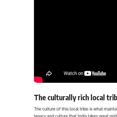
The culturally rich local t
The culture of this local tribe is what mainta
legacy and culture that India takes great prid