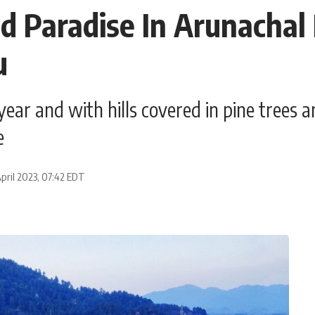
ed Paradise In Arunacha
u
ear and with hills covered in pine trees an
e
pril 2023, 07:42 EDT