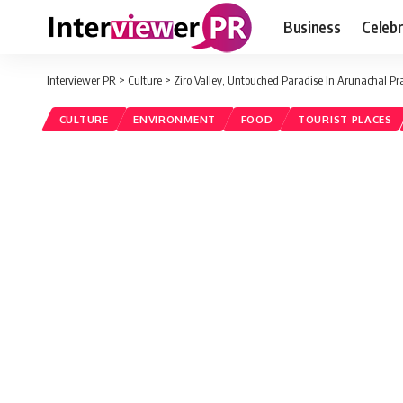
Business
Celebr
Interviewer PR
>
Culture
>
Ziro Valley, Untouched Paradise In Arunachal P
CULTURE
ENVIRONMENT
FOOD
TOURIST PLACES