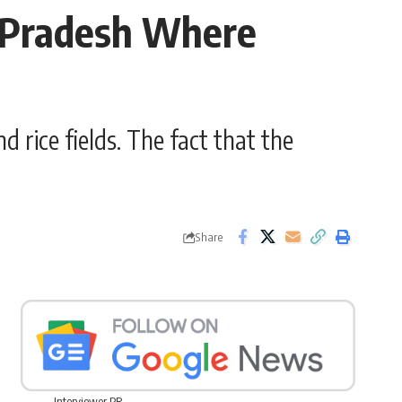
l Pradesh Where
d rice fields. The fact that the
Share
Interviewer PR