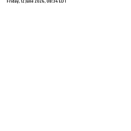
Friday, 12 June 2026, 08:34 EDT