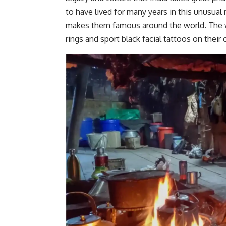
to have lived for many years in this unusual r
makes them famous around the world. The
rings and sport black facial tattoos on their