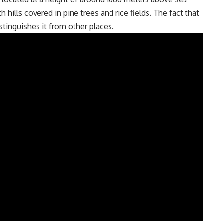
h hills covered in pine trees and rice fields. The fact that
stinguishes it from other places.