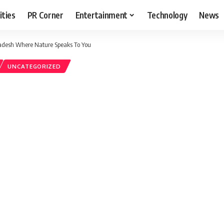
ities
PR Corner
Entertainment
Technology
News
radesh Where Nature Speaks To You
UNCATEGORIZED