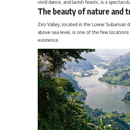
vivid dance, and lavish feasts, is a spectacula
The beauty of nature and t
Ziro Valley, located in the Lower Subansari d
above sea level, is one of the few locations 
existence.