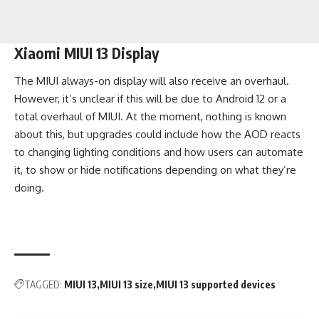
Xiaomi MIUI 13 Display
The MIUI always-on display will also receive an overhaul.
However, it’s unclear if this will be due to Android 12 or a
total overhaul of MIUI. At the moment, nothing is known
about this, but upgrades could include how the AOD reacts
to changing lighting conditions and how users can automate
it, to show or hide notifications depending on what they’re
doing.
TAGGED:
MIUI 13
MIUI 13 size
MIUI 13 supported devices