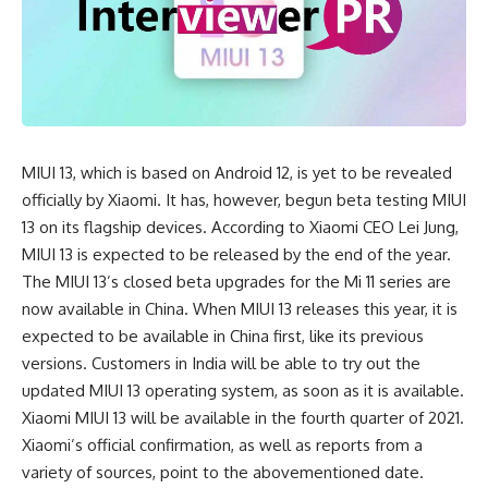
MIUI 13, which is based on Android 12, is yet to be revealed
officially by Xiaomi. It has, however, begun beta testing MIUI
13 on its flagship devices. According to
Xiaomi
CEO Lei Jung,
MIUI 13 is expected to be released by the end of the year.
The MIUI 13’s closed beta upgrades for the Mi 11 series are
now available in China. When MIUI 13 releases this year, it is
expected to be available in China first, like its previous
versions. Customers in India will be able to try out the
updated MIUI 13 operating system, as soon as it is available.
Xiaomi MIUI 13 will be available in the fourth quarter of 2021.
Xiaomi’s official confirmation, as well as reports from a
variety of sources, point to the abovementioned date.