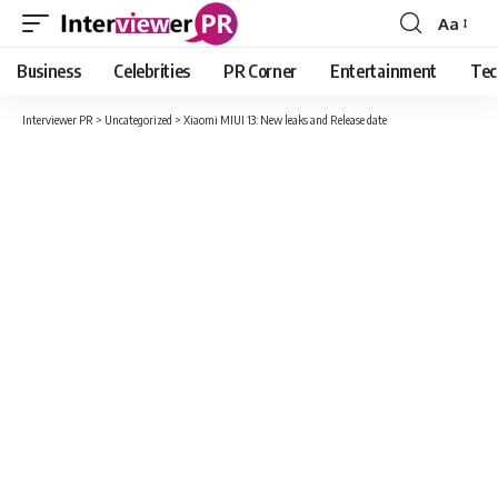
Aa
Font
Resizer
Business
Celebrities
PR Corner
Entertainment
Tec
Interviewer PR
>
Uncategorized
>
Xiaomi MIUI 13: New leaks and Release date