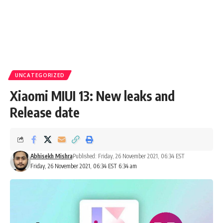
UNCATEGORIZED
Xiaomi MIUI 13: New leaks and
Release date
Abhisekh Mishra
Published: Friday, 26 November 2021, 06:34 EST
Friday, 26 November 2021, 06:34 EST 6:34 am