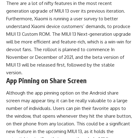
There are a lot of nifty features in the most recent
generation upgrade of MIUI 13 over its previous iteration.
Furthermore, Xiaomi is running a user survey to better
understand Xiaomi device customers’ demands, to produce
MIUI 13 Custom ROM. The MIUI 13 Next-generation upgrade
will be more efficient and feature-rich, which is a win-win for
devout fans. The rollout is planned to commence In
November or December of 2021, and the beta version of
MIUI 13 will be released first, followed by the stable
version.
App Pinning on Share Screen
Although the app pinning option on the
Android
share
screen may appear tiny, it can be really valuable to a large
number of individuals. Users can pin their favorite apps to
the window, that opens whenever they hit the share button,
on their phone from any location. This could be a significant
new feature in the upcoming MIUI 13, as it holds the