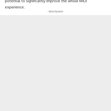
potential to significantly improve the whole MIUI
experience.
- Advertisement -