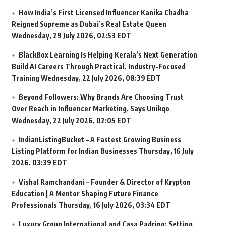
How India’s First Licensed Influencer Kanika Chadha
Reigned Supreme as Dubai’s Real Estate Queen
Wednesday, 29 July 2026, 02:53 EDT
BlackBox Learning Is Helping Kerala’s Next Generation
Build AI Careers Through Practical, Industry-Focused
Training
Wednesday, 22 July 2026, 08:39 EDT
Beyond Followers: Why Brands Are Choosing Trust
Over Reach in Influencer Marketing, Says Unikqo
Wednesday, 22 July 2026, 02:05 EDT
IndianListingBucket – A Fastest Growing Business
Listing Platform for Indian Businesses
Thursday, 16 July
2026, 03:39 EDT
Vishal Ramchandani – Founder & Director of Krypton
Education | A Mentor Shaping Future Finance
Professionals
Thursday, 16 July 2026, 03:34 EDT
Luxury Group International and Casa Padrino: Setting