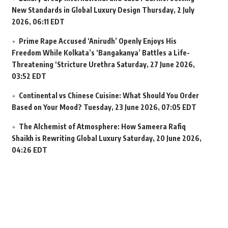
New Standards in Global Luxury Design
Thursday, 2 July
2026, 06:11 EDT
Prime Rape Accused ‘Anirudh’ Openly Enjoys His
Freedom While Kolkata’s ‘Bangakanya’ Battles a Life-
Threatening ‘Stricture Urethra
Saturday, 27 June 2026,
03:52 EDT
Continental vs Chinese Cuisine: What Should You Order
Based on Your Mood?
Tuesday, 23 June 2026, 07:05 EDT
The Alchemist of Atmosphere: How Sameera Rafiq
Shaikh is Rewriting Global Luxury
Saturday, 20 June 2026,
04:26 EDT