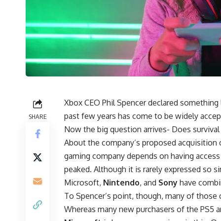
Xbox CEO Phil Spencer declared something l
past few years has come to be widely accep
SHARE
Now the big question arrives- Does surviva
About the company’s proposed acquisition of
gaming company depends on having access 
peaked. Although it is rarely expressed so s
Microsoft,
Nintendo
, and
Sony
have combin
To Spencer’s point, though, many of those 
Whereas many new purchasers of the PS5 an