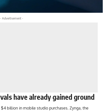
- Advertisement -
vals have already gained ground
 $4 billion in mobile studio purchases. Zynga, the