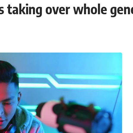
 taking over whole gen