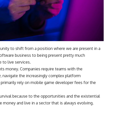
nity to shift from a position where we are present in a
 software business to being present pretty much
to live services.
rints money. Companies require teams with the
, navigate the increasingly complex platform
 primarily rely on mobile game developer fees for the
rvival because to the opportunities and the existential
money and live in a sector that is always evolving.