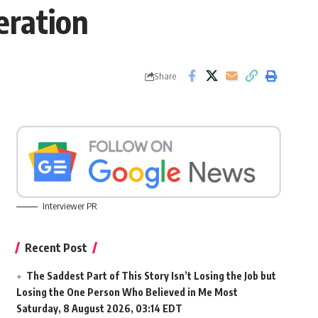
eration
Share
Interviewer PR
Recent Post
The Saddest Part of This Story Isn’t Losing the Job but
Losing the One Person Who Believed in Me Most
Saturday, 8 August 2026, 03:14 EDT