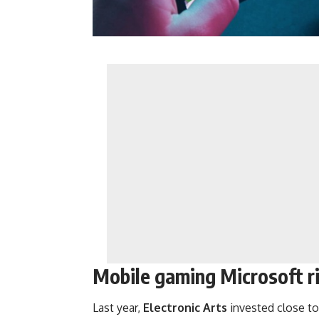
Mobile gaming Microsoft ri
Last year,
Electronic
Arts
invested close to