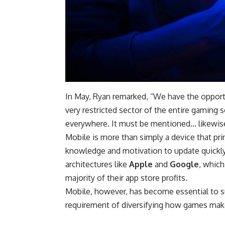
In May, Ryan remarked, “We have the opportu
very restricted sector of the entire gaming
everywhere. It must be mentioned… likewise 
Mobile is more than simply a device that p
knowledge and motivation to update quickly
architectures like
Apple
and
Google
, which
majority of their app store profits.
Mobile, however, has become essential to su
requirement of diversifying how games make 