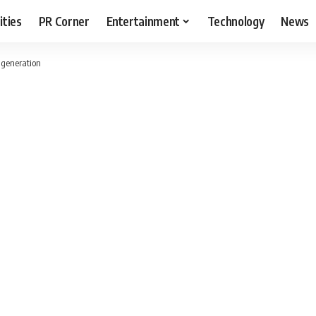
ities
PR Corner
Entertainment
Technology
News
 generation