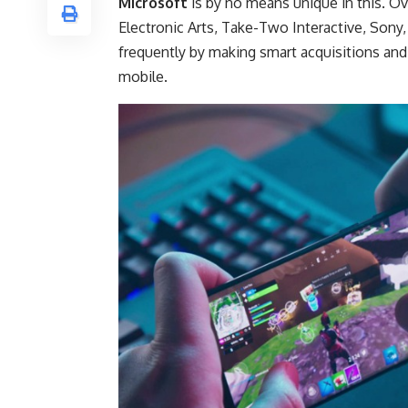
Microsoft
is by no means unique in this. Ov
Electronic Arts, Take-Two Interactive, Sony,
frequently by making smart acquisitions and
mobile.