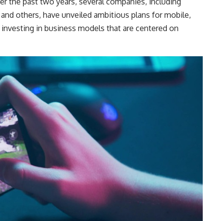
er the past two years, several companies, including
 and others, have unveiled ambitious plans for mobile,
 investing in business models that are centered on