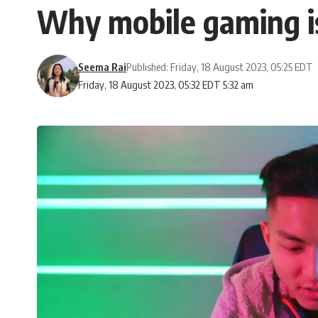
Why mobile gaming is
Seema Rai
Published: Friday, 18 August 2023, 05:25 EDT
Friday, 18 August 2023, 05:32 EDT 5:32 am