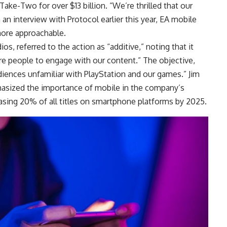
ke-Two for over $13 billion. “We’re thrilled that our
n an interview with Protocol earlier this year, EA mobile
more approachable.
s, referred to the action as “additive,” noting that it
e people to engage with our content.” The objective,
diences unfamiliar with PlayStation and our games.” Jim
hasized the importance of mobile in the company’s
easing 20% of all titles on smartphone platforms by 2025.