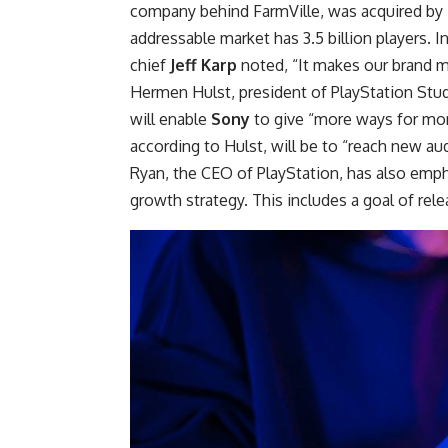
company behind FarmVille, was acquired by Ta
addressable market has 3.5 billion players. I
chief
Jeff
Karp
noted, “It makes our brand 
Hermen Hulst, president of PlayStation Studio
will enable
Sony
to give “more ways for mor
according to Hulst, will be to “reach new au
Ryan, the CEO of PlayStation, has also emp
growth strategy. This includes a goal of rel