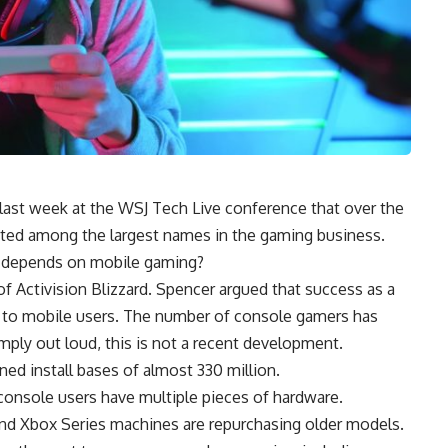
ast week at the WSJ Tech Live conference that over the
ted among the largest names in the gaming business.
l depends on mobile gaming?
 Activision Blizzard. Spencer argued that success as a
to mobile users. The number of console gamers has
imply out loud, this is not a recent development.
ed install bases of almost 330 million.
console users have multiple pieces of hardware.
d Xbox Series machines are repurchasing older models.