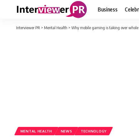
Business
Celebr
Interviewer PR
>
Mental Health
>
Why mobile gaming is taking over whole
MENTAL HEALTH
NEWS
TECHNOLOGY