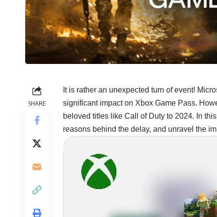
It is rather an unexpected turn of event! Micro
significant impact on Xbox Game Pass. Howev
SHARE
beloved titles like Call of Duty to 2024. In this
reasons behind the delay, and unravel the im