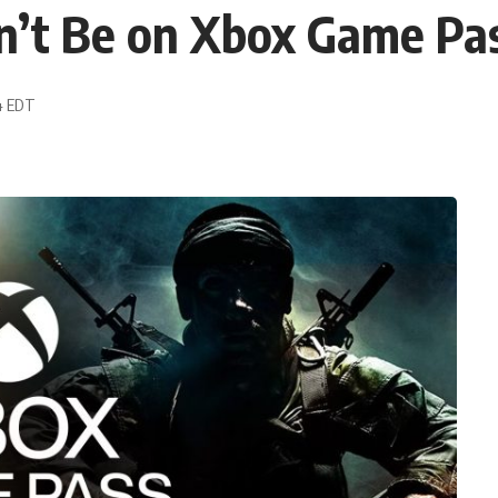
n’t Be on Xbox Game Pa
34 EDT