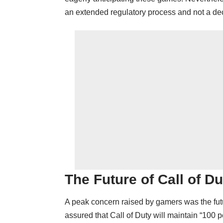
an extended regulatory process and not a dec
The Future of Call of Du
A peak concern raised by gamers was the futu
assured that Call of Duty will maintain “100 p