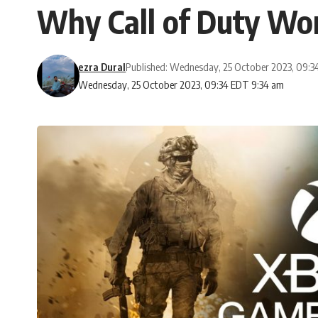
Why Call of Duty Wo
ezra Dural
Published: Wednesday, 25 October 2023, 09:
Wednesday, 25 October 2023, 09:34 EDT 9:34 am