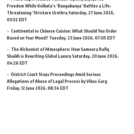
Freedom While Kolkata’s ‘Bangakanya’ Battles a Life-
Threatening ‘Stricture Urethra
Saturday, 27 June 2026,
03:52 EDT
Continental vs Chinese Cuisine: What Should You Order
Based on Your Mood?
Tuesday, 23 June 2026, 07:05 EDT
The Alchemist of Atmosphere: How Sameera Rafiq
Shaikh is Rewriting Global Luxury
Saturday, 20 June 2026,
04:26 EDT
District Court Stays Proceedings Amid Serious
Allegations of Abuse of Legal Process by Vikas Garg
Friday, 12 June 2026, 08:34 EDT