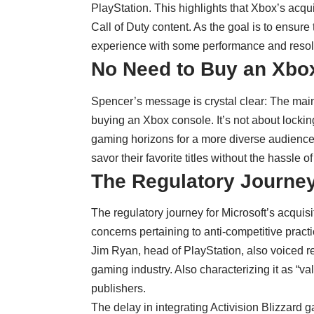
PlayStation. This highlights that Xbox’s acquisi
Call of Duty content. As the goal is to ensure
experience with some performance and resolu
No Need to Buy an Xbo
Spencer’s message is crystal clear: The main 
buying an Xbox console. It’s not about locki
gaming horizons for a more diverse audience.
savor their favorite titles without the hassle o
The Regulatory Journey
The regulatory journey for Microsoft’s acquisi
concerns pertaining to anti-competitive practi
Jim Ryan, head of PlayStation, also voiced 
gaming industry. Also characterizing it as “v
publishers.
The delay in integrating Activision Blizzard