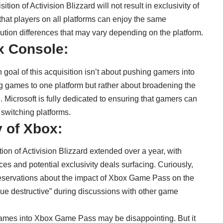
tion of Activision Blizzard will not result in exclusivity of
 that players on all platforms can enjoy the same
tion differences that may vary depending on the platform.
x Console:
goal of this acquisition isn’t about pushing gamers into
ng games to one platform but rather about broadening the
 Microsoft is fully dedicated to ensuring that gamers can
f switching platforms.
 of Xbox:
tion of Activision Blizzard extended over a year, with
ces and potential exclusivity deals surfacing. Curiously,
reservations about the impact of Xbox Game Pass on the
alue destructive” during discussions with other game
 games into Xbox Game Pass may be disappointing. But it