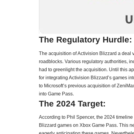
The Regulatory Hurdle:
The acquisition of Activision Blizzard a deal 
roadblocks. Various regulatory authorities, 
had to greenlight the acquisition. Until this
for integrating Activision Blizzard’s games i
to Microsoft’s previous acquisition of Zeni
into Game Pass.
The 2024 Target:
According to Phil Spencer, the 2024 timeline i
Blizzard games on Xbox Game Pass. This new
eagerly anticipating these games. Neverthele