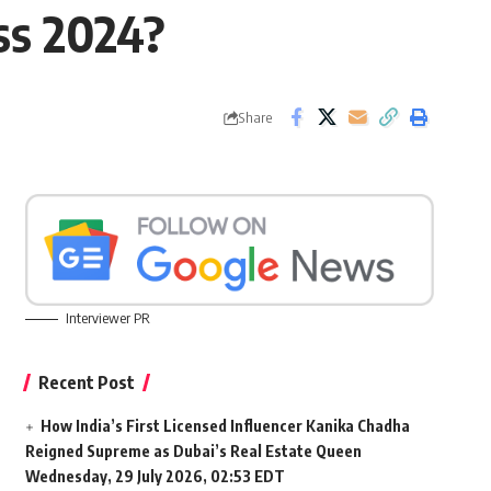
ss 2024?
Share
Interviewer PR
Recent Post
How India’s First Licensed Influencer Kanika Chadha
Reigned Supreme as Dubai’s Real Estate Queen
Wednesday, 29 July 2026, 02:53 EDT