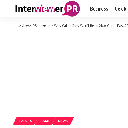
Business
Celebr
Interviewer PR
>
events
>
Why Call of Duty Won’t Be on Xbox Game Pass 2
EVENTS
GAME
NEWS