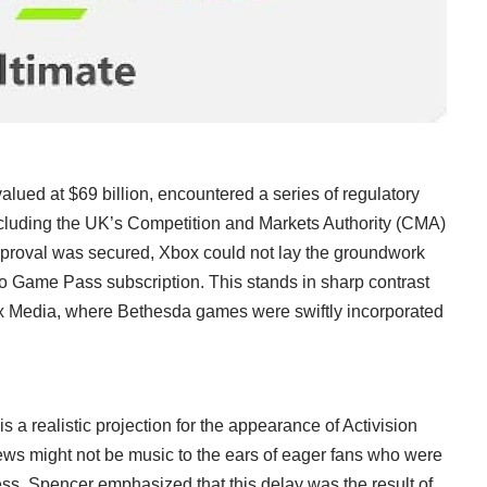
valued at $69 billion, encountered a series of regulatory
including the UK’s Competition and Markets Authority (CMA)
 approval was secured, Xbox could not lay the groundwork
nto Game Pass subscription. This stands in sharp contrast
Max Media, where Bethesda games were swiftly incorporated
s a realistic projection for the appearance of Activision
s might not be music to the ears of eager fans who were
ss, Spencer emphasized that this delay was the result of