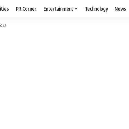
ities
PR Corner
Entertainment
Technology
News
024?