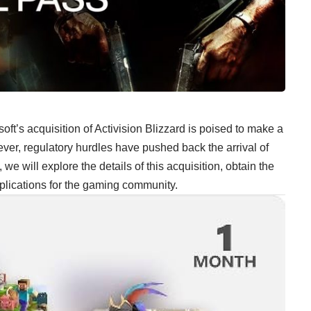
soft’s acquisition of Activision Blizzard is poised to make a
er, regulatory hurdles have pushed back the arrival of
, we will explore the details of this acquisition, obtain the
plications for the gaming community.