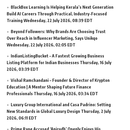
BlackBox Learning Is Helping Kerala’s Next Generation
Build AI Careers Through Practical, Industry-Focused
Training
Wednesday, 22 July 2026, 08:39 EDT
Beyond Followers: Why Brands Are Choosing Trust
Over Reach in Influencer Marketing, Says Unikqo
Wednesday, 22 July 2026, 02:05 EDT
IndianListingBucket – A Fastest Growing Business
Listing Platform for Indian Businesses
Thursday, 16 July
2026, 03:39 EDT
Vishal Ramchandani – Founder & Director of Krypton
Education | A Mentor Shaping Future Finance
Professionals
Thursday, 16 July 2026, 03:34 EDT
Luxury Group International and Casa Padrino: Setting
New Standards in Global Luxury Design
Thursday, 2 July
2026, 06:11 EDT
Prime Rape Accused ‘Anirudh’ Openly Enjoys His