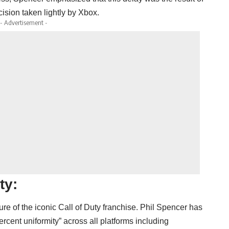
ision taken lightly by Xbox.
- Advertisement -
ty:
re of the iconic Call of Duty franchise. Phil Spencer has
ercent uniformity” across all platforms including