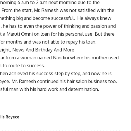
rning 6 a.m to 2 a.m next morning due to the
From the start, Mr. Ramesh was not satisfied with the
omething big and become successful. He always knew
ss, he has to even the power of thinking and passion and
ht a Maruti Omni on loan for his personal use. But there
or months and was not able to repay his loan.
 Height, News And Birthday And More
 car from a woman named Nandini where his mother used
m to route to success.
hen achieved his success step by step, and now he is
oyce. Mr. Ramesh continued his hair salon business too.
sful man with his hard work and determination.
lls Royece