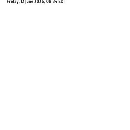
Friday, 12 June 2026, 08:34 EDT