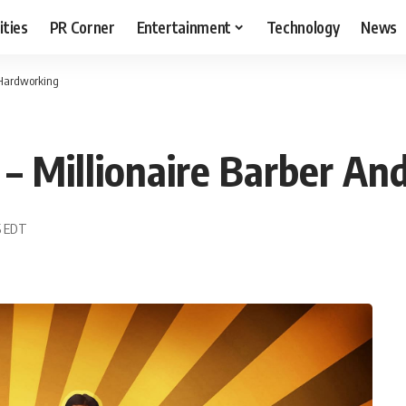
ities
PR Corner
Entertainment
Technology
News
 Hardworking
– Millionaire Barber An
55 EDT