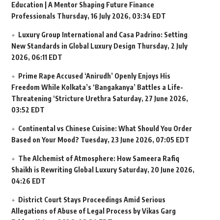
Education | A Mentor Shaping Future Finance
Professionals
Thursday, 16 July 2026, 03:34 EDT
Luxury Group International and Casa Padrino: Setting
New Standards in Global Luxury Design
Thursday, 2 July
2026, 06:11 EDT
Prime Rape Accused ‘Anirudh’ Openly Enjoys His
Freedom While Kolkata’s ‘Bangakanya’ Battles a Life-
Threatening ‘Stricture Urethra
Saturday, 27 June 2026,
03:52 EDT
Continental vs Chinese Cuisine: What Should You Order
Based on Your Mood?
Tuesday, 23 June 2026, 07:05 EDT
The Alchemist of Atmosphere: How Sameera Rafiq
Shaikh is Rewriting Global Luxury
Saturday, 20 June 2026,
04:26 EDT
District Court Stays Proceedings Amid Serious
Allegations of Abuse of Legal Process by Vikas Garg