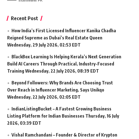
Interviewer PR
Recent Post
How India’s First Licensed Influencer Kanika Chadha
Reigned Supreme as Dubai’s Real Estate Queen
Wednesday, 29 July 2026, 02:53 EDT
BlackBox Learning Is Helping Kerala’s Next Generation
Build AI Careers Through Practical, Industry-Focused
Training
Wednesday, 22 July 2026, 08:39 EDT
Beyond Followers: Why Brands Are Choosing Trust
Over Reach in Influencer Marketing, Says Unikqo
Wednesday, 22 July 2026, 02:05 EDT
IndianListingBucket – A Fastest Growing Business
Listing Platform for Indian Businesses
Thursday, 16 July
2026, 03:39 EDT
Vishal Ramchandani – Founder & Director of Krypton