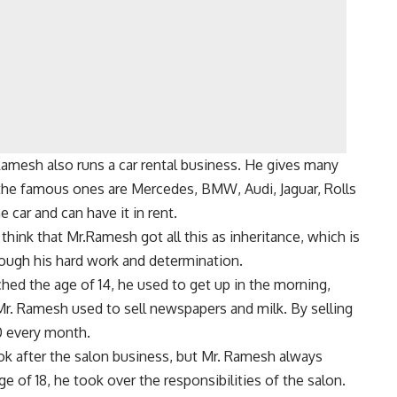
 Ramesh also runs a car rental business. He gives many
 the famous ones are Mercedes, BMW, Audi, Jaguar, Rolls
 car and can have it in rent.
think that Mr.Ramesh got all this as inheritance, which is
hrough his hard work and determination.
ed the age of 14, he used to get up in the morning,
 Mr. Ramesh used to sell newspapers and milk. By selling
0 every month.
look after the salon business, but Mr. Ramesh always
e of 18, he took over the responsibilities of the salon.