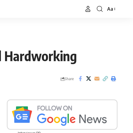
Aa
Font
Resizer
d Hardworking
Share