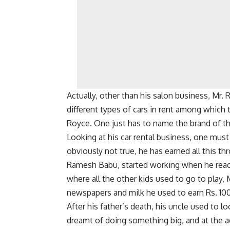
Actually, other than his salon business, Mr.
different types of cars in rent among which
Royce. One just has to name the brand of the
Looking at his car rental business, one must 
obviously not true, he has earned all this t
Ramesh Babu, started working when he reach
where all the other kids used to go to play,
newspapers and milk he used to earn Rs. 10
After his father’s death, his uncle used to 
dreamt of doing something big, and at the ag