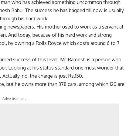
a man who has achieved something uncommon through
mesh Babu. The success he has bagged till now is usually
 through his hard work.
ling newspapers. His mother used to work as a servant at
ren. And today, because of his hard work and strong
bol, by owning a Rolls Royce which costs around 6 to 7
arned success of this level. Mr. Ramesh is a person who
rber. Looking at his status standard one must wonder that
Actually, no, the charge is just Rs.150.
ce, but he owns more than 378 cars, among which 120 are
- Advertisement -