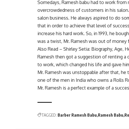
Somedays, Ramesh babu had to work from mo
overcrowdedness of customers in his salon. 
salon business. He always aspired to do s
that in order to achieve that level of succe
increase his hard work. So, in 1993, he boug
was a twist, Mr. Ramesh was out of money f
Also Read –
Shirley Setia: Biography, Age,
Ramesh then got a suggestion of renting a
to work, which changed his life and gave hi
Mr. Ramesh was unstoppable after that, he t
one of the men in India who owns a Rolls R
Mr. Ramesh is a perfect example of a succes
TAGGED:
Barber Ramesh Babu
Ramesh Babu
Ro