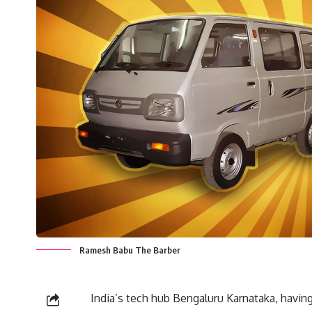
Ramesh Babu The Barber
India’s tech hub Bengaluru Karnataka, having