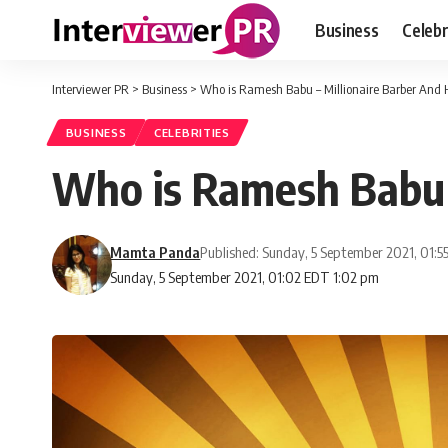
Business
Celebr
Interviewer PR
>
Business
>
Who is Ramesh Babu – Millionaire Barber And
BUSINESS
CELEBRITIES
Who is Ramesh Babu 
Mamta Panda
Published: Sunday, 5 September 2021, 01:
Sunday, 5 September 2021, 01:02 EDT 1:02 pm