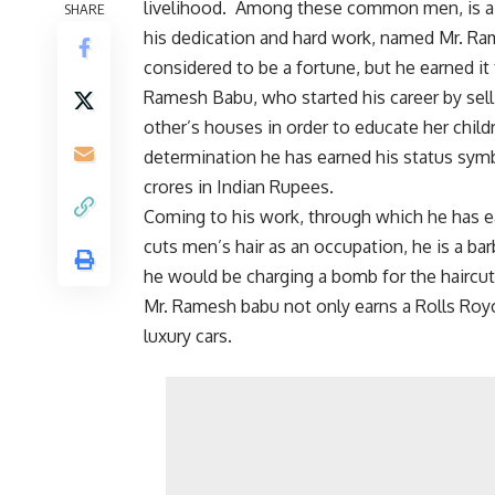
livelihood. Among these common men, is 
SHARE
his dedication and hard work, named Mr. Ra
considered to be a fortune, but he earned it
Ramesh Babu, who started his career by sel
other’s houses in order to educate her child
determination he has earned his status sym
crores in Indian Rupees.
Coming to his work, through which he has e
cuts men’s hair as an occupation, he is a ba
he would be charging a bomb for the haircut. 
Mr. Ramesh babu not only earns a Rolls Roy
luxury cars.