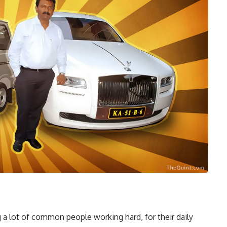
 a lot of common people working hard, for their daily