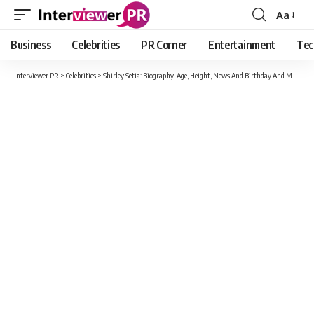
Aa
Font
Resizer
Business
Celebrities
PR Corner
Entertainment
Tec
Interviewer PR
>
Celebrities
>
Shirley Setia: Biography, Age, Height, News And Birthday And More