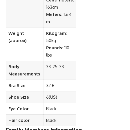
163cm
Meters:
1.63
m
Weight
Kilogram
:
(approx)
50kg
Pounds:
110
lbs
Body
33-25-33
Measurements
Bra Size
32 B
Shoe Size
6(US)
Eye Color
Black
Hair color
Black