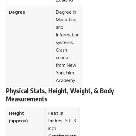
Degree
Degree in
Marketing
and
Information
systems,
Crash
course
from New
York Film
Academy
Physical Stats, Height, Weight, & Body
Measurements
Height
Feet in
(approx)
Inches:
5 ft 3
inch
Centimeters: