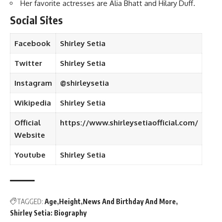
Her favorite actresses are Alia Bhatt and Hilary Duff.
Social Sites
Facebook
Shirley Setia
Twitter
Shirley Setia
Instagram
@shirleysetia
Wikipedia
Shirley Setia
Official
https://www.shirleysetiaofficial.com/
Website
Youtube
Shirley Setia
TAGGED:
Age
Height
News And Birthday And More
Shirley Setia: Biography