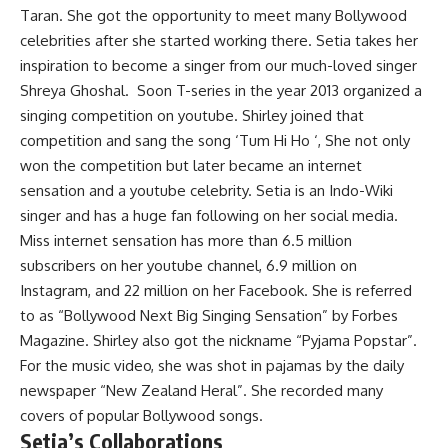
Taran. She got the opportunity to meet many Bollywood
celebrities after she started working there. Setia takes her
inspiration to become a singer from our much-loved singer
Shreya Ghoshal. Soon T-series in the year 2013 organized a
singing competition on youtube. Shirley joined that
competition and sang the song ‘Tum Hi Ho ‘, She not only
won the competition but later became an internet
sensation and a youtube celebrity. Setia is an Indo-Wiki
singer and has a huge fan following on her social media.
Miss internet sensation has more than 6.5 million
subscribers on her youtube channel, 6.9 million on
Instagram, and 22 million on her Facebook. She is referred
to as “Bollywood Next Big Singing Sensation” by Forbes
Magazine. Shirley also got the nickname “Pyjama Popstar”.
For the music video, she was shot in pajamas by the daily
newspaper “New Zealand Heral”. She recorded many
covers of popular Bollywood songs.
Setia’s Collaborations