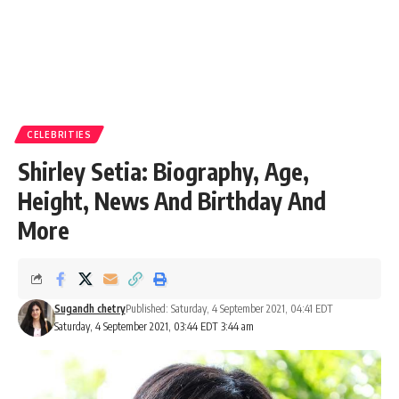
CELEBRITIES
Shirley Setia: Biography, Age,
Height, News And Birthday And
More
Sugandh chetry
Published: Saturday, 4 September 2021, 04:41 EDT
Saturday, 4 September 2021, 03:44 EDT 3:44 am