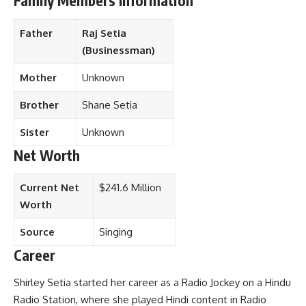
Family Members Information
Father
Raj Setia
(Businessman)
Mother
Unknown
Brother
Shane Setia
Sister
Unknown
Net Worth
Current Net
$241.6 Million
Worth
Source
Singing
Career
Shirley Setia started her career as a Radio Jockey on a Hindu
Radio Station, where she played Hindi content in Radio