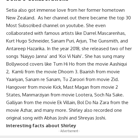
Setia also got immense love from her former hometown
New Zealand. As her channel out there became the top 30
Most Subscribed channel on youtube. She even
collaborated with famous artists like Darrel Mascarenhas,
Kurt Hugo Schneider, Sanam Puri, Arjun, The Gunsmith, and
Antareep Hazarika. In the year 2018, she released two of her
songs ‘Naiyyo Janna’ and ‘Koi Vi Nahi’. She has sung many
Bollywood covers like Tum Hi Ho from the movie Aashiqui
2, Kamli from the movie Dhoom 3. Baarish from movie
Yaariyan, Sanam re Sanam, Tu Zaroori from movie Zid.
Hangover from movie Kick, Mast Magan from movie 2
States, Manmarziyan from movie Lootera, Soch Na Sake.
Galliyan from the movie Ek Villain, Bol Do Na Zara from the
movie Azhar, and many more. Shirley also recorded one
original song with Abhas Joshi and Shreyas Joshi.
Interesting facts about Shirley
- Advertisement -