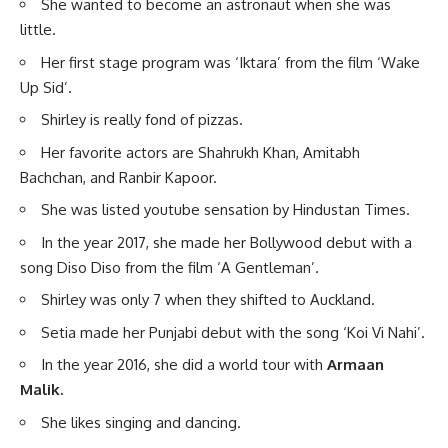
She wanted to become an astronaut when she was
little.
Her first stage program was ‘Iktara’ from the film ‘Wake
Up Sid’.
Shirley is really fond of pizzas.
Her favorite actors are Shahrukh Khan, Amitabh
Bachchan, and Ranbir Kapoor.
She was listed youtube sensation by Hindustan Times.
In the year 2017, she made her Bollywood debut with a
song Diso Diso from the film ‘A Gentleman’.
Shirley was only 7 when they shifted to Auckland.
Setia made her Punjabi debut with the song ‘Koi Vi Nahi’.
In the year 2016, she did a world tour with
Armaan
Malik.
She likes singing and dancing.