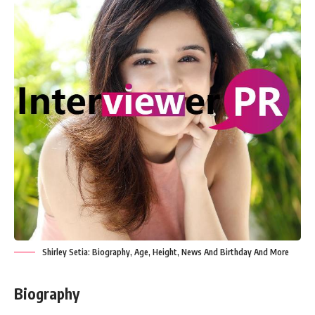
Shirley Setia: Biography, Age, Height, News And Birthday And More
Biography