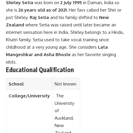
Shirley Setia
was born on
2 July 1995
in Daman, India so
she is
26 years old as of 2021.
Her favs called her Shiri or
just Shirley.
Raj Setia
and his family shifted to
New
Zealand
where Setia was raised until later became an
internet sensation here in India. Shirley belongs to a Hindu,
Khatri family. Setia used to take vocal training since
childhood at a very young age. She considers
Lata
Mangeshkar and Asha Bhosle
as her favorite singing
idols.
Educational Qualification
School
Not known
College/University
The
University
of
Auckland,
New
Zealand