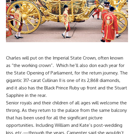
Charles will put on the Imperial State Crown, often known
as “the working crown”. Which he’ll also don each year for
the State Opening of Parliament, for the return journey. The
gigantic 317-carat Cullinan II is one of its 2,868 diamonds,
and it also has the Black Prince Ruby up front and the Stuart
Sapphire in the rear.
Senior royals and their children of all ages will welcome the
throng. As they return to the palace from the same balcony
that has been used for all the significant picture
opportunities. Including William and Kate’s post-wedding
kiss, etc.—through the years. Carpenter said she wouldn’t