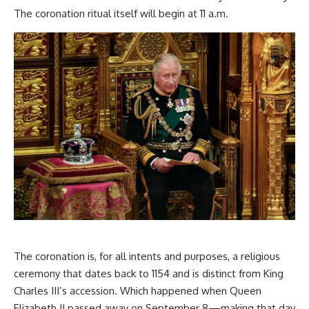
The coronation ritual itself will begin at 11 a.m.
The coronation is, for all intents and purposes, a religious
ceremony that dates back to 1154 and is distinct from King
Charles III’s accession. Which happened when Queen
Elizabeth II passed away on September 8—making that day