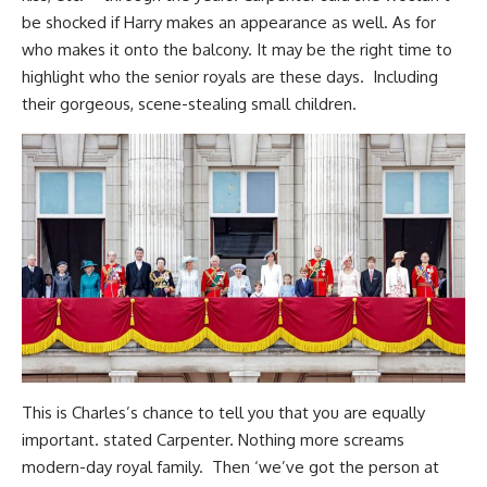
be shocked if Harry makes an appearance as well. As for
who makes it onto the balcony. It may be the right time to
highlight who the senior royals are these days. Including
their gorgeous, scene-stealing small children.
This is Charles’s chance to tell you that you are equally
important. stated Carpenter. Nothing more screams
modern-day royal family. Then ‘we’ve got the person at