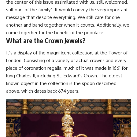
the center of this issue assimilated with us, still welcomed,
still part of the family”. It would convey the very important
message that despite everything. We still care for one
another and band together when it counts. Additionally, we
come together for the benefit of the populace.
What are the Crown Jewels?
It’s a display of the magnificent collection, at the Tower of
London. Consisting of a variety of actual crowns and every
piece of coronation regalia, much of it was made in 1661 for
King Charles II, including St. Edward’s Crown. The oldest
known object in the collection is the spoon described
above, which dates back 674 years.