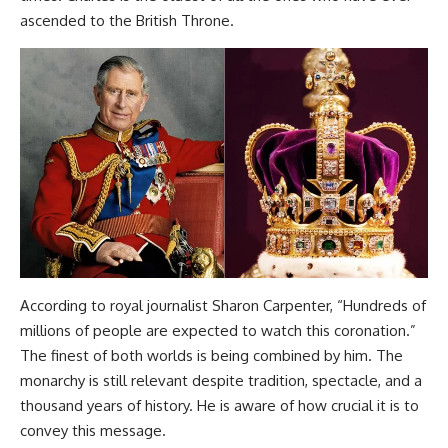
ascended to the British Throne.
According to royal journalist Sharon Carpenter, “Hundreds of
millions of people are expected to watch this coronation.”
The finest of both worlds is being combined by him. The
monarchy is still relevant despite tradition, spectacle, and a
thousand years of history. He is aware of how crucial it is to
convey this message.