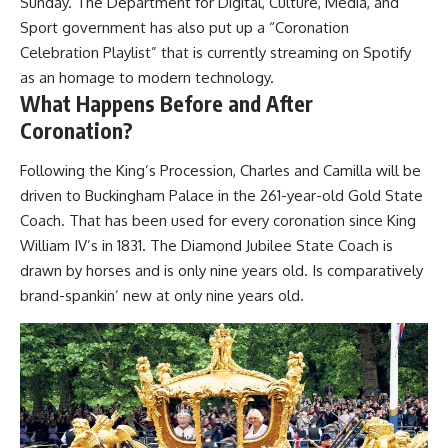
Sunday. The Department for Digital, Culture, Media, and
Sport government has also put up a “Coronation
Celebration Playlist” that is currently streaming on Spotify
as an homage to modern technology.
What Happens Before and After
Coronation?
Following the King’s Procession, Charles and Camilla will be
driven to Buckingham Palace in the 261-year-old Gold State
Coach. That has been used for every coronation since King
William IV’s in 1831. The Diamond Jubilee State Coach is
drawn by horses and is only nine years old. Is comparatively
brand-spankin’ new at only nine years old.