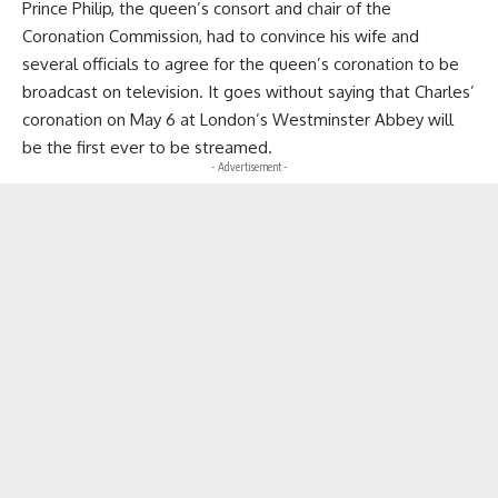
Prince Philip, the queen’s consort and chair of the
Coronation Commission, had to convince his wife and
several officials to agree for the queen’s coronation to be
broadcast on television. It goes without saying that Charles’
coronation on May 6 at London’s Westminster Abbey will
be the first ever to be streamed.
- Advertisement -