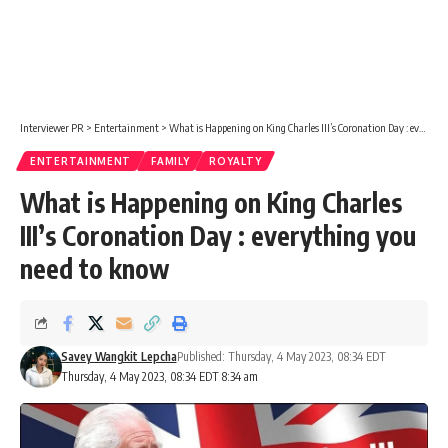
Interviewer PR
>
Entertainment
>
What is Happening on King Charles III’s Coronation Day : everything you need to know
ENTERTAINMENT
FAMILY
ROYALTY
What is Happening on King Charles
III’s Coronation Day : everything you
need to know
Savey Wangkit Lepcha
Published: Thursday, 4 May 2023, 08:34 EDT
Thursday, 4 May 2023, 08:34 EDT 8:34 am