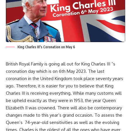
King Charles III's Coronation on May 6
British Royal Family is going all out for King Charles III “s
coronation day which is on 6th May 2023. The last
coronation in the United Kingdom took place seventy years
ago. Therefore, it is easier for you to believe that King
Charles III is receiving everything. While many customs will
be upheld exactly as they were in 1953, the year Queen
Elizabeth II was crowned. There will also be contemporary
changes made to this year’s grand occasion. To assess the
Queen’s 74-year-old sensitivities as well as the evolving
times. Charles is the oldest of all the ones who have ever