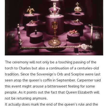
The ceremony will not only be a touching passing of the
torch to Charles but also a continuation of a centuries-old
tradition. Since the Sovereign’s Orb and Sceptre were last
seen atop the queen’s coffin in September. Carpenter said
this event might arouse a bittersweet feeling for some
people. As it points out the fact that Queen Elizabeth will
not be returning anymore.
It actually does mark the end of the queen’s rule and the