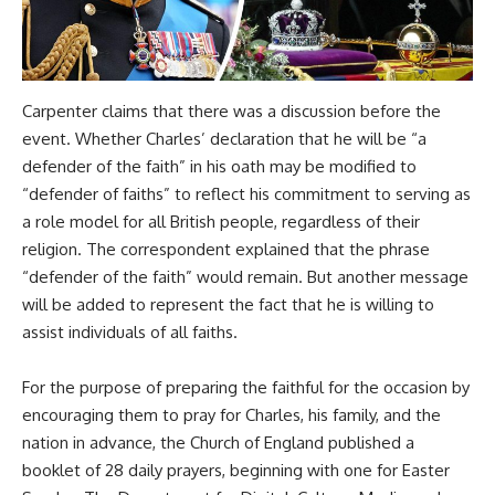
Carpenter claims that there was a discussion before the
event. Whether Charles’ declaration that he will be “a
defender of the faith” in his oath may be modified to
“defender of faiths” to reflect his commitment to serving as
a role model for all British people, regardless of their
religion. The correspondent explained that the phrase
“defender of the faith” would remain. But another message
will be added to represent the fact that he is willing to
assist individuals of all faiths.
For the purpose of preparing the faithful for the occasion by
encouraging them to pray for Charles, his family, and the
nation in advance, the Church of England published a
booklet of 28 daily prayers, beginning with one for Easter