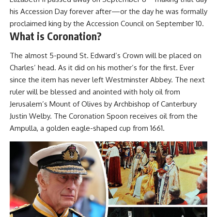
his Accession Day forever after—or the day he was formally
proclaimed king by the Accession Council on September 10.
What is Coronation?
The almost 5-pound St. Edward’s Crown will be placed on
Charles’ head. As it did on his mother’s for the first. Ever
since the item has never left Westminster Abbey. The next
ruler will be blessed and anointed with holy oil from
Jerusalem’s Mount of Olives by Archbishop of Canterbury
Justin Welby. The Coronation Spoon receives oil from the
Ampulla, a golden eagle-shaped cup from 1661.