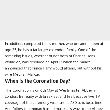
In addition, compared to his mother, who became queen at
age 25, he has a far larger extended family. One of the
remaining issues, whether or not both of Charles’ sons
would go, was resolved on April 12 when the palace
announced that Prince Harry would attend, but without his
wife Meghan Markle.
When is the Coronation Day?
The Coronation is on 6th May at Westminster Abbey in
London. Be ready with breakfast and tea because live TV
coverage of the ceremony will start at 7:30 a.m. local time.
And follow the monarch as he makes his way to the Abbey.