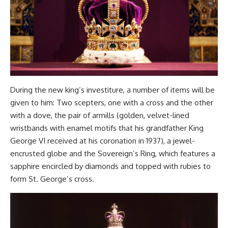
During the new king’s investiture, a number of items will be
given to him: Two scepters, one with a cross and the other
with a dove, the pair of armills (golden, velvet-lined
wristbands with enamel motifs that his grandfather King
George VI received at his coronation in 1937), a jewel-
encrusted globe and the Sovereign’s Ring, which features a
sapphire encircled by diamonds and topped with rubies to
form St. George’s cross.