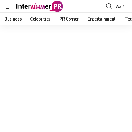
Aa
Font
Resizer
Business
Celebrities
PR Corner
Entertainment
Tec