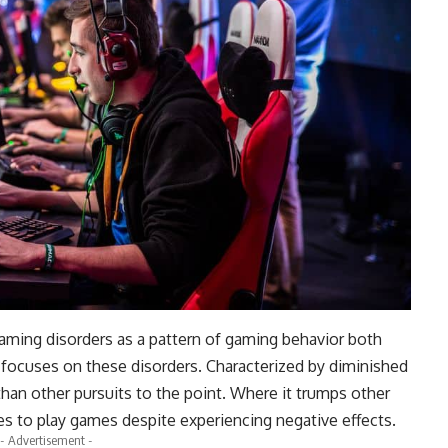
aming disorders as a pattern of gaming behavior both
 focuses on these disorders. Characterized by diminished
 than other pursuits to the point. Where it trumps other
es to play games despite experiencing negative effects.
- Advertisement -