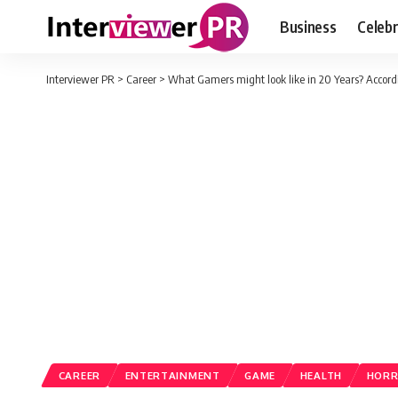
Business
Celebr
Interviewer PR
>
Career
>
What Gamers might look like in 20 Years? Accord
CAREER
ENTERTAINMENT
GAME
HEALTH
HOR