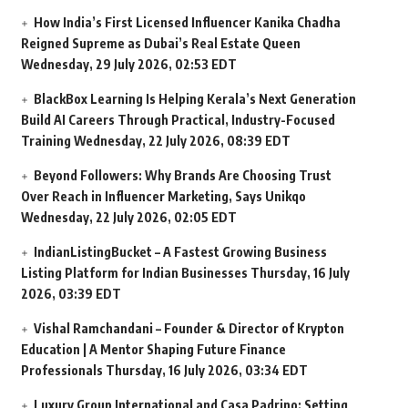
How India’s First Licensed Influencer Kanika Chadha
Reigned Supreme as Dubai’s Real Estate Queen
Wednesday, 29 July 2026, 02:53 EDT
BlackBox Learning Is Helping Kerala’s Next Generation
Build AI Careers Through Practical, Industry-Focused
Training
Wednesday, 22 July 2026, 08:39 EDT
Beyond Followers: Why Brands Are Choosing Trust
Over Reach in Influencer Marketing, Says Unikqo
Wednesday, 22 July 2026, 02:05 EDT
IndianListingBucket – A Fastest Growing Business
Listing Platform for Indian Businesses
Thursday, 16 July
2026, 03:39 EDT
Vishal Ramchandani – Founder & Director of Krypton
Education | A Mentor Shaping Future Finance
Professionals
Thursday, 16 July 2026, 03:34 EDT
Luxury Group International and Casa Padrino: Setting