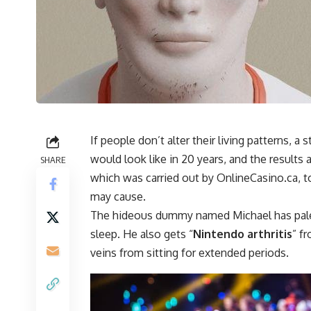
If people don’t alter their living patterns,
would look like in 20 years, and the result
SHARE
which was carried out by OnlineCasino.ca, 
may cause.
The hideous dummy named Michael has pale s
sleep. He also gets “
Nintendo arthritis
” f
veins from sitting for extended periods.