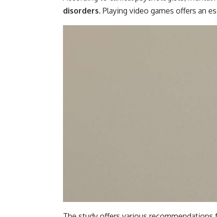
disorders
. Playing video games offers an 
The study offers various recommendations 