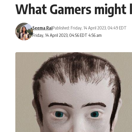
What Gamers might lo
Seema Rai
Published: Friday, 14 April 2023, 04:49 EDT
Friday, 14 April 2023, 04:56 EDT 4:56 am