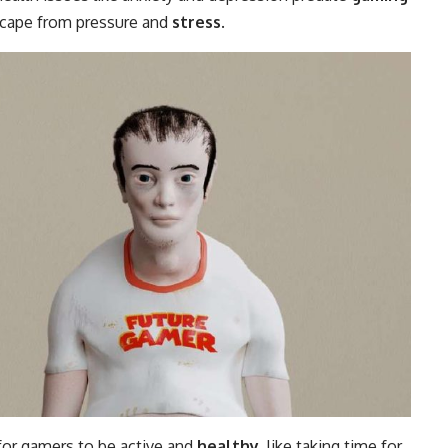
escape from pressure and
stress
.
for gamers to be active and
healthy
, like taking time for