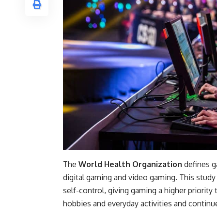
The
World Health Organization
defines g
digital gaming and video gaming. This study
self-control, giving gaming a higher priority
hobbies and everyday activities and continu