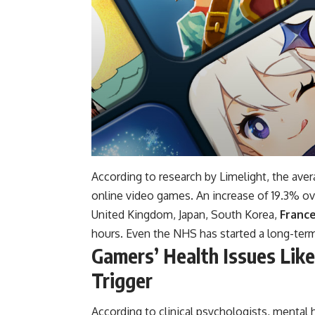
According to research by Limelight, the av
online video games. An increase of 19.3% ov
United Kingdom, Japan, South Korea,
Franc
hours. Even the NHS has started a long-term
Gamers’ Health Issues Lik
Trigger
According to clinical psychologists, mental 