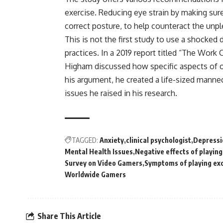
exercise. Reducing eye strain by making sur
correct posture, to help counteract the un
This is not the first study to use a shocked
practices. In a 2019 report titled “The Work
Higham discussed how specific aspects of o
his argument, he created a life-sized man
issues he raised in his research.
TAGGED:
Anxiety
clinical psychologist
Depressi
Mental Health Issues
Negative effects of playin
Survey on Video Gamers
Symptoms of playing ex
Worldwide Gamers
Share This Article