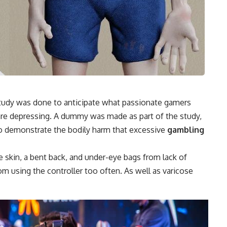
 a study was done to anticipate what passionate gamers
s are depressing. A dummy was made as part of the study,
to demonstrate the bodily harm that excessive
gambling
kin, a bent back, and under-eye bags from lack of
rom using the controller too often. As well as varicose