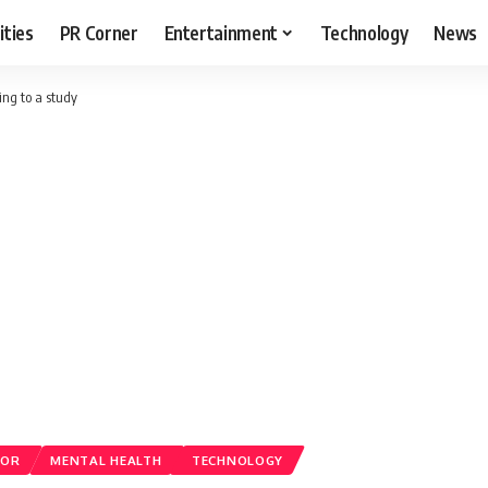
ities
PR Corner
Entertainment
Technology
News
ing to a study
ROR
MENTAL HEALTH
TECHNOLOGY