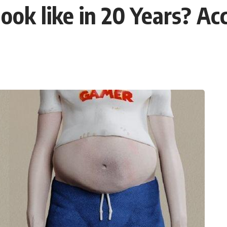
ok like in 20 Years? Acc