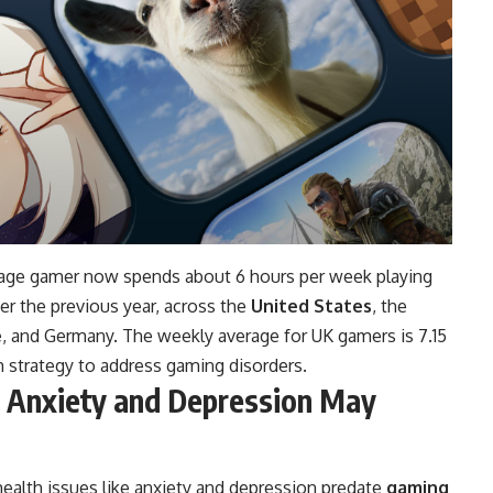
erage gamer now spends about 6 hours per week playing
er the previous year, across the
United States
, the
e
, and Germany. The weekly average for UK gamers is 7.15
 strategy to address gaming disorders.
e Anxiety and Depression May
health issues like anxiety and depression predate
gaming