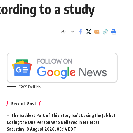
ording to a study
Share
Interviewer PR
Recent Post
The Saddest Part of This Story Isn’t Losing the Job but
Losing the One Person Who Believed in Me Most
Saturday, 8 August 2026, 03:14 EDT