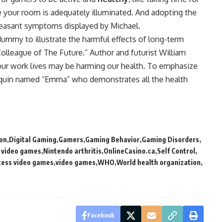
e your room is adequately illuminated. And adopting the
pleasant symptoms displayed by Michael.
 dummy to illustrate the harmful effects of long-term
 Colleague of The Future.” Author and futurist William
ur work lives may be harming our health. To emphasize
nequin named “Emma” who demonstrates all the health
on
Digital Gaming
Gamers
Gaming Behavior
Gaming Disorders
g video games
Nintendo arthritis
OnlineCasino.ca
Self Control
cess video games
video games
WHO
World health organization
Facebook