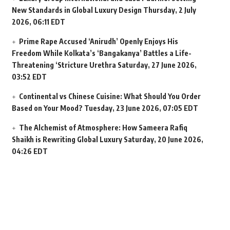
New Standards in Global Luxury Design
Thursday, 2 July
2026, 06:11 EDT
Prime Rape Accused ‘Anirudh’ Openly Enjoys His
Freedom While Kolkata’s ‘Bangakanya’ Battles a Life-
Threatening ‘Stricture Urethra
Saturday, 27 June 2026,
03:52 EDT
Continental vs Chinese Cuisine: What Should You Order
Based on Your Mood?
Tuesday, 23 June 2026, 07:05 EDT
The Alchemist of Atmosphere: How Sameera Rafiq
Shaikh is Rewriting Global Luxury
Saturday, 20 June 2026,
04:26 EDT